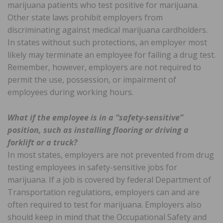
marijuana patients who test positive for marijuana.
Other state laws prohibit employers from
discriminating against medical marijuana cardholders.
In states without such protections, an employer most
likely may terminate an employee for failing a drug test.
Remember, however, employers are not required to
permit the use, possession, or impairment of
employees during working hours.
What if the employee is in a “safety-sensitive”
position, such as installing flooring or driving a
forklift or a truck?
In most states, employers are not prevented from drug
testing employees in safety-sensitive jobs for
marijuana. If a job is covered by federal Department of
Transportation regulations, employers can and are
often required to test for marijuana. Employers also
should keep in mind that the Occupational Safety and