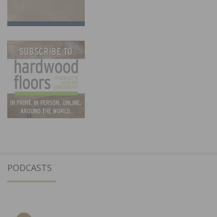
PODCASTS