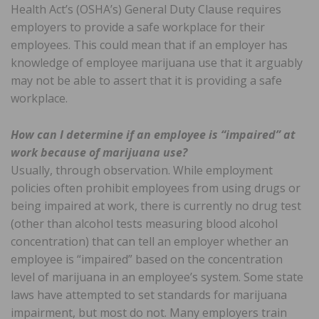
Health Act’s (OSHA’s) General Duty Clause requires
employers to provide a safe workplace for their
employees. This could mean that if an employer has
knowledge of employee marijuana use that it arguably
may not be able to assert that it is providing a safe
workplace.
How can I determine if an employee is “impaired” at
work because of marijuana use?
Usually, through observation. While employment
policies often prohibit employees from using drugs or
being impaired at work, there is currently no drug test
(other than alcohol tests measuring blood alcohol
concentration) that can tell an employer whether an
employee is “impaired” based on the concentration
level of marijuana in an employee’s system. Some state
laws have attempted to set standards for marijuana
impairment, but most do not. Many employers train