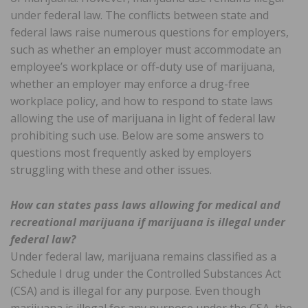
under federal law. The conflicts between state and
federal laws raise numerous questions for employers,
such as whether an employer must accommodate an
employee’s workplace or off-duty use of marijuana,
whether an employer may enforce a drug-free
workplace policy, and how to respond to state laws
allowing the use of marijuana in light of federal law
prohibiting such use. Below are some answers to
questions most frequently asked by employers
struggling with these and other issues.
How can states pass laws allowing for medical and
recreational marijuana if marijuana is illegal under
federal law?
Under federal law, marijuana remains classified as a
Schedule I drug under the Controlled Substances Act
(CSA) and is illegal for any purpose. Even though