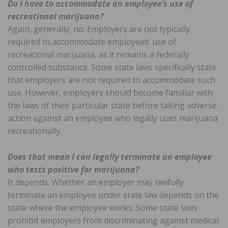
Do I have to accommodate an employee’s use of
recreational marijuana?
Again, generally, no. Employers are not typically
required to accommodate employees’ use of
recreational marijuana, as it remains a federally
controlled substance. Some state laws specifically state
that employers are not required to accommodate such
use. However, employers should become familiar with
the laws of their particular state before taking adverse
action against an employee who legally uses marijuana
recreationally.
Does that mean I can legally terminate an employee
who tests positive for marijuana?
It depends. Whether an employer may lawfully
terminate an employee under state law depends on the
state where the employee works. Some state laws
prohibit employers from discriminating against medical