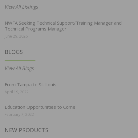
View All Listings
NWFA Seeking Technical Support/Training Manager and
Technical Programs Manager
June 29, 2026
BLOGS
View All Blogs
From Tampa to St. Louis
April 19, 2022
Education Opportunities to Come
February 7, 2022
NEW PRODUCTS