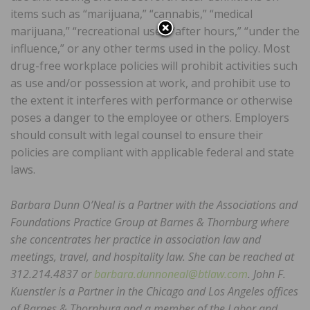
items such as “marijuana,” “cannabis,” “medical
marijuana,” “recreational use,” “after hours,” “under the
influence,” or any other terms used in the policy. Most
drug-free workplace policies will prohibit activities such
as use and/or possession at work, and prohibit use to
the extent it interferes with performance or otherwise
poses a danger to the employee or others. Employers
should consult with legal counsel to ensure their
policies are compliant with applicable federal and state
laws.
Barbara Dunn O’Neal is a Partner with the Associations and
Foundations Practice Group at Barnes & Thornburg where
she concentrates her practice in association law and
meetings, travel, and hospitality law. She can be reached at
312.214.4837 or
barbara.dunnoneal@btlaw.com
. John F.
Kuenstler is a Partner in the Chicago and Los Angeles offices
of Barnes & Thornburg and a member of the Labor and