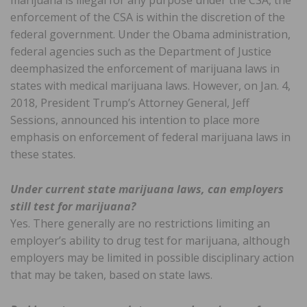
marijuana is illegal for any purpose under the CSA, the
enforcement of the CSA is within the discretion of the
federal government. Under the Obama administration,
federal agencies such as the Department of Justice
deemphasized the enforcement of marijuana laws in
states with medical marijuana laws. However, on Jan. 4,
2018, President Trump’s Attorney General, Jeff
Sessions, announced his intention to place more
emphasis on enforcement of federal marijuana laws in
these states.
Under current state marijuana laws, can employers
still test for marijuana?
Yes. There generally are no restrictions limiting an
employer’s ability to drug test for marijuana, although
employers may be limited in possible disciplinary action
that may be taken, based on state laws.