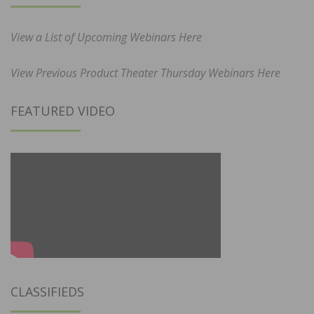
View a List of Upcoming Webinars Here
View Previous Product Theater Thursday Webinars Here
FEATURED VIDEO
CLASSIFIEDS