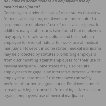
Do I have to accommodate an employee’s use of
medical marijuana?
Generally, no. Under the laws of most states that allow
for medical marijuana, employers are not required to
accommodate employees’ use of medical marijuana. In
addition, many state courts have found that employers
may apply zero tolerance policies and terminate an
employee for even off-site, after-work use of medical
marijuana. However, in some states, medical marijuana
may be protected by statutes prohibiting employers
from discriminating against employees for their use of
medical marijuana. Some states may also require
employers to engage in an interactive process with the
employee to determine if the employee can safely
perform his or her assigned duties. Employers should
consult with legal counsel before taking adverse action
against employees’ use of medical marijuana.