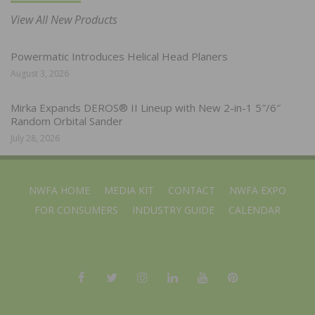
View All New Products
Powermatic Introduces Helical Head Planers
August 3, 2026
Mirka Expands DEROS® II Lineup with New 2-in-1 5″/6″
Random Orbital Sander
July 28, 2026
NWFA HOME
MEDIA KIT
CONTACT
NWFA EXPO
FOR CONSUMERS
INDUSTRY GUIDE
CALENDAR