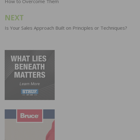
How to Overcome Them
NEXT
Is Your Sales Approach Built on Principles or Techniques?