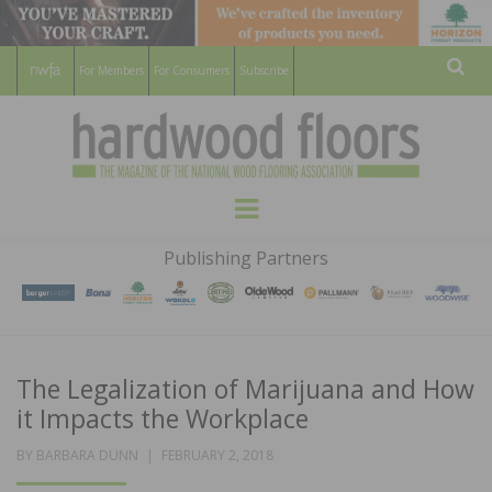
For Members
For Consumers
Subscribe
Sear
HARDWOOD
THE MAGAZINE OF THE NATIONAL
Menu
WOOD FLOORING ASSOCATION
FLOORS
Publishing Partners
MAGAZINE
The Legalization of Marijuana and How
it Impacts the Workplace
POSTED
BY
BARBARA DUNN
FEBRUARY 2, 2018
ON