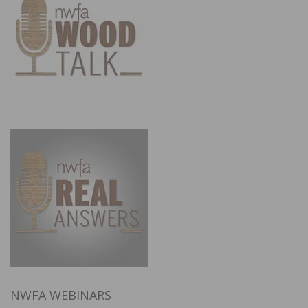
NWFA WEBINARS