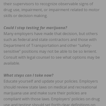
their supervisors to recognize observable signs of
drug use, impairment, or impairment related to motor
skills or decision making.
Could I stop testing for marijuana?
Many employers have made that decision, but others
such as federal and state contractors and those with
Department of Transportation and other “safety-
sensitive” positions may not be able to be so lenient.
Consult with legal counsel to see what options may be
available.
What steps can I take now?
Educate yourself and update your policies. Employers
should review state laws on medical and recreational
marijuana use and make sure their policies are
compliant with those laws. Employers’ policies on drug
use and testing should set forth clear definitions on