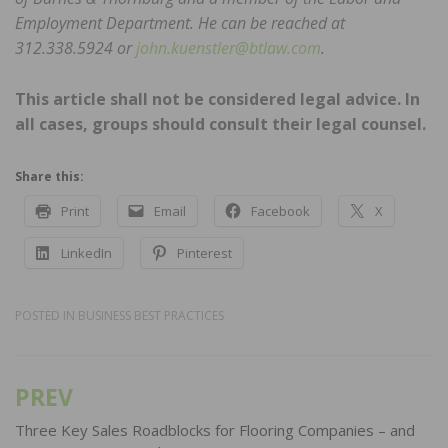
Employment Department. He can be reached at
312.338.5924 or
john.kuenstler@btlaw.com
.
This article shall not be considered legal advice. In
all cases, groups should consult their legal counsel.
Share this:
Print
Email
Facebook
X
LinkedIn
Pinterest
POSTED IN
BUSINESS BEST PRACTICES
PREV
Post
navigation
Three Key Sales Roadblocks for Flooring Companies – and