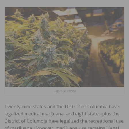
BigStock Photo
Twenty-nine states and the District of Columbia have
legalized medical marijuana, and eight states plus the
District of Columbia have legalized the recreational use
of marijuana. However, marijuana use remains illegal