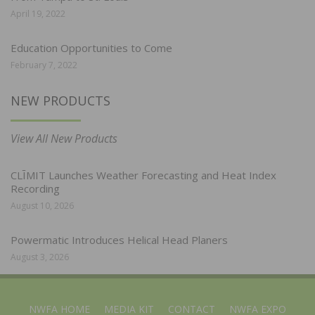
April 19, 2022
Education Opportunities to Come
February 7, 2022
NEW PRODUCTS
View All New Products
CLĪMIT Launches Weather Forecasting and Heat Index
Recording
August 10, 2026
Powermatic Introduces Helical Head Planers
August 3, 2026
NWFA HOME
MEDIA KIT
CONTACT
NWFA EXPO