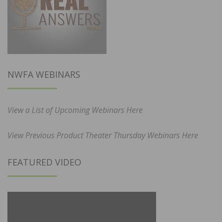
NWFA WEBINARS
View a List of Upcoming Webinars Here
View Previous Product Theater Thursday Webinars Here
FEATURED VIDEO