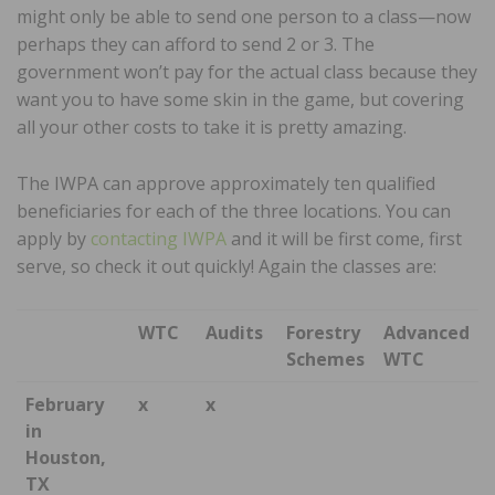
might only be able to send one person to a class—now
perhaps they can afford to send 2 or 3. The
government won’t pay for the actual class because they
want you to have some skin in the game, but covering
all your other costs to take it is pretty amazing.
The IWPA can approve approximately ten qualified
beneficiaries for each of the three locations. You can
apply by
contacting IWPA
and it will be first come, first
serve, so check it out quickly! Again the classes are:
WTC
Audits
Forestry
Advanced
Schemes
WTC
February
x
x
in
Houston,
TX