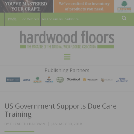
For Members
For Consumers
Subscribe
Sear
HARDWOOD
THE MAGAZINE OF THE NATIONAL
Menu
WOOD FLOORING ASSOCATION
FLOORS
Publishing Partners
MAGAZINE
US Government Supports Due Care
Training
POSTED
BY
ELIZABETH BALDWIN
JANUARY 30, 2018
ON