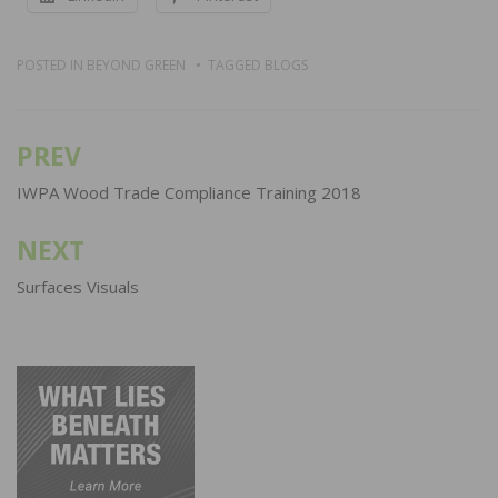
POSTED IN
BEYOND GREEN
TAGGED
BLOGS
PREV
Post
navigation
IWPA Wood Trade Compliance Training 2018
NEXT
Surfaces Visuals