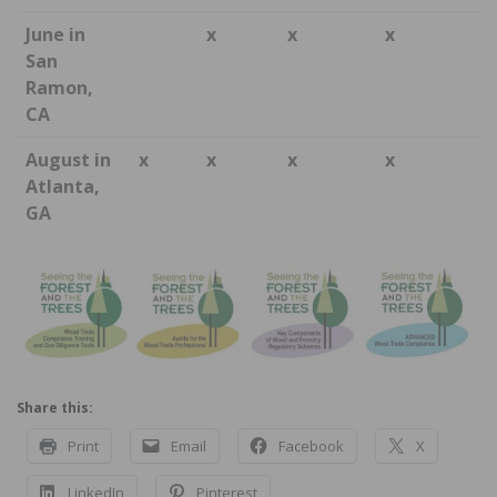
June in
x
x
x
San
Ramon,
CA
August in
x
x
x
x
Atlanta,
GA
Share this:
Print
Email
Facebook
X
LinkedIn
Pinterest