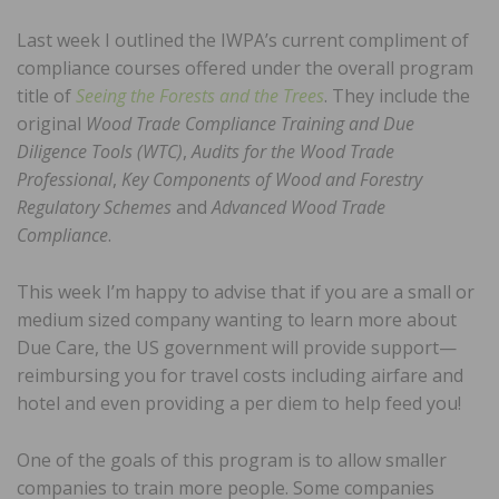
Last week I outlined the IWPA’s current compliment of
compliance courses offered under the overall program
title of
Seeing the Forests and the Trees
. They include the
original
Wood Trade Compliance Training and Due
Diligence Tools (WTC)
,
Audits for the Wood Trade
Professional
,
Key Components of Wood and Forestry
Regulatory Schemes
and
Advanced Wood Trade
Compliance
.
This week I’m happy to advise that if you are a small or
medium sized company wanting to learn more about
Due Care, the US government will provide support—
reimbursing you for travel costs including airfare and
hotel and even providing a per diem to help feed you!
One of the goals of this program is to allow smaller
companies to train more people. Some companies