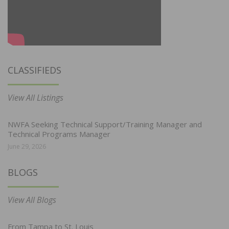
CLASSIFIEDS
View All Listings
NWFA Seeking Technical Support/Training Manager and
Technical Programs Manager
June 29, 2026
BLOGS
View All Blogs
From Tampa to St. Louis