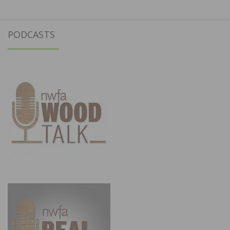
PODCASTS