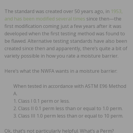
The standard was created over 50 years ago, in
1953,
and has been modified several times
since then—the
first modification coming just a few years after it was
developed when the first testing method was found to
be flawed. Alternative testing standards have also been
created since then and apparently, there’s quite a bit of
variety possible in how you rate a moisture barrier.
Here’s what the NWFA wants in a moisture barrier:
When tested in accordance with ASTM E96 Method
A.
1. Class I 0.1 perm or less.
2. Class II 0.1 perm less than or equal to 1.0 perm.
3. Class III 1.0 perm less than or equal to 10 perm.
Ok, that’s not particularly helpful. What’s a Perm?