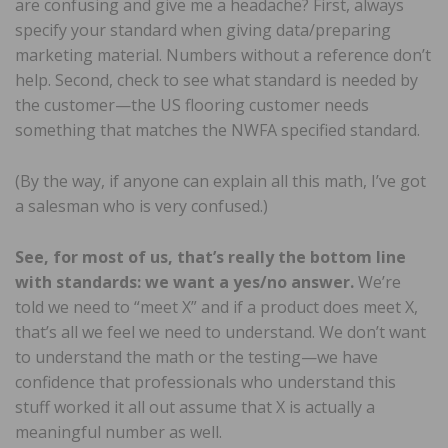
are confusing and give me a headache? First, always
specify your standard when giving data/preparing
marketing material. Numbers without a reference don’t
help. Second, check to see what standard is needed by
the customer—the US flooring customer needs
something that matches the NWFA specified standard.
(By the way, if anyone can explain all this math, I’ve got
a salesman who is very confused.)
See, for most of us, that’s really the bottom line
with standards: we want a yes/no answer.
We’re
told we need to “meet X” and if a product does meet X,
that’s all we feel we need to understand. We don’t want
to understand the math or the testing—we have
confidence that professionals who understand this
stuff worked it all out assume that X is actually a
meaningful number as well.