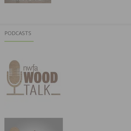
PODCASTS