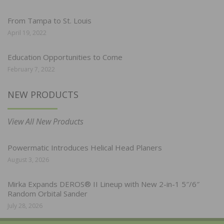
From Tampa to St. Louis
April 19, 2022
Education Opportunities to Come
February 7, 2022
NEW PRODUCTS
View All New Products
Powermatic Introduces Helical Head Planers
August 3, 2026
Mirka Expands DEROS® II Lineup with New 2-in-1 5″/6″
Random Orbital Sander
July 28, 2026