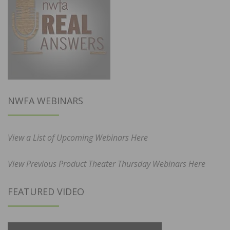
NWFA WEBINARS
View a List of Upcoming Webinars Here
View Previous Product Theater Thursday Webinars Here
FEATURED VIDEO