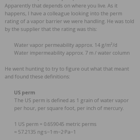
Apparently that depends on where you live. As it
happens, I have a colleague looking into the perm
rating of a vapor barrier we were handling. He was told
by the supplier that the rating was this:
Water vapor permeability approx. 14 g/m²/d
Water impermeability approx. 7 m / water column
He went hunting to try to figure out what that meant
and found these definitions:
US perm
The US perm is defined as 1 grain of water vapor
per hour, per square foot, per inch of mercury.
1 US perm = 0.659045 metric perms
≈ 57.2135 ng·s−1·m−2·Pa−1