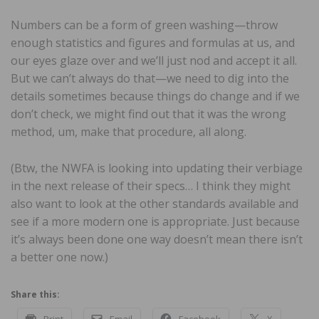
Numbers can be a form of green washing—throw
enough statistics and figures and formulas at us, and
our eyes glaze over and we’ll just nod and accept it all.
But we can’t always do that—we need to dig into the
details sometimes because things do change and if we
don’t check, we might find out that it was the wrong
method, um, make that procedure, all along.
(Btw, the NWFA is looking into updating their verbiage
in the next release of their specs… I think they might
also want to look at the other standards available and
see if a more modern one is appropriate. Just because
it’s always been done one way doesn’t mean there isn’t
a better one now.)
Share this:
Print
Email
Facebook
X