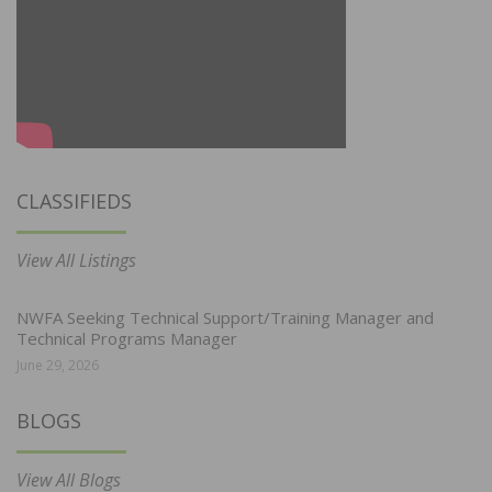
CLASSIFIEDS
View All Listings
NWFA Seeking Technical Support/Training Manager and
Technical Programs Manager
June 29, 2026
BLOGS
View All Blogs