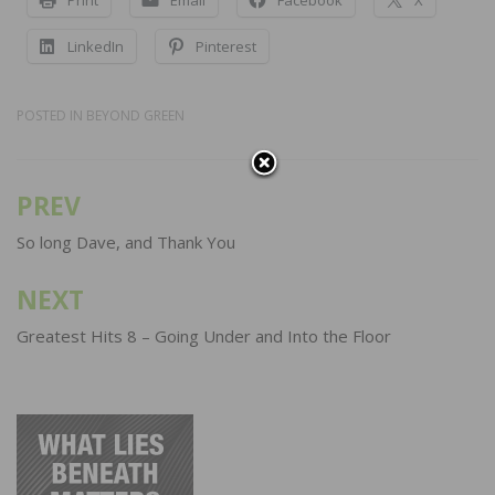
LinkedIn
Pinterest
POSTED IN
BEYOND GREEN
PREV
Post
navigation
So long Dave, and Thank You
NEXT
Greatest Hits 8 – Going Under and Into the Floor