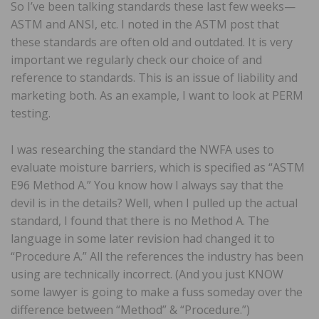
So I’ve been talking standards these last few weeks—
ASTM and ANSI, etc. I noted in the ASTM post that
these standards are often old and outdated. It is very
important we regularly check our choice of and
reference to standards. This is an issue of liability and
marketing both. As an example, I want to look at PERM
testing.
I was researching the standard the NWFA uses to
evaluate moisture barriers, which is specified as “ASTM
E96 Method A.” You know how I always say that the
devil is in the details? Well, when I pulled up the actual
standard, I found that there is no Method A. The
language in some later revision had changed it to
“Procedure A.” All the references the industry has been
using are technically incorrect. (And you just KNOW
some lawyer is going to make a fuss someday over the
difference between “Method” & “Procedure.”)