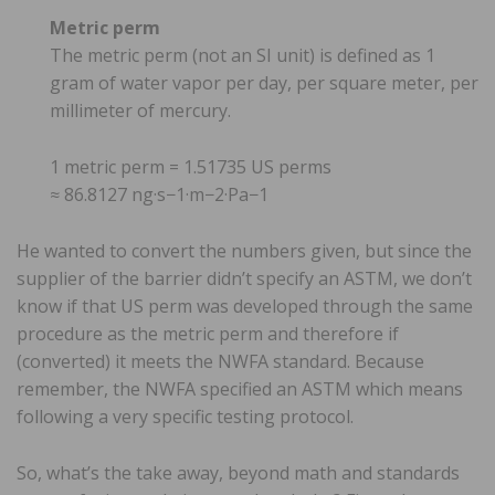
Metric perm
The metric perm (not an SI unit) is defined as 1
gram of water vapor per day, per square meter, per
millimeter of mercury.
1 metric perm = 1.51735 US perms
≈ 86.8127 ng·s−1·m−2·Pa−1
He wanted to convert the numbers given, but since the
supplier of the barrier didn’t specify an ASTM, we don’t
know if that US perm was developed through the same
procedure as the metric perm and therefore if
(converted) it meets the NWFA standard. Because
remember, the NWFA specified an ASTM which means
following a very specific testing protocol.
So, what’s the take away, beyond math and standards