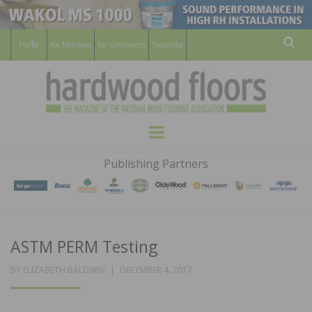
For Members
For Consumers
Subscribe
Sear
HARDWOOD
THE MAGAZINE OF THE NATIONAL
Menu
WOOD FLOORING ASSOCATION
FLOORS
Publishing Partners
MAGAZINE
ASTM PERM Testing
POSTED
BY
ELIZABETH BALDWIN
DECEMBER 4, 2017
ON