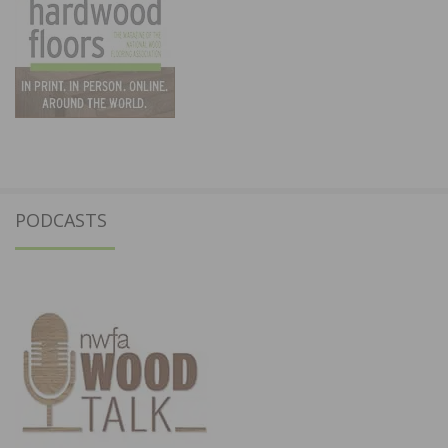
PODCASTS