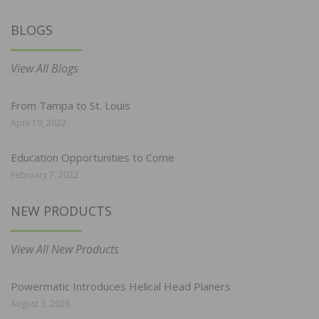
BLOGS
View All Blogs
From Tampa to St. Louis
April 19, 2022
Education Opportunities to Come
February 7, 2022
NEW PRODUCTS
View All New Products
Powermatic Introduces Helical Head Planers
August 3, 2026