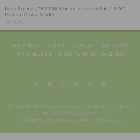
Mirka Expands DEROS® II Lineup with New 2-in-1 5″/6″
Random Orbital Sander
July 28, 2026
NWFA HOME
MEDIA KIT
CONTACT
NWFA EXPO
FOR CONSUMERS
INDUSTRY GUIDE
CALENDAR
© Copyright 2025 Hardwood Floors Magazine |
The National
Wood Flooring Association
14 Research Park Drive, St. Charles, Missouri 63304