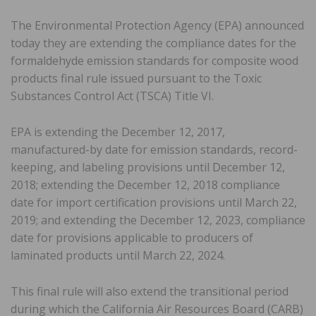
The Environmental Protection Agency (EPA) announced
today they are extending the compliance dates for the
formaldehyde emission standards for composite wood
products final rule issued pursuant to the Toxic
Substances Control Act (TSCA) Title VI.
EPA is extending the December 12, 2017,
manufactured-by date for emission standards, record-
keeping, and labeling provisions until December 12,
2018; extending the December 12, 2018 compliance
date for import certification provisions until March 22,
2019; and extending the December 12, 2023, compliance
date for provisions applicable to producers of
laminated products until March 22, 2024.
This final rule will also extend the transitional period
during which the California Air Resources Board (CARB)