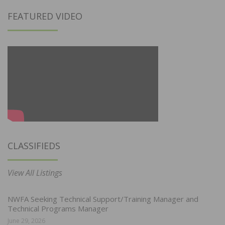
FEATURED VIDEO
CLASSIFIEDS
View All Listings
NWFA Seeking Technical Support/Training Manager and
Technical Programs Manager
June 29, 2026