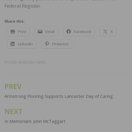
Federal Register.
Share this:
Print
Email
Facebook
X
LinkedIn
Pinterest
POSTED IN
RECENT NEWS
PREV
Post
navigation
Armstrong Flooring Supports Lancaster Day of Caring
NEXT
In Memoriam: John McTaggart