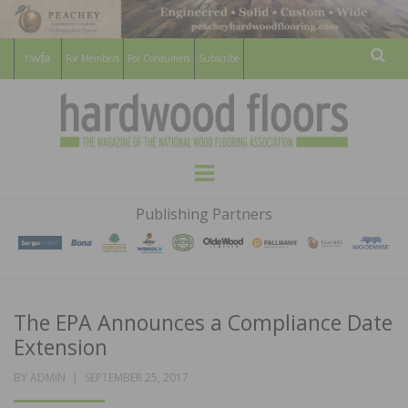
For Members
For Consumers
Subscribe
Sear
HARDWOOD
THE MAGAZINE OF THE NATIONAL
Menu
WOOD FLOORING ASSOCATION
FLOORS
Publishing Partners
MAGAZINE
The EPA Announces a Compliance Date
Extension
POSTED
BY
ADMIN
SEPTEMBER 25, 2017
ON