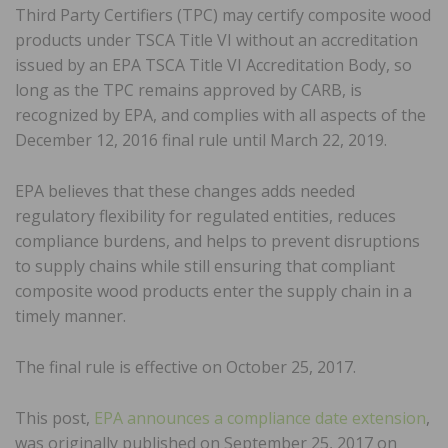
Third Party Certifiers (TPC) may certify composite wood
products under TSCA Title VI without an accreditation
issued by an EPA TSCA Title VI Accreditation Body, so
long as the TPC remains approved by CARB, is
recognized by EPA, and complies with all aspects of the
December 12, 2016 final rule until March 22, 2019.
EPA believes that these changes adds needed
regulatory flexibility for regulated entities, reduces
compliance burdens, and helps to prevent disruptions
to supply chains while still ensuring that compliant
composite wood products enter the supply chain in a
timely manner.
The final rule is effective on October 25, 2017.
This post,
EPA announces a compliance date extension
,
was originally published on September 25, 2017 on