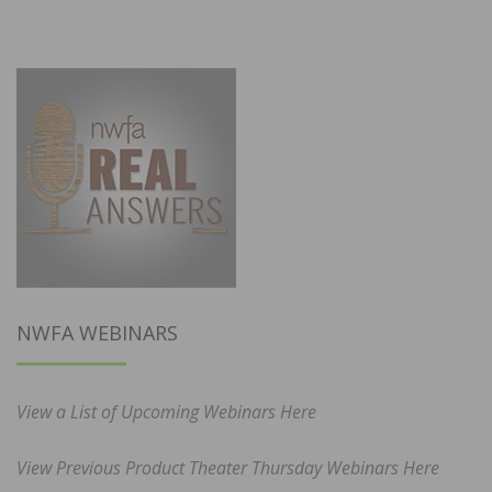
NWFA WEBINARS
View a List of Upcoming Webinars Here
View Previous Product Theater Thursday Webinars Here