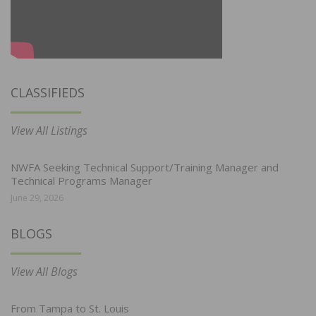
CLASSIFIEDS
View All Listings
NWFA Seeking Technical Support/Training Manager and
Technical Programs Manager
June 29, 2026
BLOGS
View All Blogs
From Tampa to St. Louis