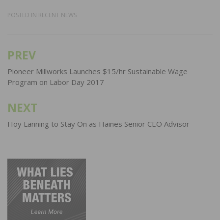
POSTED IN
RECENT NEWS
PREV
Post
navigation
Pioneer Millworks Launches $15/hr Sustainable Wage
Program on Labor Day 2017
NEXT
Hoy Lanning to Stay On as Haines Senior CEO Advisor