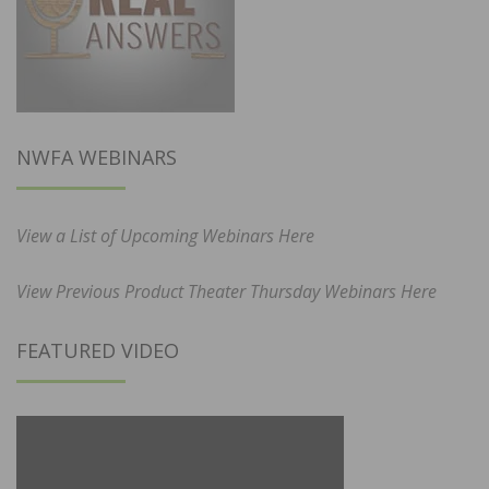
NWFA WEBINARS
View a List of Upcoming Webinars Here
View Previous Product Theater Thursday Webinars Here
FEATURED VIDEO