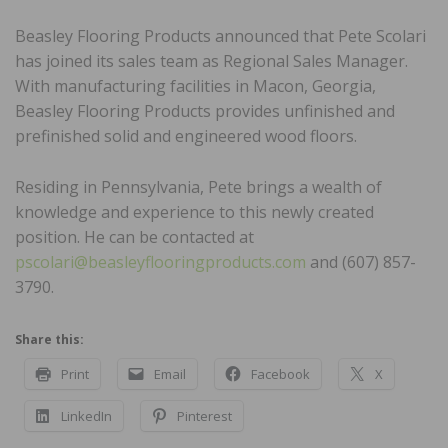
Beasley Flooring Products announced that Pete Scolari
has joined its sales team as Regional Sales Manager.
With manufacturing facilities in Macon, Georgia,
Beasley Flooring Products provides unfinished and
prefinished solid and engineered wood floors.
Residing in Pennsylvania, Pete brings a wealth of
knowledge and experience to this newly created
position. He can be contacted at
pscolari@beasleyflooringproducts.com
and (607) 857-
3790.
Share this:
Print
Email
Facebook
X
LinkedIn
Pinterest