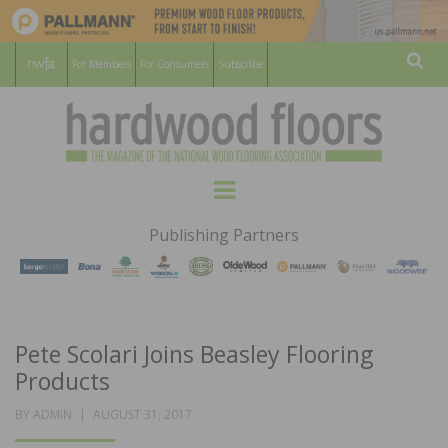
For Members
For Consumers
Subscribe
Sear
HARDWOOD
THE MAGAZINE OF THE NATIONAL
Menu
WOOD FLOORING ASSOCATION
FLOORS
Publishing Partners
MAGAZINE
Pete Scolari Joins Beasley Flooring
Products
POSTED
BY
ADMIN
AUGUST 31, 2017
ON