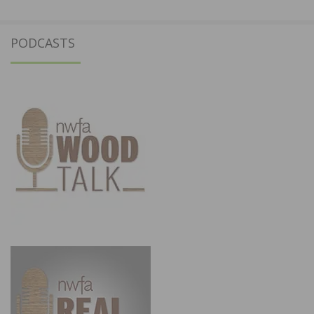
PODCASTS