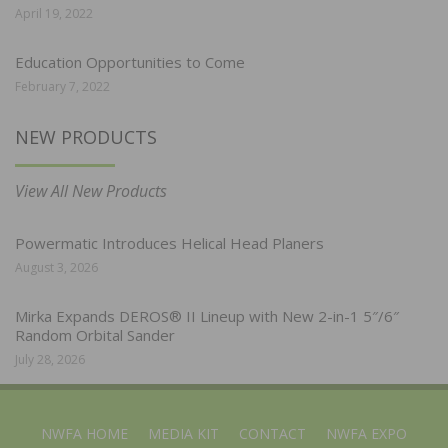
April 19, 2022
Education Opportunities to Come
February 7, 2022
NEW PRODUCTS
View All New Products
Powermatic Introduces Helical Head Planers
August 3, 2026
Mirka Expands DEROS® II Lineup with New 2-in-1 5″/6″
Random Orbital Sander
July 28, 2026
NWFA HOME
MEDIA KIT
CONTACT
NWFA EXPO