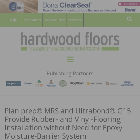
For Members
For Consumers
Subscribe
Sear
HARDWOOD
THE MAGAZINE OF THE NATIONAL
Menu
WOOD FLOORING ASSOCATION
FLOORS
Publishing Partners
MAGAZINE
Planiprep® MRS and Ultrabond® G15
Provide Rubber- and Vinyl-Flooring
Installation without Need for Epoxy
Moisture-Barrier System