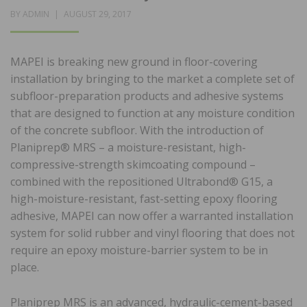
POSTED
BY
ADMIN
AUGUST 29, 2017
ON
MAPEI is breaking new ground in floor-covering
installation by bringing to the market a complete set of
subfloor-preparation products and adhesive systems
that are designed to function at any moisture condition
of the concrete subfloor. With the introduction of
Planiprep® MRS – a moisture-resistant, high-
compressive-strength skimcoating compound –
combined with the repositioned Ultrabond® G15, a
high-moisture-resistant, fast-setting epoxy flooring
adhesive, MAPEI can now offer a warranted installation
system for solid rubber and vinyl flooring that does not
require an epoxy moisture-barrier system to be in
place.
Planiprep MRS is an advanced, hydraulic-cement-based