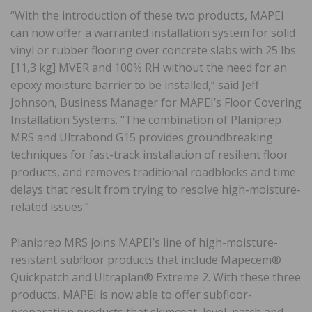
“With the introduction of these two products, MAPEI
can now offer a warranted installation system for solid
vinyl or rubber flooring over concrete slabs with 25 lbs.
[11,3 kg] MVER and 100% RH without the need for an
epoxy moisture barrier to be installed,” said Jeff
Johnson, Business Manager for MAPEI’s Floor Covering
Installation Systems. “The combination of Planiprep
MRS and Ultrabond G15 provides groundbreaking
techniques for fast-track installation of resilient floor
products, and removes traditional roadblocks and time
delays that result from trying to resolve high-moisture-
related issues.”
Planiprep MRS joins MAPEI’s line of high-moisture-
resistant subfloor products that include Mapecem®
Quickpatch and Ultraplan® Extreme 2. With these three
products, MAPEI is now able to offer subfloor-