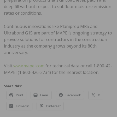
preparation products that skimcoat, level, patch and
deep fill without respect to subfloor moisture emission
rates or conditions.
Continuous innovations like Planiprep MRS and
Ultrabond G15 are part of MAPEI’s ongoing strategy to
provide solutions for contractors in the construction
industry as the company grows beyond its 80th
anniversary.
Visit
www.mapei.com
for technical data or call 1-800-42-
MAPEI (1-800-426-2734) for the nearest location.
Share this:
Print
Email
Facebook
X
LinkedIn
Pinterest