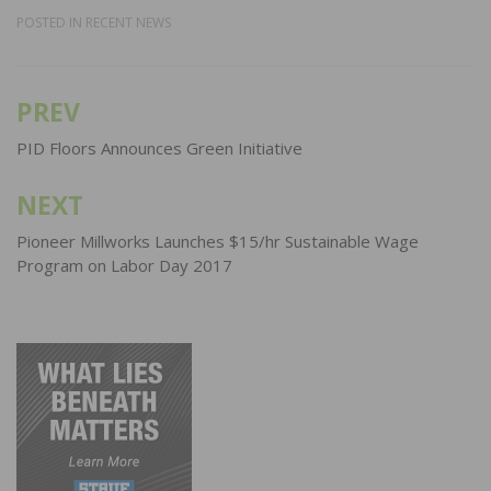
POSTED IN
RECENT NEWS
PREV
Post
navigation
PID Floors Announces Green Initiative
NEXT
Pioneer Millworks Launches $15/hr Sustainable Wage
Program on Labor Day 2017