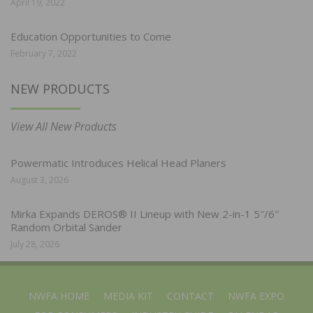
April 19, 2022
Education Opportunities to Come
February 7, 2022
NEW PRODUCTS
View All New Products
Powermatic Introduces Helical Head Planers
August 3, 2026
Mirka Expands DEROS® II Lineup with New 2-in-1 5″/6″
Random Orbital Sander
July 28, 2026
NWFA HOME
MEDIA KIT
CONTACT
NWFA EXPO