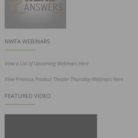
NWFA WEBINARS
View a List of Upcoming Webinars Here
View Previous Product Theater Thursday Webinars Here
FEATURED VIDEO