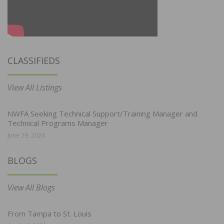
CLASSIFIEDS
View All Listings
NWFA Seeking Technical Support/Training Manager and
Technical Programs Manager
June 29, 2026
BLOGS
View All Blogs
From Tampa to St. Louis