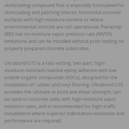
skimcoating compound that is especially formulated for
skimcoating and patching interior horizontal concrete
surfaces with high moisture content or where
environmental controls are not operational. Planiprep
MRS has no moisture vapor emission rate (MVER)
limitations and can be installed without prior testing on
properly prepared concrete substrates.
Ultrabond G15 is a fast-setting, two-part, high-
moisture-resistant reactive epoxy adhesive with low
volatile organic compounds (VOCs), designed for the
installation of rubber and vinyl flooring. Ultrabond G15
provides the ultimate in bond and shear strength, can
be used on concrete slabs with high moisture vapor
emission rates, and is recommended for high-traffic
installations where superior indentation resistance and
performance are required.