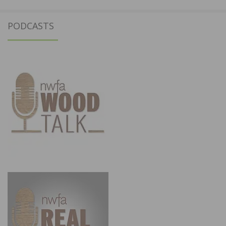
PODCASTS