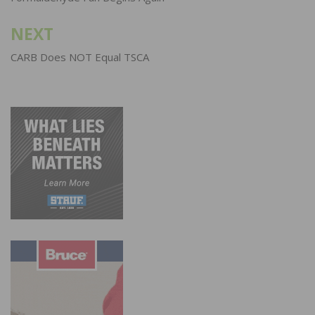
NEXT
CARB Does NOT Equal TSCA