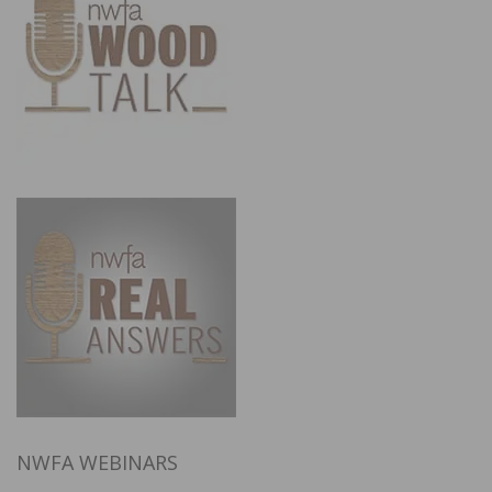
NWFA WEBINARS