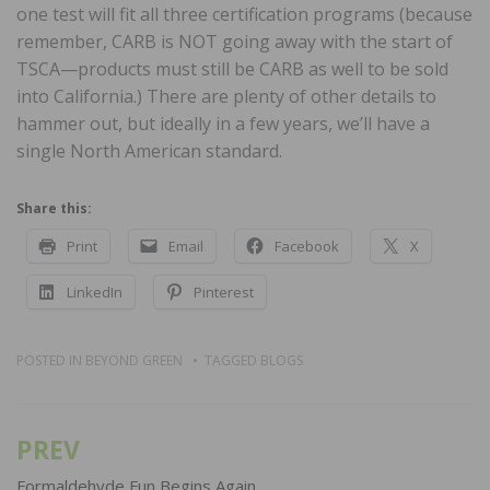
one test will fit all three certification programs (because
remember, CARB is NOT going away with the start of
TSCA—products must still be CARB as well to be sold
into California.) There are plenty of other details to
hammer out, but ideally in a few years, we’ll have a
single North American standard.
Share this:
Print
Email
Facebook
X
LinkedIn
Pinterest
POSTED IN
BEYOND GREEN
TAGGED
BLOGS
PREV
Post
navigation
Formaldehyde Fun Begins Again