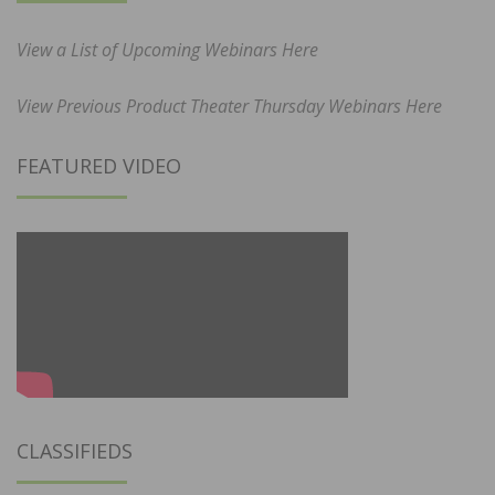
View a List of Upcoming Webinars Here
View Previous Product Theater Thursday Webinars Here
FEATURED VIDEO
CLASSIFIEDS