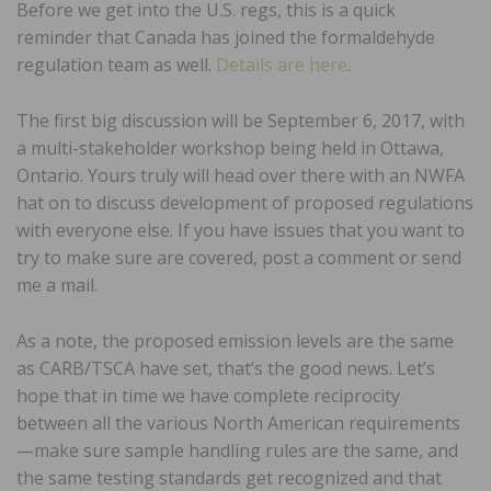
Before we get into the U.S. regs, this is a quick
reminder that Canada has joined the formaldehyde
regulation team as well.
Details are here
.
The first big discussion will be September 6, 2017, with
a multi-stakeholder workshop being held in Ottawa,
Ontario. Yours truly will head over there with an NWFA
hat on to discuss development of proposed regulations
with everyone else. If you have issues that you want to
try to make sure are covered, post a comment or send
me a mail.
As a note, the proposed emission levels are the same
as CARB/TSCA have set, that’s the good news. Let’s
hope that in time we have complete reciprocity
between all the various North American requirements
—make sure sample handling rules are the same, and
the same testing standards get recognized and that