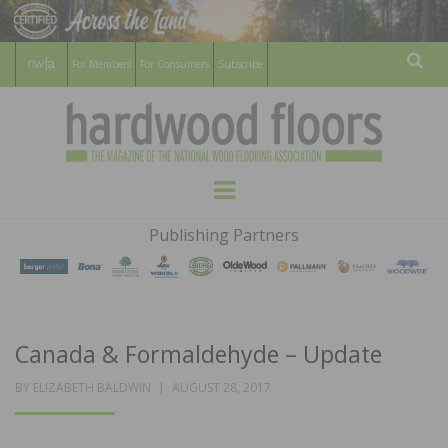
For Members
For Consumers
Subscribe
Sear
HARDWOOD
THE MAGAZINE OF THE NATIONAL
Menu
WOOD FLOORING ASSOCATION
FLOORS
Publishing Partners
MAGAZINE
Canada & Formaldehyde – Update
POSTED
BY
ELIZABETH BALDWIN
AUGUST 28, 2017
ON