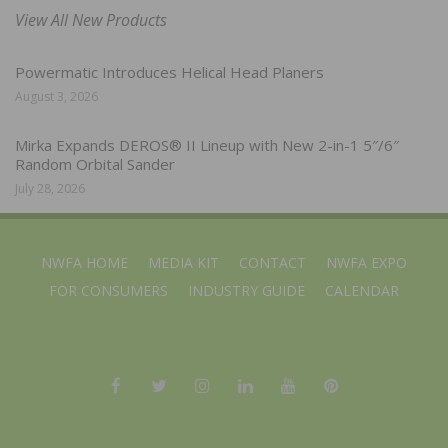
View All New Products
Powermatic Introduces Helical Head Planers
August 3, 2026
Mirka Expands DEROS® II Lineup with New 2-in-1 5″/6″
Random Orbital Sander
July 28, 2026
NWFA HOME
MEDIA KIT
CONTACT
NWFA EXPO
FOR CONSUMERS
INDUSTRY GUIDE
CALENDAR