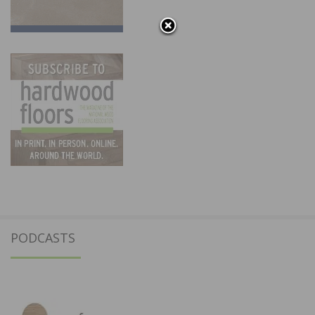
PODCASTS