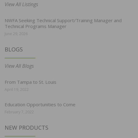
View All Listings
NWFA Seeking Technical Support/Training Manager and
Technical Programs Manager
June 29, 2026
BLOGS
View All Blogs
From Tampa to St. Louis
April 19, 2022
Education Opportunities to Come
February 7, 2022
NEW PRODUCTS