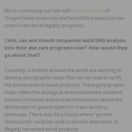
We’re continuing our talk with
Chris Knowles
of
Oregon State University and how DNA analysis can be
used in real world legality programs.
Chris, can and should companies build DNA analysis
into their due care programs now? How would they
go about that?
Currently, scientists around the world are working to
develop genographic maps that can be used to verify
the provenance of wood products. These genographic
maps reflect the ecological and evolutionary variation
present in forests and contain information about the
distribution of genetic types for trees across a
landscape. There may be a future where “genetic
checkpoints” could be used to identify shipments of
illegally harvested wood products.