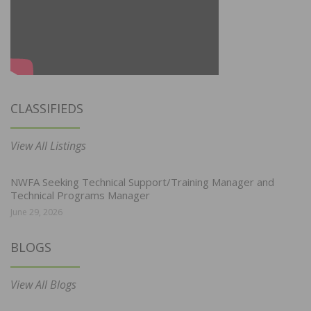
CLASSIFIEDS
View All Listings
NWFA Seeking Technical Support/Training Manager and
Technical Programs Manager
June 29, 2026
BLOGS
View All Blogs