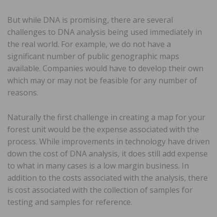
But while DNA is promising, there are several
challenges to DNA analysis being used immediately in
the real world. For example, we do not have a
significant number of public genographic maps
available. Companies would have to develop their own
which may or may not be feasible for any number of
reasons.
Naturally the first challenge in creating a map for your
forest unit would be the expense associated with the
process. While improvements in technology have driven
down the cost of DNA analysis, it does still add expense
to what in many cases is a low margin business. In
addition to the costs associated with the analysis, there
is cost associated with the collection of samples for
testing and samples for reference.