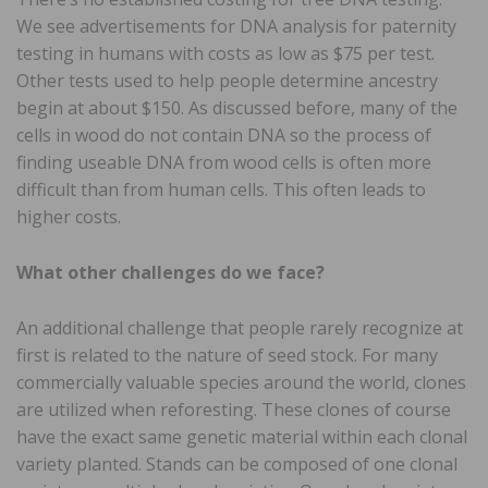
We see advertisements for DNA analysis for paternity
testing in humans with costs as low as $75 per test.
Other tests used to help people determine ancestry
begin at about $150. As discussed before, many of the
cells in wood do not contain DNA so the process of
finding useable DNA from wood cells is often more
difficult than from human cells. This often leads to
higher costs.
What other challenges do we face?
An additional challenge that people rarely recognize at
first is related to the nature of seed stock. For many
commercially valuable species around the world, clones
are utilized when reforesting. These clones of course
have the exact same genetic material within each clonal
variety planted. Stands can be composed of one clonal