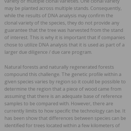
variety or multiple clonal varieties. One clonal variety
may be planted across multiple stands. Consequently,
while the results of DNA analysis may confirm the
clonal variety of the species, they do not provide any
guarantee that the tree was harvested from the stand
of interest. This is why it is important that if companies
chose to utilize DNA analysis that it is used as part of a
larger due diligence / due care program.
Natural forests and naturally regenerated forests
compound this challenge. The genetic profile within a
given species varies by region so it could be possible to
determine the region that a piece of wood came from
assuming that there is an adequate base of reference
samples to be compared with. However, there are
currently limits to how specific the technology can be. It
has been show that differences between species can be
identified for trees located within a few kilometers of