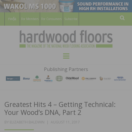
For Members
For Consumers
Subscribe
Sear
HARDWOOD
THE MAGAZINE OF THE NATIONAL
Menu
WOOD FLOORING ASSOCATION
FLOORS
Publishing Partners
MAGAZINE
Greatest Hits 4 – Getting Technical:
Your Wood’s DNA, Part 2
POSTED
BY
ELIZABETH BALDWIN
AUGUST 11, 2017
ON