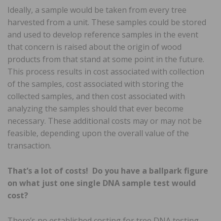
Ideally, a sample would be taken from every tree
harvested from a unit. These samples could be stored
and used to develop reference samples in the event
that concern is raised about the origin of wood
products from that stand at some point in the future.
This process results in cost associated with collection
of the samples, cost associated with storing the
collected samples, and then cost associated with
analyzing the samples should that ever become
necessary. These additional costs may or may not be
feasible, depending upon the overall value of the
transaction.
That’s a lot of costs! Do you have a ballpark figure
on what just one single DNA sample test would
cost?
There’s no established costing for tree DNA testing.