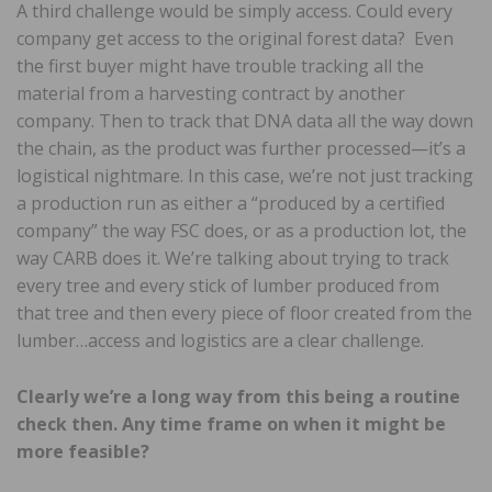
A third challenge would be simply access. Could every
company get access to the original forest data? Even
the first buyer might have trouble tracking all the
material from a harvesting contract by another
company. Then to track that DNA data all the way down
the chain, as the product was further processed—it’s a
logistical nightmare. In this case, we’re not just tracking
a production run as either a “produced by a certified
company” the way FSC does, or as a production lot, the
way CARB does it. We’re talking about trying to track
every tree and every stick of lumber produced from
that tree and then every piece of floor created from the
lumber…access and logistics are a clear challenge.
Clearly we’re a long way from this being a routine
check then. Any time frame on when it might be
more feasible?