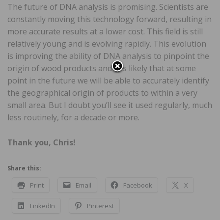
The future of DNA analysis is promising. Scientists are
constantly moving this technology forward, resulting in
more accurate results at a lower cost. This field is still
relatively young and is evolving rapidly. This evolution
is improving the ability of DNA analysis to pinpoint the
origin of wood products and it is likely that at some
point in the future we will be able to accurately identify
the geographical origin of products to within a very
small area. But I doubt you’ll see it used regularly, much
less routinely, for a decade or more.
Thank you, Chris!
Share this:
Print
Email
Facebook
X
LinkedIn
Pinterest