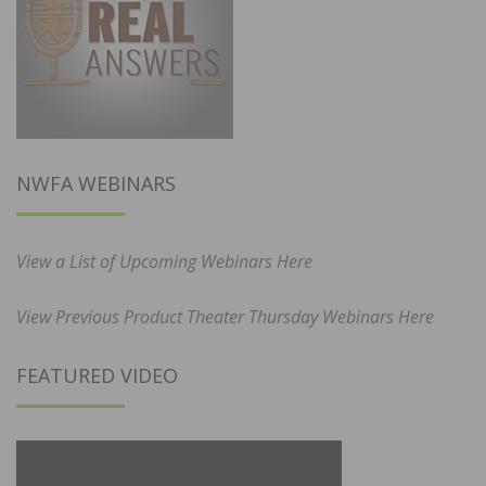
NWFA WEBINARS
View a List of Upcoming Webinars Here
View Previous Product Theater Thursday Webinars Here
FEATURED VIDEO