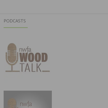
PODCASTS