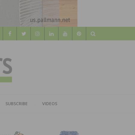
Search
WOOD
AL WOOD FLOORING ASSOCATION
SUBSCRIBE
VIDEOS
RS