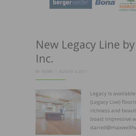
New Legacy Line by
Inc.
POSTED
BY
ADMIN
AUGUST 4, 2017
ON
Legacy is available
(Legacy Live) floo
richness and beaut
boast impressive wi
darrell@maxwellhw