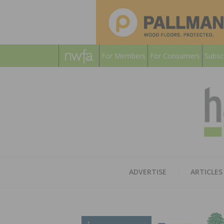
For Members
For Consumers
Subsc
ADVERTISE
ARTICLES