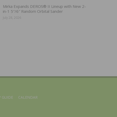
Mirka Expands DEROS® II Lineup with New 2-
in-1 5″/6″ Random Orbital Sander
July 28, 2026
 GUIDE
CALENDAR