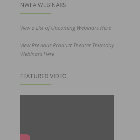
NWFA WEBINARS
View a List of Upcoming Webinars Here
View Previous Product Theater Thursday
Webinars Here
FEATURED VIDEO