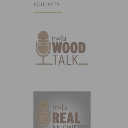
PODCASTS