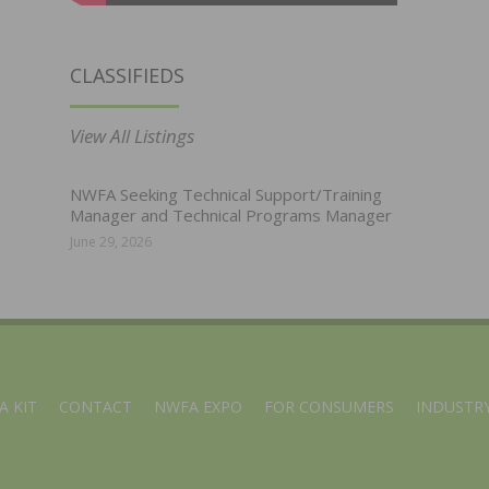
CLASSIFIEDS
View All Listings
NWFA Seeking Technical Support/Training
Manager and Technical Programs Manager
June 29, 2026
A KIT
CONTACT
NWFA EXPO
FOR CONSUMERS
INDUSTRY