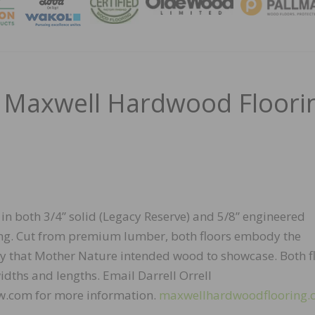
MAGA
 Maxwell Hardwood Floori
 in both 3/4” solid (Legacy Reserve) and 5/8” engineered
ring. Cut from premium lumber, both floors embody the
y that Mother Nature intended wood to showcase. Both f
dths and lengths. Email Darrell Orrell
.com for more information.
maxwellhardwoodflooring.