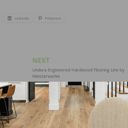
LinkedIn
Pinterest
NEXT
Lindura Engineered Hardwood Flooring Line by
Meisterwerke