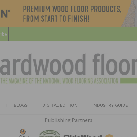
ribe
HARD
THE MAGAZINE OF THE NATION
BLOGS
DIGITAL EDITION
INDUSTRY GUIDE
FLOO
Publishing Partners