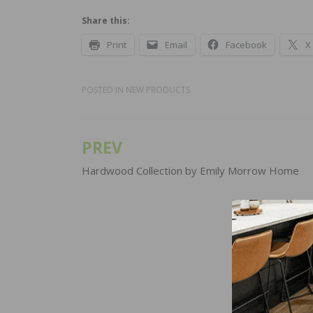
Share this:
Print
Email
Facebook
X
POSTED IN
NEW PRODUCTS
PREV
Post
navigation
Hardwood Collection by Emily Morrow Home