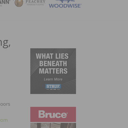
ZINE
ng,
loors
com