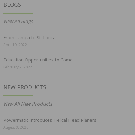
BLOGS
View All Blogs
From Tampa to St. Louis
April 19, 2022
Education Opportunities to Come
February 7, 2022
NEW PRODUCTS
View All New Products
Powermatic Introduces Helical Head Planers
August 3, 2026