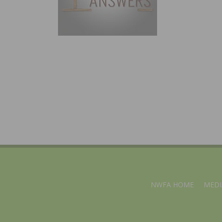
NWFA HOME
MEDI