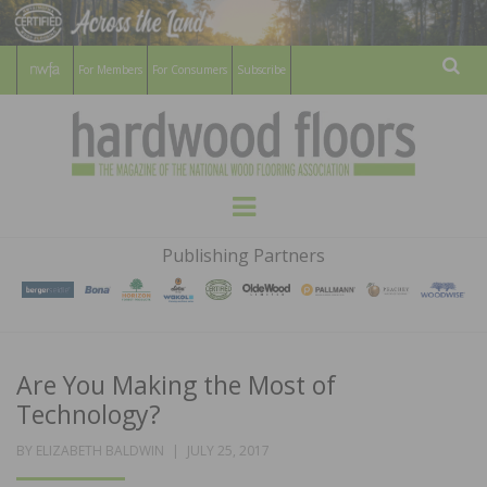
For Members
For Consumers
Subscribe
Sear
HARDWOOD
THE MAGAZINE OF THE NATIONAL
Menu
WOOD FLOORING ASSOCATION
FLOORS
Publishing Partners
MAGAZINE
Are You Making the Most of
Technology?
POSTED
BY
ELIZABETH BALDWIN
JULY 25, 2017
ON