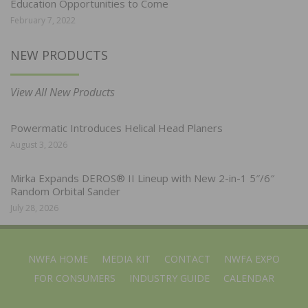
Education Opportunities to Come
February 7, 2022
NEW PRODUCTS
View All New Products
Powermatic Introduces Helical Head Planers
August 3, 2026
Mirka Expands DEROS® II Lineup with New 2-in-1 5″/6″
Random Orbital Sander
July 28, 2026
NWFA HOME
MEDIA KIT
CONTACT
NWFA EXPO
FOR CONSUMERS
INDUSTRY GUIDE
CALENDAR