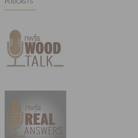
PODCASTS