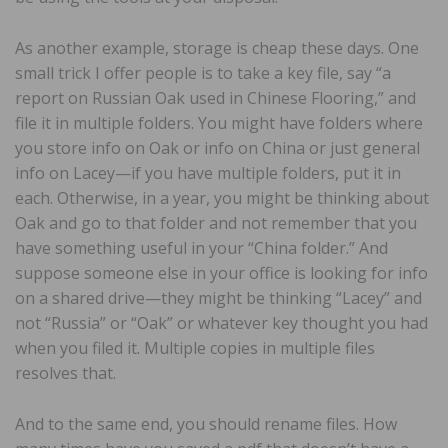
As another example, storage is cheap these days. One
small trick I offer people is to take a key file, say “a
report on Russian Oak used in Chinese Flooring,” and
file it in multiple folders. You might have folders where
you store info on Oak or info on China or just general
info on Lacey—if you have multiple folders, put it in
each. Otherwise, in a year, you might be thinking about
Oak and go to that folder and not remember that you
have something useful in your “China folder.” And
suppose someone else in your office is looking for info
on a shared drive—they might be thinking “Lacey” and
not “Russia” or “Oak” or whatever key thought you had
when you filed it. Multiple copies in multiple files
resolves that.
And to the same end, you should rename files. How