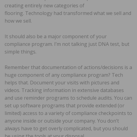
creating entirely new categories of
flooring. Technology had transformed what we sell and
how we sell.
It should also be a major component of your
compliance program. I’m not talking just DNA test, but
simple things.
Remember that documentation of actions/decisions is a
huge component of any compliance program? Tech
helps that. Document your visits with pictures and
videos. Tracking information in extensive databases
and use reminder programs to schedule audits. You can
set up software programs that provide extended (or
limited) access to a variety of compliance checkpoints to
anyone inside or outside your company. You don’t
always have to get overly complicated, but you should
be using the tools at your disposal.