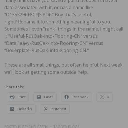
many times have you saved a pdf that doesn’t have a
date associated with it, or has a name like
“O135329RFECFJS.PDF.” Boy that’s useful,
right? Rename it to something meaningful to you.
Sometimes I even “rank” things in the name. I might call
it “Useful-RusOak-into-Flooring-CN” versus
“DataHeavy-RusOak-into-Flooring-CN” versus
“Boilerplate-RusOak-into-Flooring-CN.”
These are all small things, but often helpful. Next week,
we’ll look at getting some outside help.
Share this:
Print
Email
Facebook
X
LinkedIn
Pinterest
POSTED IN
BEYOND GREEN
TAGGED
BLOGS