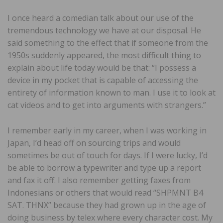
I once heard a comedian talk about our use of the
tremendous technology we have at our disposal. He
said something to the effect that if someone from the
1950s suddenly appeared, the most difficult thing to
explain about life today would be that: “I possess a
device in my pocket that is capable of accessing the
entirety of information known to man. I use it to look at
cat videos and to get into arguments with strangers.”
I remember early in my career, when I was working in
Japan, I’d head off on sourcing trips and would
sometimes be out of touch for days. If I were lucky, I’d
be able to borrow a typewriter and type up a report
and fax it off. I also remember getting faxes from
Indonesians or others that would read “SHPMNT B4
SAT. THNX” because they had grown up in the age of
doing business by telex where every character cost. My