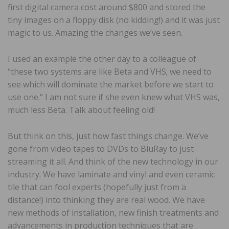
first digital camera cost around $800 and stored the
tiny images on a floppy disk (no kidding!) and it was just
magic to us. Amazing the changes we’ve seen.
I used an example the other day to a colleague of
“these two systems are like Beta and VHS; we need to
see which will dominate the market before we start to
use one.” I am not sure if she even knew what VHS was,
much less Beta. Talk about feeling old!
But think on this, just how fast things change. We’ve
gone from video tapes to DVDs to BluRay to just
streaming it all. And think of the new technology in our
industry. We have laminate and vinyl and even ceramic
tile that can fool experts (hopefully just from a
distance!) into thinking they are real wood. We have
new methods of installation, new finish treatments and
advancements in production techniques that are