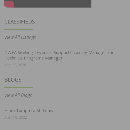
CLASSIFIEDS
View All Listings
NWFA Seeking Technical Support/Training Manager and
Technical Programs Manager
June 29, 2026
BLOGS
View All Blogs
From Tampa to St. Louis
April 19, 2022