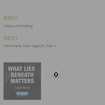
PREV
Post
navigation
Future of Finishing
NEXT
Third Party Tech Support, Part 1