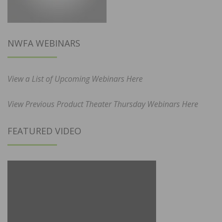
NWFA WEBINARS
View a List of Upcoming Webinars Here
View Previous Product Theater Thursday Webinars Here
FEATURED VIDEO