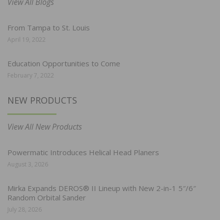
View All Blogs
From Tampa to St. Louis
April 19, 2022
Education Opportunities to Come
February 7, 2022
NEW PRODUCTS
View All New Products
Powermatic Introduces Helical Head Planers
August 3, 2026
Mirka Expands DEROS® II Lineup with New 2-in-1 5″/6″
Random Orbital Sander
July 28, 2026