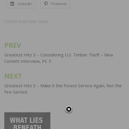
LinkedIn
Pinterest
POSTED IN
BEYOND GREEN
PREV
Post
navigation
Greatest Hits 3 – Considering U.S. Timber Theft – Nina
Cornett Interview, Pt. 3
NEXT
Greatest Hits 3 – Make it the Forest Service Again, Not the
Fire Service