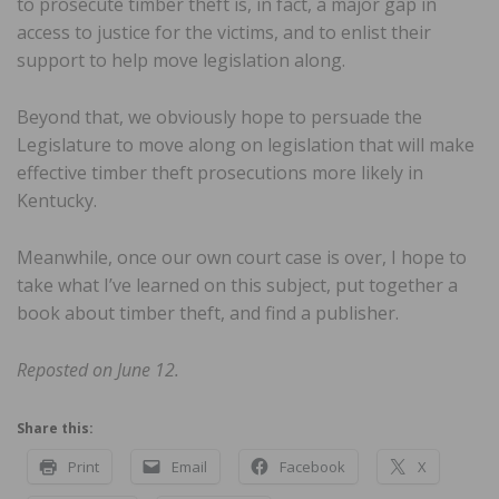
to prosecute timber theft is, in fact, a major gap in
access to justice for the victims, and to enlist their
support to help move legislation along.
Beyond that, we obviously hope to persuade the
Legislature to move along on legislation that will make
effective timber theft prosecutions more likely in
Kentucky.
Meanwhile, once our own court case is over, I hope to
take what I’ve learned on this subject, put together a
book about timber theft, and find a publisher.
Reposted on June 12.
Share this:
Print
Email
Facebook
X