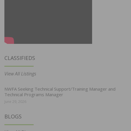
CLASSIFIEDS
View All Listings
NWFA Seeking Technical Support/Training Manager and
Technical Programs Manager
June 29, 2026
BLOGS