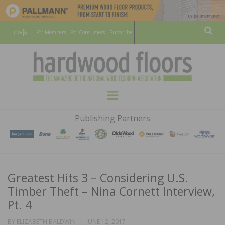
For Members
For Consumers
Subscribe
Sear
HARDWOOD
THE MAGAZINE OF THE NATIONAL
Menu
WOOD FLOORING ASSOCATION
FLOORS
Publishing Partners
MAGAZINE
Greatest Hits 3 – Considering U.S.
Timber Theft – Nina Cornett Interview,
Pt. 4
POSTED
BY
ELIZABETH BALDWIN
JUNE 12, 2017