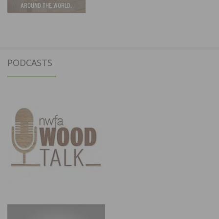
PODCASTS