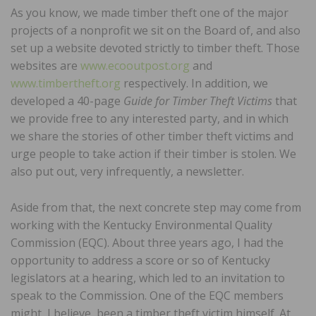
As you know, we made timber theft one of the major
projects of a nonprofit we sit on the Board of, and also
set up a website devoted strictly to timber theft. Those
websites are
www.ecooutpost.org
and
www.timbertheft.org
respectively. In addition, we
developed a 40-page
Guide for Timber Theft Victims
that
we provide free to any interested party, and in which
we share the stories of other timber theft victims and
urge people to take action if their timber is stolen. We
also put out, very infrequently, a newsletter.
Aside from that, the next concrete step may come from
working with the Kentucky Environmental Quality
Commission (EQC). About three years ago, I had the
opportunity to address a score or so of Kentucky
legislators at a hearing, which led to an invitation to
speak to the Commission. One of the EQC members
might, I believe, been a timber theft victim himself. At