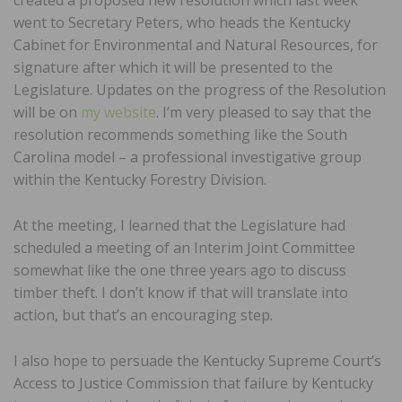
went to Secretary Peters, who heads the Kentucky
Cabinet for Environmental and Natural Resources, for
signature after which it will be presented to the
Legislature. Updates on the progress of the Resolution
will be on
my website
. I’m very pleased to say that the
resolution recommends something like the South
Carolina model – a professional investigative group
within the Kentucky Forestry Division.
At the meeting, I learned that the Legislature had
scheduled a meeting of an Interim Joint Committee
somewhat like the one three years ago to discuss
timber theft. I don’t know if that will translate into
action, but that’s an encouraging step.
I also hope to persuade the Kentucky Supreme Court’s
Access to Justice Commission that failure by Kentucky