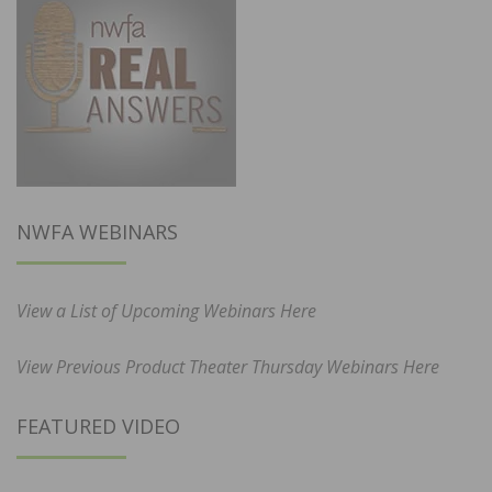
NWFA WEBINARS
View a List of Upcoming Webinars Here
View Previous Product Theater Thursday Webinars Here
FEATURED VIDEO