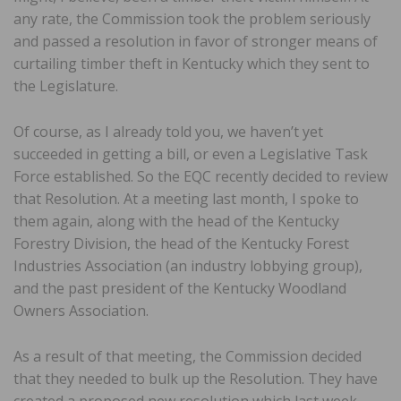
any rate, the Commission took the problem seriously
and passed a resolution in favor of stronger means of
curtailing timber theft in Kentucky which they sent to
the Legislature.
Of course, as I already told you, we haven’t yet
succeeded in getting a bill, or even a Legislative Task
Force established. So the EQC recently decided to review
that Resolution. At a meeting last month, I spoke to
them again, along with the head of the Kentucky
Forestry Division, the head of the Kentucky Forest
Industries Association (an industry lobbying group),
and the past president of the Kentucky Woodland
Owners Association.
As a result of that meeting, the Commission decided
that they needed to bulk up the Resolution. They have
created a proposed new resolution which last week