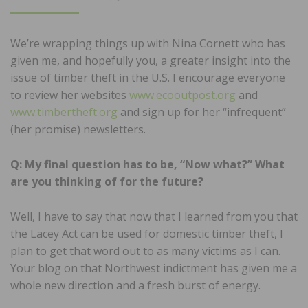
ON
We’re wrapping things up with Nina Cornett who has
given me, and hopefully you, a greater insight into the
issue of timber theft in the U.S. I encourage everyone
to review her websites
www.ecooutpost.org
and
www.timbertheft.org
and sign up for her “infrequent”
(her promise) newsletters.
Q: My final question has to be, “Now what?” What
are you thinking of for the future?
Well, I have to say that now that I learned from you that
the Lacey Act can be used for domestic timber theft, I
plan to get that word out to as many victims as I can.
Your blog on that Northwest indictment has given me a
whole new direction and a fresh burst of energy.