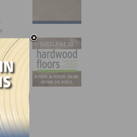
e
s
 work
me
e
e will
 They
ed by
ey