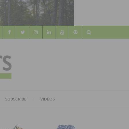
Search
WOOD
AL WOOD FLOORING ASSOCATION
SUBSCRIBE
VIDEOS
RS