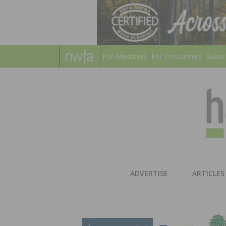
For Members
For Consumers
Subsc
ADVERTISE
ARTICLES