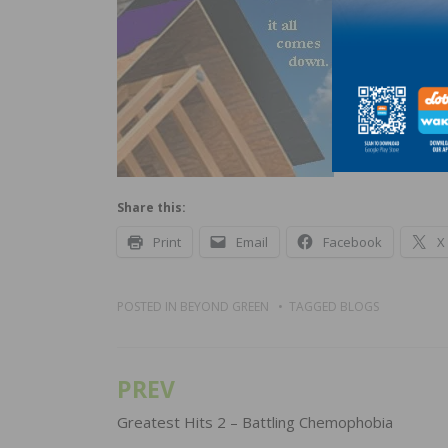
have to be
a well-lay
good roof 
you’ll be g
Share this:
Print
Email
Facebook
X
POSTED IN
BEYOND GREEN
TAGGED
BLOGS
PREV
Post
navigation
Greatest Hits 2 – Battling Chemophobia