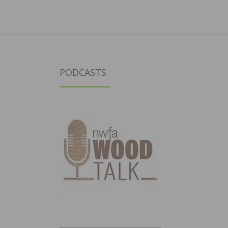
PODCASTS