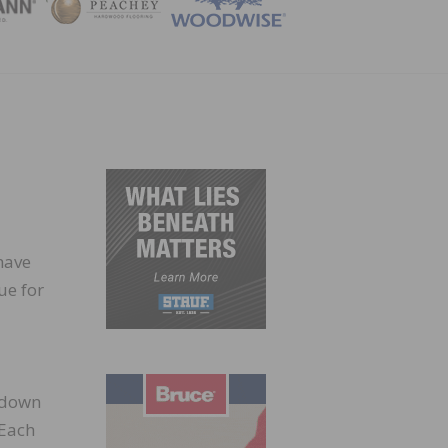
ZINE
have
ue for
t down
 Each