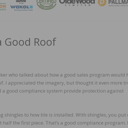
MAGA
 a Good Roof
peaker who talked about how a good sales program would 
of. I appreciated the imagery, but thought it even more tr
and a good compliance system provide protection against
g shingles to how tile is installed. With shingles, you pu
t half the first piece. That’s a good compliance program.