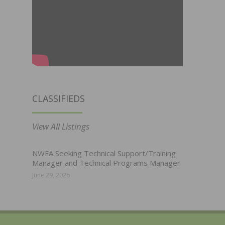
CLASSIFIEDS
View All Listings
NWFA Seeking Technical Support/Training
Manager and Technical Programs Manager
June 29, 2026