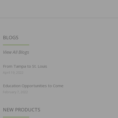
BLOGS
View All Blogs
From Tampa to St. Louis
April 19, 2022
Education Opportunities to Come
February 7, 2022
NEW PRODUCTS