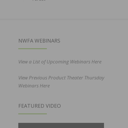
NWFA WEBINARS
View a List of Upcoming Webinars Here
View Previous Product Theater Thursday
Webinars Here
FEATURED VIDEO