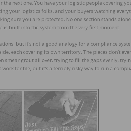
r the next one. You have your logistic people covering yo
ing your logistics folks, and your buyers watching every
king sure you are protected. No one section stands alon
 is built into the system from the very first moment.
uations, but it’s not a good analogy for a compliance syst
side, each covering its own territory. The pieces don’t eve
 smear grout all over, trying to fill the gaps evenly, tryin
 work for tile, but it’s a terribly risky way to run a compl