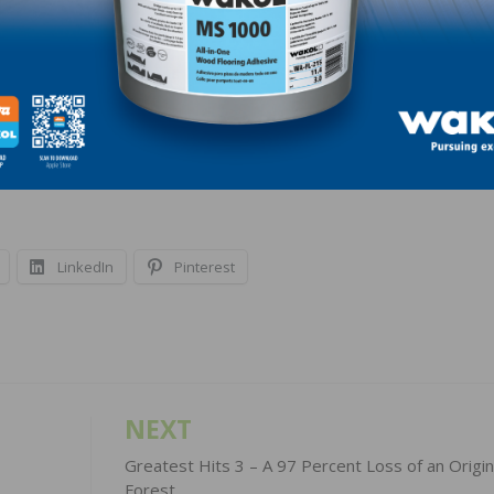
 able to both give and take. And management needs to d
ered system with balance and support. It’s not easy to bui
or a good compliance system, but when the storms come
lad to have one in place.
LinkedIn
Pinterest
NEXT
Greatest Hits 3 – A 97 Percent Loss of an Origin
Forest