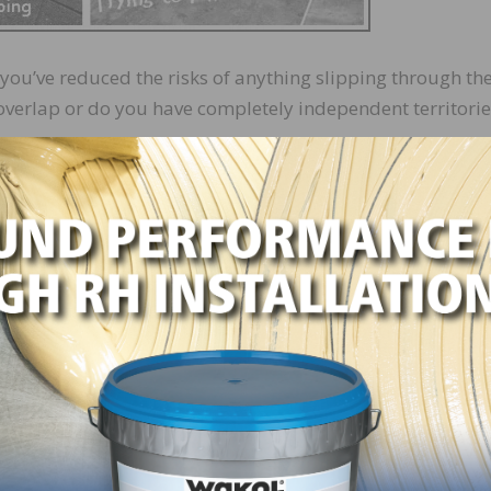
you’ve reduced the risks of anything slipping through th
overlap or do you have completely independent territorie
e to find the right players to fit that system. Tile doesn’t
e and is simply not built to perform well that way. And so
tem checks. They might take it personally and be defensiv
alternatively, they could slack off, assuming someone els
 a buffer of grout between themselves and the rest of the
 only worry about their own area of responsibility.
ople who work well in a shingle system isn’t always easy.
derstand that just as part of their position may be cover
hey are responsible for providing support for another. Th