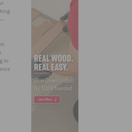
ur
thing
e—
em.
n
g to
iance