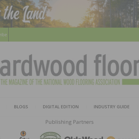
ribe
HARD
THE MAGAZINE OF THE NATION
BLOGS
DIGITAL EDITION
INDUSTRY GUIDE
FLOO
Publishing Partners