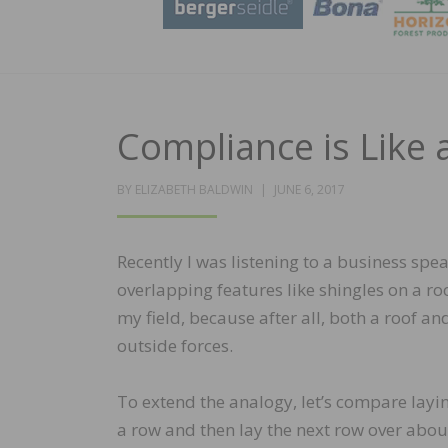
Compliance is Like
POSTED
BY
ELIZABETH BALDWIN
JUNE 6, 2017
ON
Recently I was listening to a business s
overlapping features like shingles on a ro
my field, because after all, both a roof 
outside forces.
To extend the analogy, let’s compare layin
a row and then lay the next row over abou