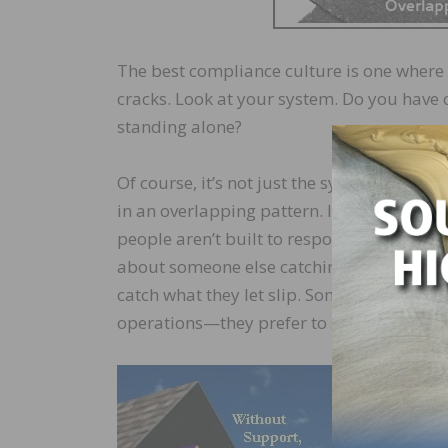
The best compliance culture is one where 
cracks. Look at your system. Do you have 
standing alone?
Of course, it’s not just the system—you hav
in an overlapping pattern. It’s not flexibl
people aren’t built to respond well to sys
about someone else catching mistakes, or 
catch what they let slip. Some people want
operations—they prefer to stand alone and
Finding pe
have to un
another, t