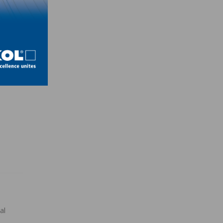
esign
ld a
,
al