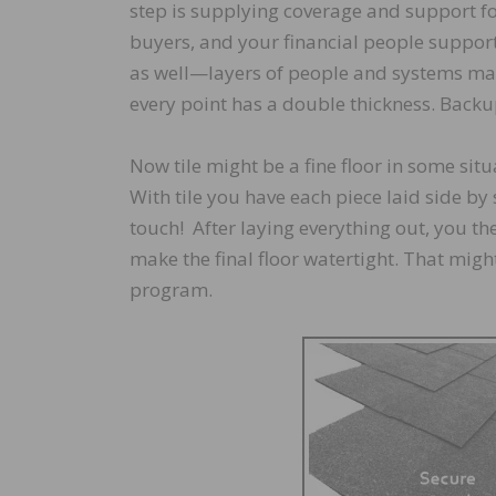
step is supplying coverage and support fo
buyers, and your financial people support
as well—layers of people and systems ma
every point has a double thickness. Backup
Now tile might be a fine floor in some sit
With tile you have each piece laid side by 
touch! After laying everything out, you then
make the final floor watertight. That might
program.