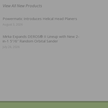
View All New Products
Powermatic Introduces Helical Head Planers
August 3, 2026
Mirka Expands DEROS® II Lineup with New 2-
in-1 5″/6″ Random Orbital Sander
July 28, 2026