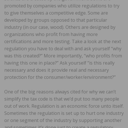
promoted by companies who utilize regulations to try
to give themselves a competitive edge. Some are
developed by groups opposed to that particular
industry (in our case, wood). Others are designed by
organizations who profit from having more
certifications and more testing. Take a look at the next
regulation you have to deal with and ask yourself “why
was this created?” More importantly, “who profits from
having this one in place?” Ask yourself “is this really
necessary and does it provide real and necessary
protection for the consumer/worker/environment?”
One of the big reasons always cited for why we can’t
simplify the tax code is that we’d put too many people
out of work. Regulation is an economic force unto itself.
Sometimes the regulation is set up to hurt one industry
or one segment of the industry by supporting another
and sometimes it’s done just to create a regulatory