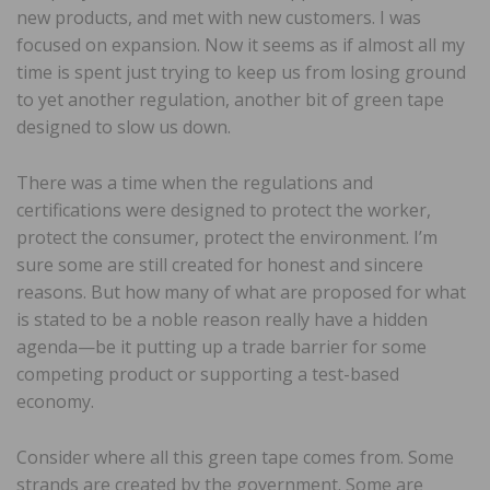
new products, and met with new customers. I was
focused on expansion. Now it seems as if almost all my
time is spent just trying to keep us from losing ground
to yet another regulation, another bit of green tape
designed to slow us down.
There was a time when the regulations and
certifications were designed to protect the worker,
protect the consumer, protect the environment. I’m
sure some are still created for honest and sincere
reasons. But how many of what are proposed for what
is stated to be a noble reason really have a hidden
agenda—be it putting up a trade barrier for some
competing product or supporting a test-based
economy.
Consider where all this green tape comes from. Some
strands are created by the government. Some are