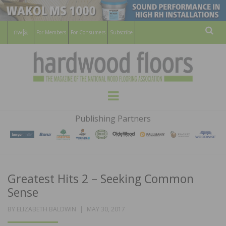
For Members
For Consumers
Subscribe
Sear
HARDWOOD
THE MAGAZINE OF THE NATIONAL
Menu
WOOD FLOORING ASSOCATION
FLOORS
Publishing Partners
MAGAZINE
Greatest Hits 2 – Seeking Common
Sense
POSTED
BY
ELIZABETH BALDWIN
MAY 30, 2017
ON