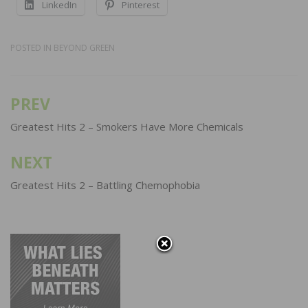
LinkedIn
Pinterest
POSTED IN
BEYOND GREEN
PREV
Post
navigation
Greatest Hits 2 – Smokers Have More Chemicals
NEXT
Greatest Hits 2 – Battling Chemophobia