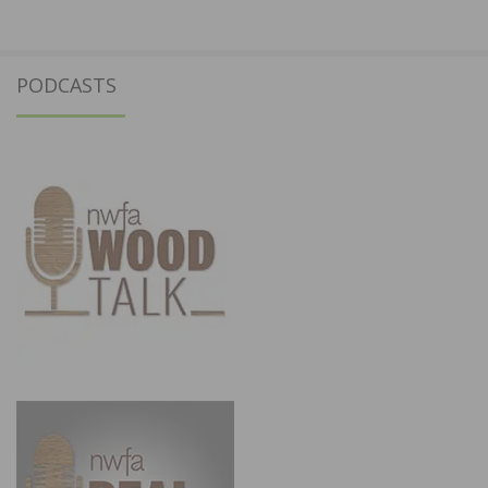
PODCASTS