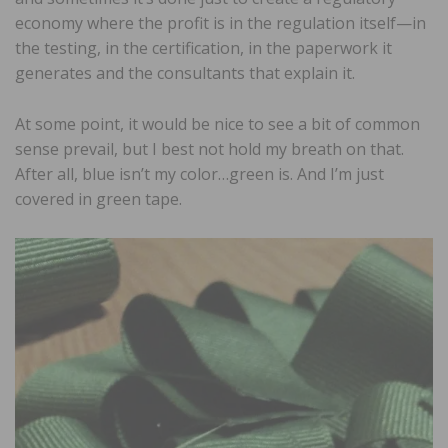
economy where the profit is in the regulation itself—in
the testing, in the certification, in the paperwork it
generates and the consultants that explain it.
At some point, it would be nice to see a bit of common
sense prevail, but I best not hold my breath on that.
After all, blue isn’t my color…green is. And I’m just
covered in green tape.