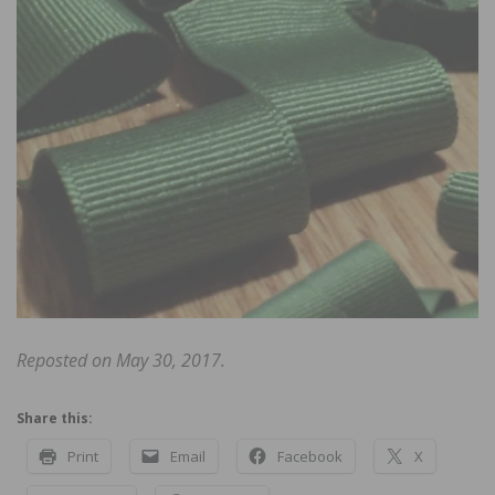
Reposted on May 30, 2017.
Share this:
Print
Email
Facebook
X