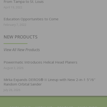
From Tampa to St. Louis
April 19, 2022
Education Opportunities to Come
February 7, 2022
NEW PRODUCTS
View All New Products
Powermatic Introduces Helical Head Planers
August 3, 2026
Mirka Expands DEROS® II Lineup with New 2-in-1 5″/6″
Random Orbital Sander
July 28, 2026