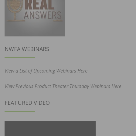
NWFA WEBINARS
View a List of Upcoming Webinars Here
View Previous Product Theater Thursday Webinars Here
FEATURED VIDEO