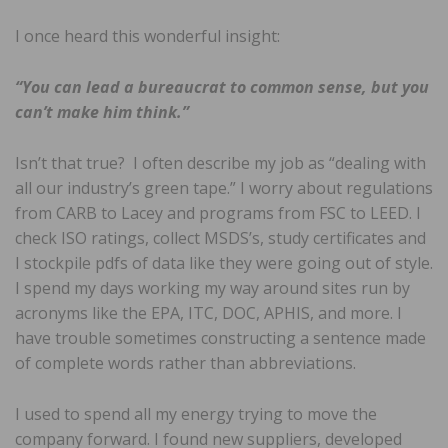
I once heard this wonderful insight:
“You can lead a bureaucrat to common sense, but you
can’t make him think.”
Isn’t that true? I often describe my job as “dealing with
all our industry’s green tape.” I worry about regulations
from CARB to Lacey and programs from FSC to LEED. I
check ISO ratings, collect MSDS’s, study certificates and
I stockpile pdfs of data like they were going out of style.
I spend my days working my way around sites run by
acronyms like the EPA, ITC, DOC, APHIS, and more. I
have trouble sometimes constructing a sentence made
of complete words rather than abbreviations.
I used to spend all my energy trying to move the
company forward. I found new suppliers, developed