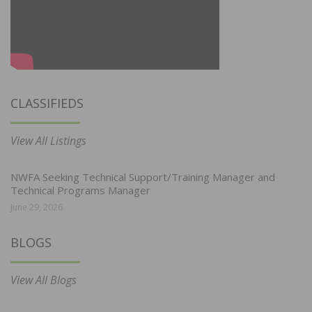
CLASSIFIEDS
View All Listings
NWFA Seeking Technical Support/Training Manager and
Technical Programs Manager
June 29, 2026
BLOGS
View All Blogs