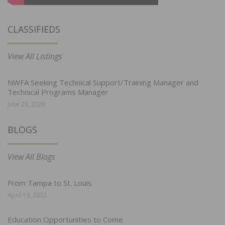
CLASSIFIEDS
View All Listings
NWFA Seeking Technical Support/Training Manager and
Technical Programs Manager
June 29, 2026
BLOGS
View All Blogs
From Tampa to St. Louis
April 19, 2022
Education Opportunities to Come