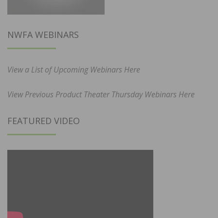
NWFA WEBINARS
View a List of Upcoming Webinars Here
View Previous Product Theater Thursday Webinars Here
FEATURED VIDEO