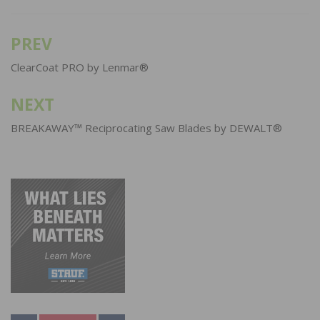
PREV
Post
navigation
ClearCoat PRO by Lenmar®
NEXT
BREAKAWAY™ Reciprocating Saw Blades by DEWALT®