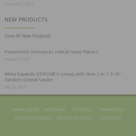
February 7, 2022
NEW PRODUCTS
View All New Products
Powermatic Introduces Helical Head Planers
August 3, 2026
Mirka Expands DEROS® II Lineup with New 2-in-1 5″/6″
Random Orbital Sander
July 28, 2026
NWFA HOME
MEDIA KIT
CONTACT
NWFA EXPO
FOR CONSUMERS
INDUSTRY GUIDE
CALENDAR