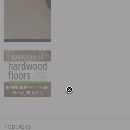
PODCASTS