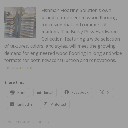
Fishman Flooring Solution’s own
brand of engineered wood flooring
for residential and commercial
markets. The Betsy Ross Hardwood
Collection, featuring a wide selection
of textures, colors, and styles, will meet the growing
demand for engineered wood flooring in long and wide
formats for both new construction and renovations.
lfishman.com
Share this:
Print
Email
Facebook
X
LinkedIn
Pinterest
POSTED IN
NEW PRODUCTS