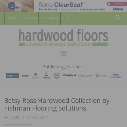
For Members
For Consumers
Subscribe
Sear
HARDWOOD
THE MAGAZINE OF THE NATIONAL
Menu
WOOD FLOORING ASSOCATION
FLOORS
Publishing Partners
MAGAZINE
Betsy Ross Hardwood Collection by
Fishman Flooring Solutions
POSTED
BY
ADMIN
MAY 30, 2017
ON