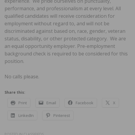
experience. We pride ourselves on punctuality,
performance, and professionalism at every level. All
qualified candidates will receive consideration for
employment without regard to, and will not be
discriminated against based on, race, gender, veteran
status, disability, or other protected category. We are
an equal opportunity employer. Pre-employment
background check is required to be considered for this
position.
No calls please.
Share this:
Print
Email
Facebook
X
LinkedIn
Pinterest
POSTED IN
CLASSIFIEDS