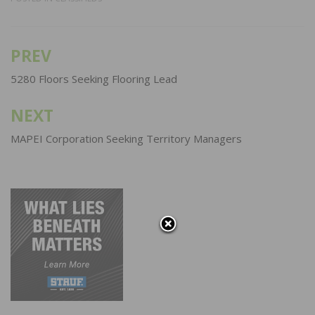
PREV
Post
navigation
5280 Floors Seeking Flooring Lead
NEXT
MAPEI Corporation Seeking Territory Managers