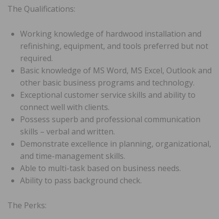
The Qualifications:
Working knowledge of hardwood installation and
refinishing, equipment, and tools preferred but not
required.
Basic knowledge of MS Word, MS Excel, Outlook and
other basic business programs and technology.
Exceptional customer service skills and ability to
connect well with clients.
Possess superb and professional communication
skills – verbal and written.
Demonstrate excellence in planning, organizational,
and time-management skills.
Able to multi-task based on business needs.
Ability to pass background check.
The Perks: