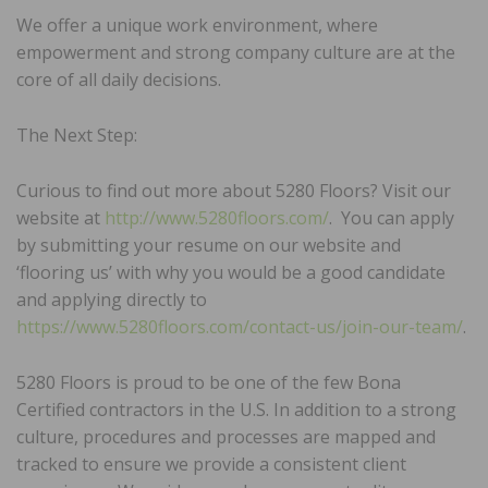
We offer a unique work environment, where
empowerment and strong company culture are at the
core of all daily decisions.
The Next Step:
Curious to find out more about 5280 Floors? Visit our
website at
http://www.5280floors.com/
. You can apply
by submitting your resume on our website and
‘flooring us’ with why you would be a good candidate
and applying directly to
https://www.5280floors.com/contact-us/join-our-team/
.
5280 Floors is proud to be one of the few Bona
Certified contractors in the U.S. In addition to a strong
culture, procedures and processes are mapped and
tracked to ensure we provide a consistent client