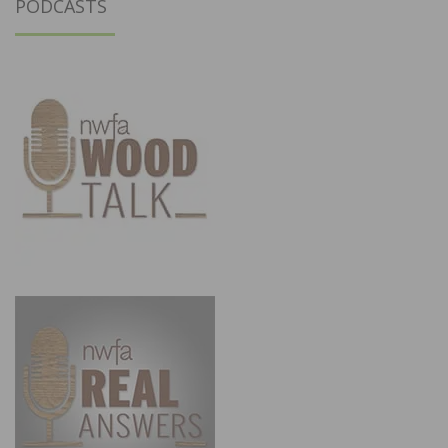
PODCASTS