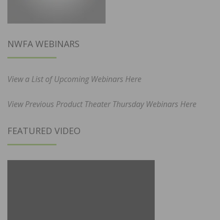
NWFA WEBINARS
View a List of Upcoming Webinars Here
View Previous Product Theater Thursday Webinars Here
FEATURED VIDEO