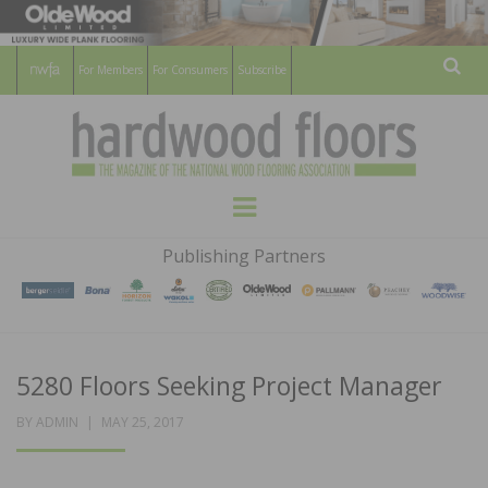
For Members
For Consumers
Subscribe
Sear
HARDWOOD
THE MAGAZINE OF THE NATIONAL
Menu
WOOD FLOORING ASSOCATION
FLOORS
Publishing Partners
MAGAZINE
5280 Floors Seeking Project Manager
POSTED
BY
ADMIN
MAY 25, 2017
ON