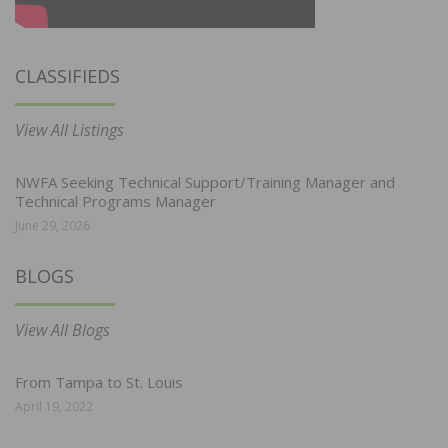
CLASSIFIEDS
View All Listings
NWFA Seeking Technical Support/Training Manager and
Technical Programs Manager
June 29, 2026
BLOGS
View All Blogs
From Tampa to St. Louis
April 19, 2022