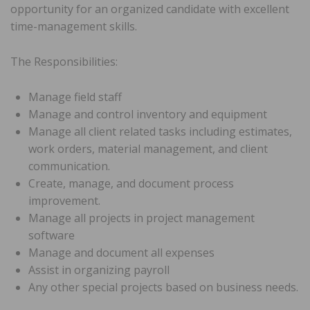
opportunity for an organized candidate with excellent
time-management skills.
The Responsibilities:
Manage field staff
Manage and control inventory and equipment
Manage all client related tasks including estimates,
work orders, material management, and client
communication.
Create, manage, and document process
improvement.
Manage all projects in project management
software
Manage and document all expenses
Assist in organizing payroll
Any other special projects based on business needs.