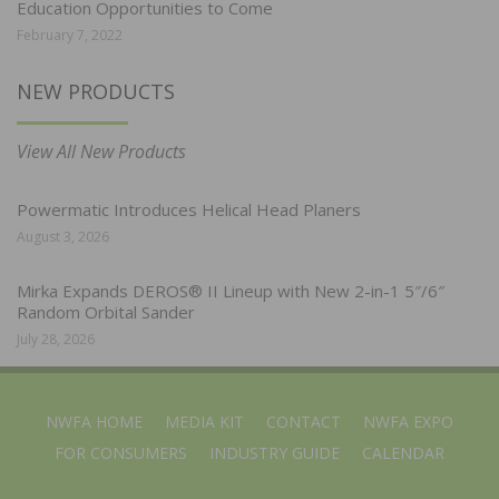
Education Opportunities to Come
February 7, 2022
NEW PRODUCTS
View All New Products
Powermatic Introduces Helical Head Planers
August 3, 2026
Mirka Expands DEROS® II Lineup with New 2-in-1 5″/6″
Random Orbital Sander
July 28, 2026
NWFA HOME
MEDIA KIT
CONTACT
NWFA EXPO
FOR CONSUMERS
INDUSTRY GUIDE
CALENDAR