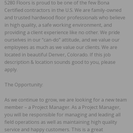
5280 Floors is proud to be one of the few Bona
Certified contractors in the U.S. We are family-owned
and trusted hardwood floor professionals who believe
in high quality, a safe working environment, and
providing a client experience like no other. We pride
ourselves in our “can-do” attitude, and we value our
employees as much as we value our clients. We are
located in beautiful Denver, Colorado. If this job
description & location sounds good to you, please
apply.
The Opportunity:
As we continue to grow, we are looking for a new team
member – a Project Manager. As a Project Manager,
you will be responsible for managing and leading all
field operations as well as maintaining high quality
service and happy customers. This is a great