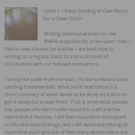
Level 1 – Basic Sanding of Oak Floors
for a Clear Finish
Writing technical articles for the
NWFA magazine for a few years now, I
had to take a break for a while. I am back now to
writing on a regular basis to share all kinds of
information with our beloved contractors.
Taking the trade from the start, I’d like to discuss basic
sanding fundamentals. What you’ll read below is a
short summary of what needs to be done on a floor to
get it ready for a clear finish. That is what most people
see; people who don’t understand the craft and the
talent that it involves. I will then expand on each point
in the next several blogs, and I will detail everything so
much that you’ll get sick of how many details there are.