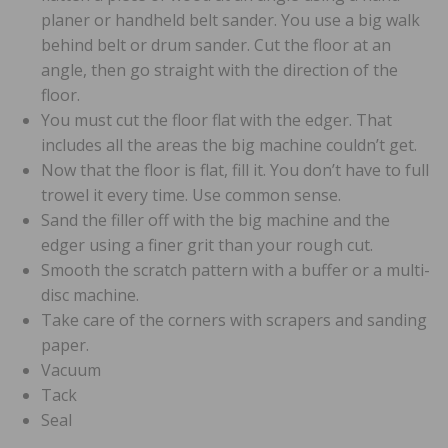
planer or handheld belt sander. You use a big walk
behind belt or drum sander. Cut the floor at an
angle, then go straight with the direction of the
floor.
You must cut the floor flat with the edger. That
includes all the areas the big machine couldn’t get.
Now that the floor is flat, fill it. You don’t have to full
trowel it every time. Use common sense.
Sand the filler off with the big machine and the
edger using a finer grit than your rough cut.
Smooth the scratch pattern with a buffer or a multi-
disc machine.
Take care of the corners with scrapers and sanding
paper.
Vacuum
Tack
Seal