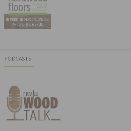
PODCASTS