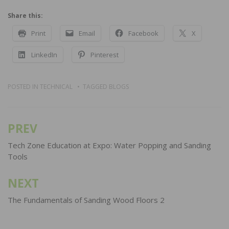
Share this:
Print
Email
Facebook
X
LinkedIn
Pinterest
POSTED IN
TECHNICAL
TAGGED
BLOGS
PREV
Post
navigation
Tech Zone Education at Expo: Water Popping and Sanding
Tools
NEXT
The Fundamentals of Sanding Wood Floors 2