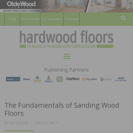
For Members
For Consumers
Subscribe
Sear
HARDWOOD
THE MAGAZINE OF THE NATIONAL
Menu
WOOD FLOORING ASSOCATION
FLOORS
Publishing Partners
MAGAZINE
The Fundamentals of Sanding Wood
Floors
POSTED
BY
AVI HADAD
MAY 22, 2017
ON