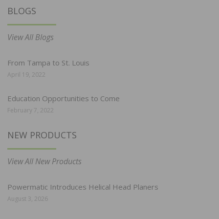
BLOGS
View All Blogs
From Tampa to St. Louis
April 19, 2022
Education Opportunities to Come
February 7, 2022
NEW PRODUCTS
View All New Products
Powermatic Introduces Helical Head Planers
August 3, 2026