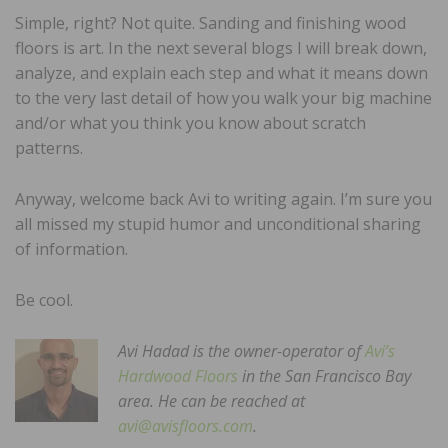
Simple, right? Not quite. Sanding and finishing wood
floors is art. In the next several blogs I will break down,
analyze, and explain each step and what it means down
to the very last detail of how you walk your big machine
and/or what you think you know about scratch
patterns.
Anyway, welcome back Avi to writing again. I’m sure you
all missed my stupid humor and unconditional sharing
of information.
Be cool.
Avi Hadad is the owner-operator of
Avi’s
Hardwood Floors
in the San Francisco Bay
area. He can be reached at
avi@avisfloors.com
.