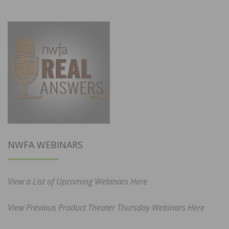
NWFA WEBINARS
View a List of Upcoming Webinars Here
View Previous Product Theater Thursday Webinars Here