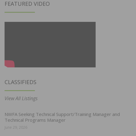
FEATURED VIDEO
CLASSIFIEDS
View All Listings
NWFA Seeking Technical Support/Training Manager and
Technical Programs Manager
June 29, 2026