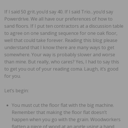
If I said 50 grit..you’d say 40. If I said Trio…you’d say
Powerdrive. We all have our preferences of how to
sand floors. If I put ten contractors at a discussion table
to agree on one sanding sequence for one oak floor,
well that could take forever. Reading this blog please
understand that I know there are many ways to get
somewhere. Your way is probably slower and worse
than mine. But really, who cares? Yes, I had to say this
to get you out of your reading coma. Laugh, it’s good
for you.
Let’s begin:
You must cut the floor flat with the big machine.
Remember that making the floor flat doesn’t
happen when you go with the grain. Woodworkers
flatten a piece of wood at an angle using a hand