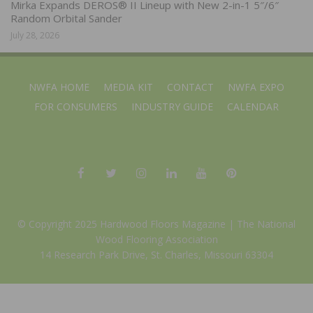
Mirka Expands DEROS® II Lineup with New 2-in-1 5″/6″
Random Orbital Sander
July 28, 2026
NWFA HOME
MEDIA KIT
CONTACT
NWFA EXPO
FOR CONSUMERS
INDUSTRY GUIDE
CALENDAR
© Copyright 2025 Hardwood Floors Magazine |
The National
Wood Flooring Association
14 Research Park Drive, St. Charles, Missouri 63304