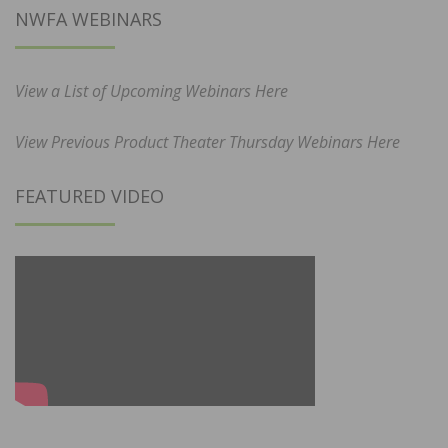
NWFA WEBINARS
View a List of Upcoming Webinars Here
View Previous Product Theater Thursday Webinars Here
FEATURED VIDEO