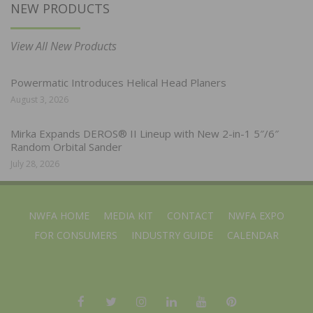
NEW PRODUCTS
View All New Products
Powermatic Introduces Helical Head Planers
August 3, 2026
Mirka Expands DEROS® II Lineup with New 2-in-1 5″/6″
Random Orbital Sander
July 28, 2026
NWFA HOME
MEDIA KIT
CONTACT
NWFA EXPO
FOR CONSUMERS
INDUSTRY GUIDE
CALENDAR