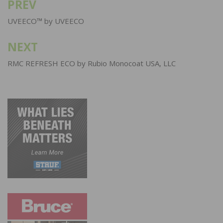
PREV
Post
navigation
UVEECO™ by UVEECO
NEXT
RMC REFRESH ECO by Rubio Monocoat USA, LLC