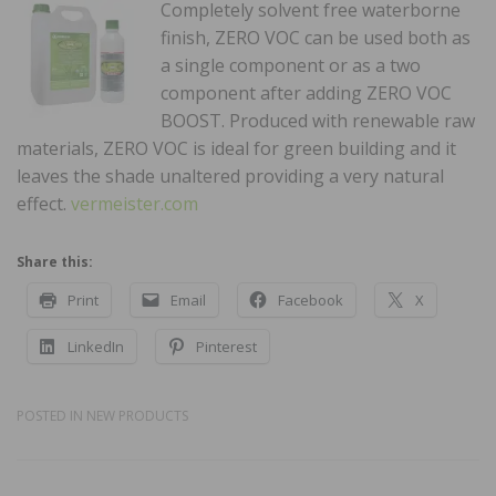
Completely solvent free waterborne
finish, ZERO VOC can be used both as
a single component or as a two
component after adding ZERO VOC
BOOST. Produced with renewable raw
materials, ZERO VOC is ideal for green building and it
leaves the shade unaltered providing a very natural
effect.
vermeister.com
Share this:
Print
Email
Facebook
X
LinkedIn
Pinterest
POSTED IN
NEW PRODUCTS