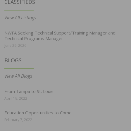
CLASSIFIEDS
View All Listings
NWFA Seeking Technical Support/Training Manager and
Technical Programs Manager
June 29, 2026
BLOGS
View All Blogs
From Tampa to St. Louis
April 19, 2022
Education Opportunities to Come
February 7, 2022