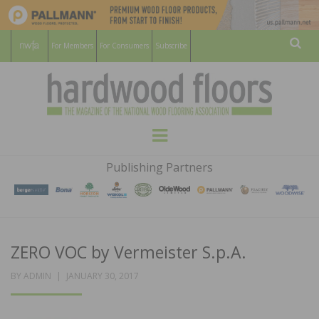
For Members
For Consumers
Subscribe
Sear
HARDWOOD
THE MAGAZINE OF THE NATIONAL
Menu
WOOD FLOORING ASSOCATION
FLOORS
Publishing Partners
MAGAZINE
ZERO VOC by Vermeister S.p.A.
POSTED
BY
ADMIN
JANUARY 30, 2017
ON