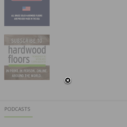
PODCASTS