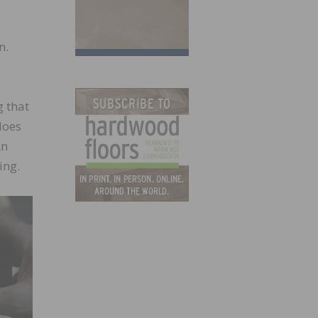
n.
g that
does
An
ing.