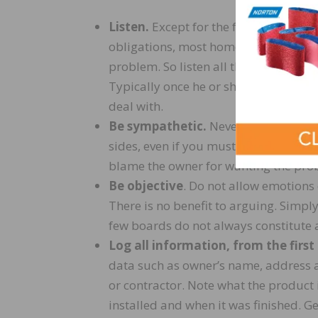
Listen.
Except for the few “professio
obligations, most homeowners just ne
problem. So listen all the way throu
Typically once he or she has had a ch
deal with.
Be sympathetic.
Never take a compla
sides, even if you must later dispute 
blame the owner for wanting the pro
Be objective
. Do not allow emotions 
There is no benefit to arguing. Simply
few boards do not always constitute 
Log all information, from the first
data such as owner’s name, address a
or contractor. Note what the product 
installed and when it was finished. Ge