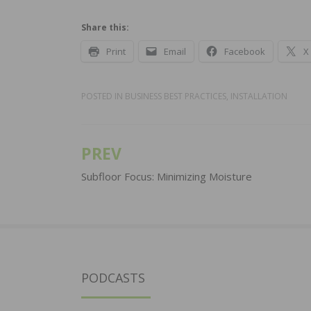
Share this:
Print
Email
Facebook
X
POSTED IN
BUSINESS BEST PRACTICES
,
INSTALLATION
PREV
Post
navigation
Subfloor Focus: Minimizing Moisture
PODCASTS