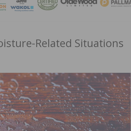
MAGA
isture-Related Situations