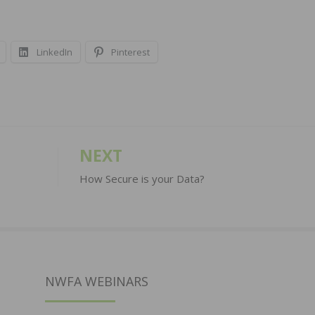
LinkedIn
Pinterest
NEXT
How Secure is your Data?
NWFA WEBINARS