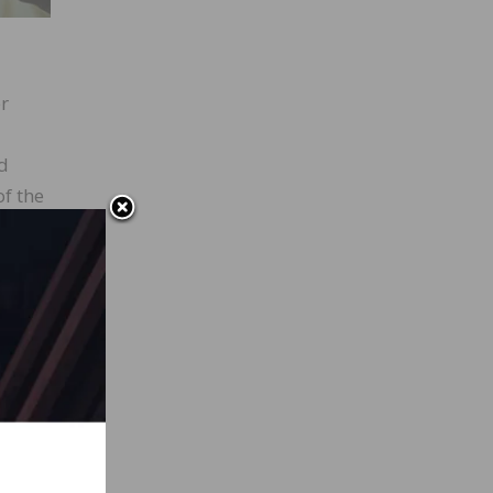
er
d
of the
e and
ver
n
re are