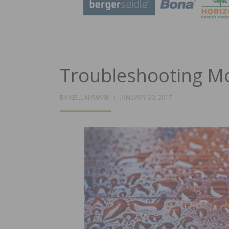
Troubleshooting Mo
POSTED
BY
KJELL NYMARK
JANUARY 30, 2017
ON