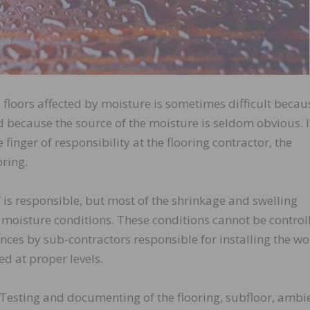
 floors affected by moisture is sometimes difficult becau
 because the source of the moisture is seldom obvious. It
e finger of responsibility at the flooring contractor, the
oring.
lf is responsible, but most of the shrinkage and swelling
 moisture conditions. These conditions cannot be control
nces by sub-contractors responsible for installing the w
ed at proper levels.
Testing and documenting of the flooring, subfloor, ambi