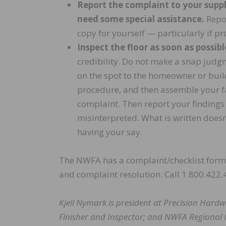
Report the complaint to your supplie
need some special assistance.
Repor
copy for yourself — particularly if p
Inspect the floor as soon as possibl
credibility. Do not make a snap judgm
on the spot to the homeowner or build
procedure, and then assemble your fac
complaint. Then report your findings 
misinterpreted. What is written doesn
having your say.
The NWFA has a complaint/checklist form 
and complaint resolution. Call 1.800.422.
Kjell Nymark is president at Precision Hardw
Finisher and Inspector; and NWFA Regional 