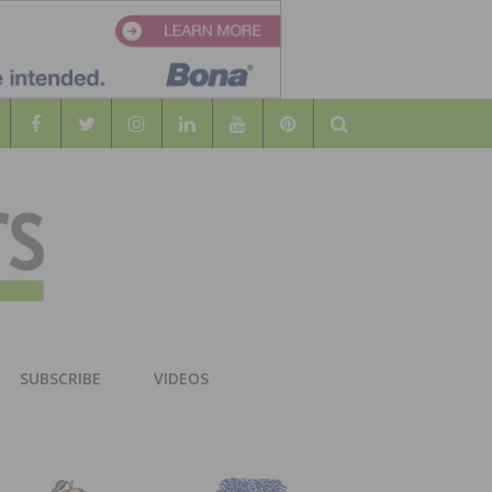
Search
WOOD
AL WOOD FLOORING ASSOCATION
SUBSCRIBE
VIDEOS
RS