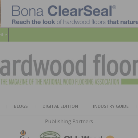
ribe
HARD
THE MAGAZINE OF THE NATION
BLOGS
DIGITAL EDITION
INDUSTRY GUIDE
FLOO
Publishing Partners