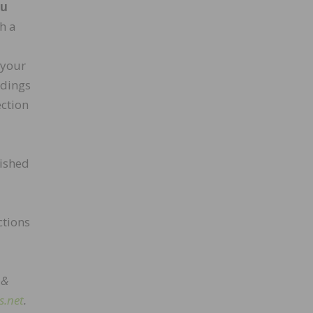
ou
h a
 your
ndings
ection
nished
ctions
 &
s.net
.