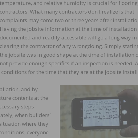
temperature, and relative humidity is crucial for flooring
contractors. What many contractors don’t realize is that
complaints may come two or three years after installatio
Having the jobsite information at the time of installation
documented and readily accessible will go a long way in
clearing the contractor of any wrongdoing. Simply statin
the jobsite was in good shape at the time of installation 
not provide enough specifics if an inspection is needed. 
 conditions for the time that they are at the jobsite install
allation, and by
ture contents at the
necessary steps
ately, when builders’
 situation where they
 conditions, everyone