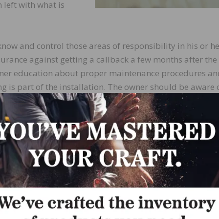
left with what is
 know and control those areas of responsibility in his or h
rance against getting a callback a few months after the
tomer education about proper maintenance procedures an
g is part of the installation. The owner should be aware 
r should also know how wood reacts to changing temperatur
 acceptable cracks between boards that will disappear o
ation provides a two-page brief that the contractor ca
her education. But if complaints occur down the road, the
handle them like a professional.