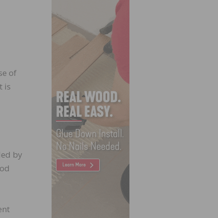
se of
 is
led by
ood
ent