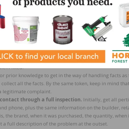
nal complainers” who use complaints to avoid contractua
ed to vent their frustration — and you need to know the
gh the homeowner’s remarks, even if they become offensive
ance to state their case, they will probably be much easie
int personally. You can express your concern without ta
much of the owner’s view of the problem. You can’t really
blem fixed.
or prior knowledge to get in the way of handling facts as 
 collect all the facts. By the same token, keep in mind tha
a legitimate complaint.
 contact through a full inspection.
Initially, get all pert
nd phone, plus the same information on the builder, reta
is, the brand, when it was purchased, the quantity, when 
t a full description of the problem at the outset.