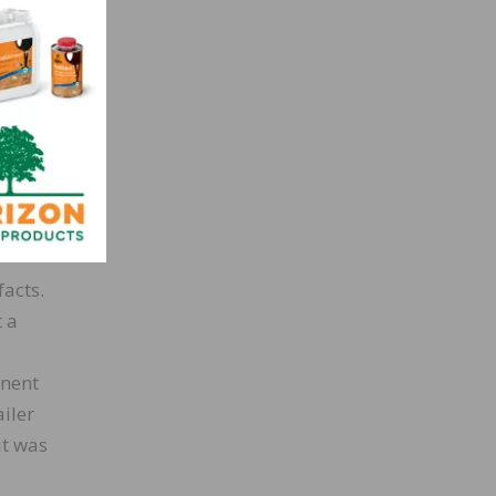
l
.
r to
king
facts.
t a
inent
iler
it was