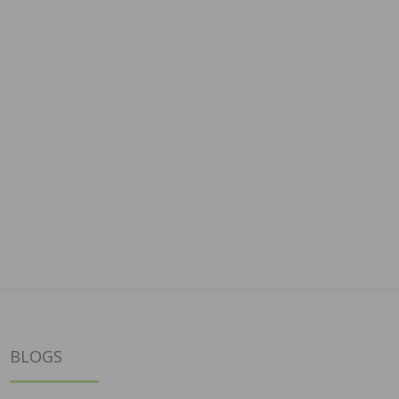
BLOGS