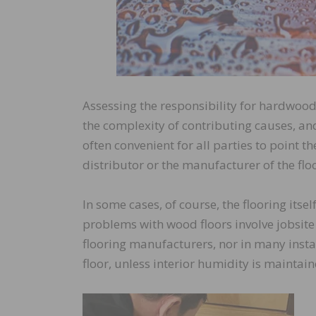
Assessing the responsibility for hardwood
the complexity of contributing causes, and
often convenient for all parties to point th
distributor or the manufacturer of the flo
In some cases, of course, the flooring itse
problems with wood floors involve jobsite
flooring manufacturers, nor in many insta
floor, unless interior humidity is maintain