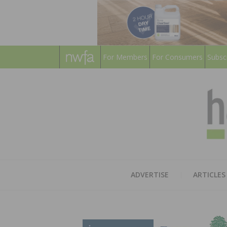
For Members
For Consumers
Subsc
ADVERTISE
ARTICLES