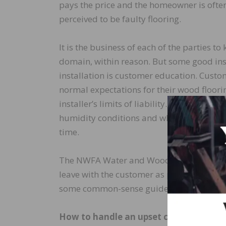
pays the price and the homeowner is often 
perceived to be faulty flooring.
It is the business of each of the parties to
domain, within reason. But some good insu
installation is customer education. Cus
normal expectations for their wood floorin
installer’s limits of liability. The owne
humidity conditions and what constitutes
time.
The NWFA Water and Wood technical public
leave with the customer as part of his or 
some common-sense guidelines on how to 
How to handle an upset customer: