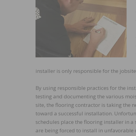
installer is only responsible for the jobsite
By using responsible practices for the inst
testing and documenting the various mois
site, the flooring contractor is taking the 
toward a successful installation. Unfortun
schedules place the flooring installer in a
are being forced to install in unfavorable