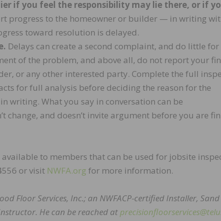
r if you feel the responsibility may lie there, or if y
t progress to the homeowner or builder — in writing wit
rogress toward resolution is delayed.
e.
Delays can create a second complaint, and do little for
ent of the problem, and above all, do not report your fi
er, or any other interested party. Complete the full insp
ts for full analysis before deciding the reason for the
in writing. What you say in conversation can be
’t change, and doesn’t invite argument before you are fi
available to members that can be used for jobsite inspe
4556 or visit
NWFA.org
for more information.
ood Floor Services, Inc.; an NWFACP-certified Installer, Sand
Instructor. He can be reached at
precisionfloorservices@telu