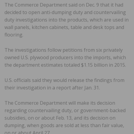
The Commerce Department said on Dec. 9 that it had
decided to open anti-dumping duty and countervailing
duty investigations into the products, which are used in
wall panels, kitchen cabinets, table and desk tops and
flooring.
The investigations follow petitions from six privately
owned U.S. plywood producers into the imports, which
the department estimates totaled $1.15 billion in 2015.
U.S. officials said they would release the findings from
their investigation in a report after Jan. 31.
The Commerce Department will make its decision
regarding countervailing duty, or government-backed
subsidies, on or about Feb. 13, and its decision on
dumping, when goods are sold at less than fair value,
on or about April 27.