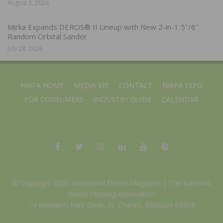
August 3, 2026
Mirka Expands DEROS® II Lineup with New 2-in-1 5″/6″
Random Orbital Sander
July 28, 2026
NWFA HOME
MEDIA KIT
CONTACT
NWFA EXPO
FOR CONSUMERS
INDUSTRY GUIDE
CALENDAR
© Copyright 2025 Hardwood Floors Magazine |
The National
Wood Flooring Association
14 Research Park Drive, St. Charles, Missouri 63304