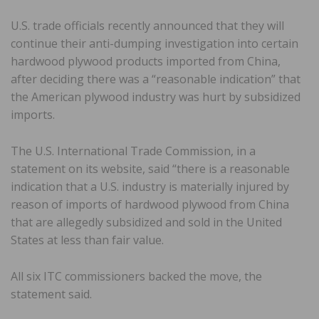
U.S. trade officials recently announced that they will
continue their anti-dumping investigation into certain
hardwood plywood products imported from China,
after deciding there was a “reasonable indication” that
the American plywood industry was hurt by subsidized
imports.
The U.S. International Trade Commission, in a
statement on its website, said “there is a reasonable
indication that a U.S. industry is materially injured by
reason of imports of hardwood plywood from China
that are allegedly subsidized and sold in the United
States at less than fair value.
All six ITC commissioners backed the move, the
statement said.