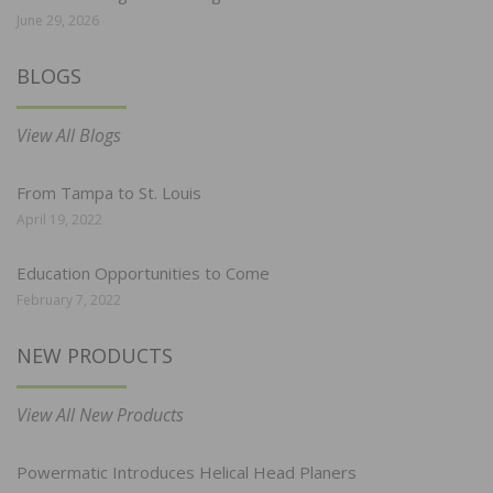
June 29, 2026
BLOGS
View All Blogs
From Tampa to St. Louis
April 19, 2022
Education Opportunities to Come
February 7, 2022
NEW PRODUCTS
View All New Products
Powermatic Introduces Helical Head Planers