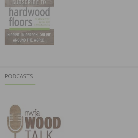
PODCASTS