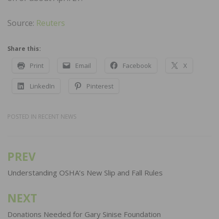
Source:
Reuters
Share this:
Print
Email
Facebook
X
LinkedIn
Pinterest
POSTED IN
RECENT NEWS
PREV
Post
navigation
Understanding OSHA’s New Slip and Fall Rules
NEXT
Donations Needed for Gary Sinise Foundation