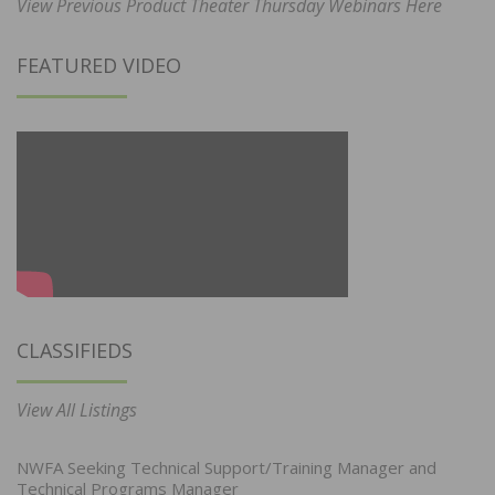
View Previous Product Theater Thursday Webinars Here
FEATURED VIDEO
CLASSIFIEDS
View All Listings
NWFA Seeking Technical Support/Training Manager and
Technical Programs Manager