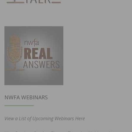
NWFA WEBINARS
View a List of Upcoming Webinars Here