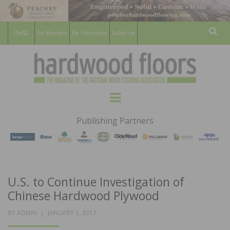
For Members
For Consumers
Subscribe
Sear
HARDWOOD
THE MAGAZINE OF THE NATIONAL
Menu
WOOD FLOORING ASSOCATION
FLOORS
Publishing Partners
MAGAZINE
U.S. to Continue Investigation of
Chinese Hardwood Plywood
POSTED
BY
ADMIN
JANUARY 3, 2017
ON