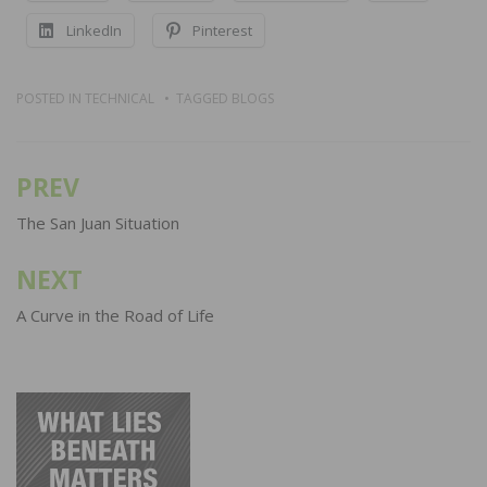
LinkedIn
Pinterest
POSTED IN
TECHNICAL
TAGGED
BLOGS
PREV
Post
navigation
The San Juan Situation
NEXT
A Curve in the Road of Life