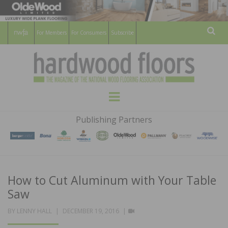
For Members
For Consumers
Subscribe
Sear
HARDWOOD
THE MAGAZINE OF THE NATIONAL
Menu
WOOD FLOORING ASSOCATION
FLOORS
Publishing Partners
MAGAZINE
How to Cut Aluminum with Your Table
Saw
POSTED
VIDEO
BY
LENNY HALL
DECEMBER 19, 2016
ON