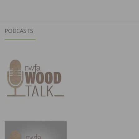
PODCASTS