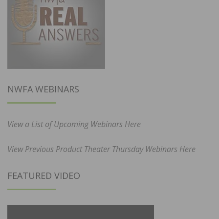
NWFA WEBINARS
View a List of Upcoming Webinars Here
View Previous Product Theater Thursday Webinars Here
FEATURED VIDEO