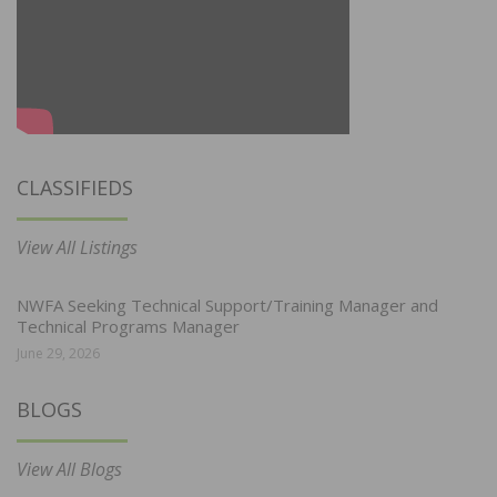
CLASSIFIEDS
View All Listings
NWFA Seeking Technical Support/Training Manager and
Technical Programs Manager
June 29, 2026
BLOGS
View All Blogs