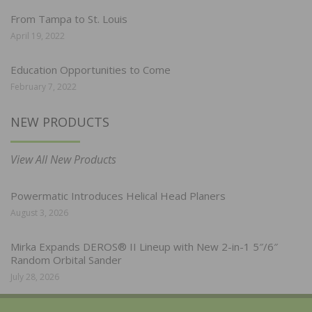
From Tampa to St. Louis
April 19, 2022
Education Opportunities to Come
February 7, 2022
NEW PRODUCTS
View All New Products
Powermatic Introduces Helical Head Planers
August 3, 2026
Mirka Expands DEROS® II Lineup with New 2-in-1 5″/6″
Random Orbital Sander
July 28, 2026