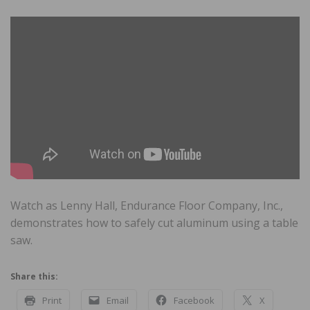
Watch as Lenny Hall, Endurance Floor Company, Inc.,
demonstrates how to safely cut aluminum using a table
saw.
Share this:
Print
Email
Facebook
X