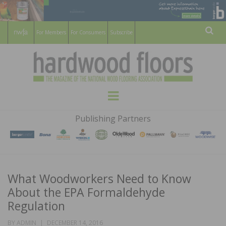
For Members
For Consumers
Subscribe
Sear
HARDWOOD
THE MAGAZINE OF THE NATIONAL
Menu
WOOD FLOORING ASSOCATION
FLOORS
Publishing Partners
MAGAZINE
What Woodworkers Need to Know
About the EPA Formaldehyde
Regulation
POSTED
BY
ADMIN
DECEMBER 14, 2016