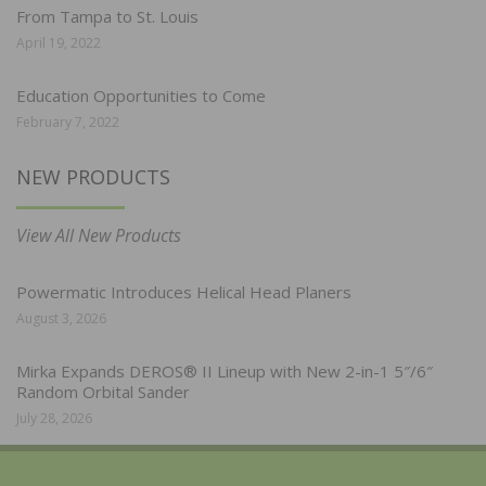
From Tampa to St. Louis
April 19, 2022
Education Opportunities to Come
February 7, 2022
NEW PRODUCTS
View All New Products
Powermatic Introduces Helical Head Planers
August 3, 2026
Mirka Expands DEROS® II Lineup with New 2-in-1 5″/6″
Random Orbital Sander
July 28, 2026