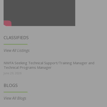
CLASSIFIEDS
View All Listings
NWFA Seeking Technical Support/Training Manager and
Technical Programs Manager
June 29, 2026
BLOGS
View All Blogs