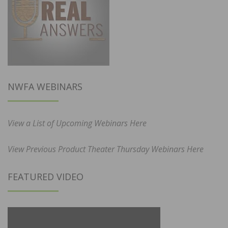
NWFA WEBINARS
View a List of Upcoming Webinars Here
View Previous Product Theater Thursday Webinars Here
FEATURED VIDEO