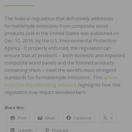
ON
The federal regulation that definitively addresses
formaldehyde emissions from composite wood
products sold in the United States was published on
Dec. 12, 2016, by the U.S. Environmental Protection
Agency. If properly enforced, the regulation can
ensure that all products – both domestic and imported
composite wood panels and the finished products
containing them – meet the world’s most stringent
standards for formaldehyde emissions. This
article
from the Woodworking Network
highlights how this
regulation may impact woodworkers.
Share this:
Print
Email
Facebook
X
LinkedIn
Pinterest