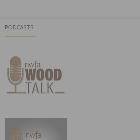
PODCASTS