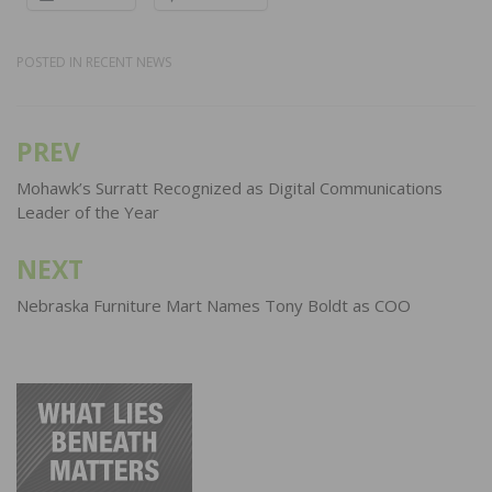
POSTED IN
RECENT NEWS
PREV
Post
navigation
Mohawk’s Surratt Recognized as Digital Communications
Leader of the Year
NEXT
Nebraska Furniture Mart Names Tony Boldt as COO