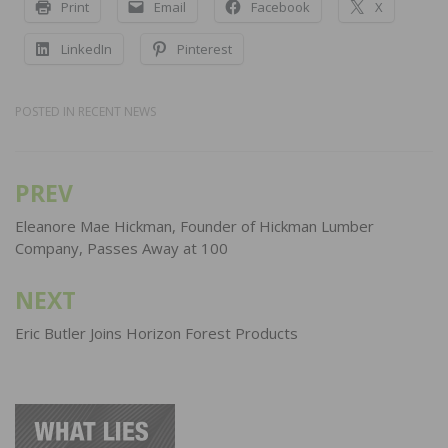
Print
Email
Facebook
X
LinkedIn
Pinterest
POSTED IN
RECENT NEWS
PREV
Post
navigation
Eleanore Mae Hickman, Founder of Hickman Lumber
Company, Passes Away at 100
NEXT
Eric Butler Joins Horizon Forest Products