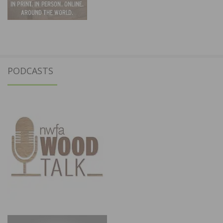
PODCASTS