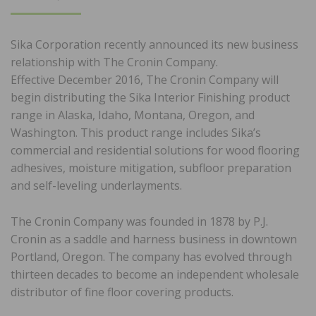
ON
Sika Corporation recently announced its new business
relationship with The Cronin Company.
Effective December 2016, The Cronin Company will
begin distributing the Sika Interior Finishing product
range in Alaska, Idaho, Montana, Oregon, and
Washington. This product range includes Sika’s
commercial and residential solutions for wood flooring
adhesives, moisture mitigation, subfloor preparation
and self-leveling underlayments.
The Cronin Company was founded in 1878 by P.J.
Cronin as a saddle and harness business in downtown
Portland, Oregon. The company has evolved through
thirteen decades to become an independent wholesale
distributor of fine floor covering products.