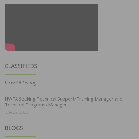
CLASSIFIEDS
View All Listings
NWFA Seeking Technical Support/Training Manager and
Technical Programs Manager
June 29, 2026
BLOGS