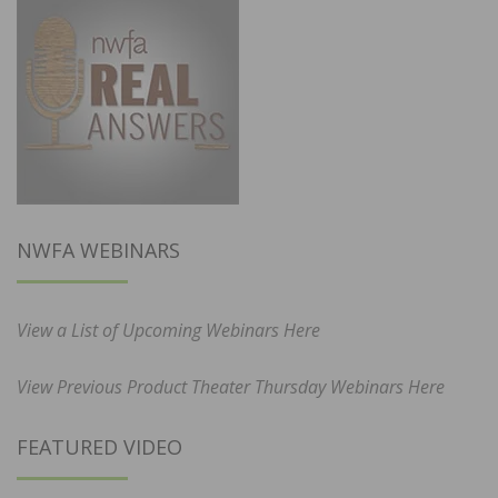
NWFA WEBINARS
View a List of Upcoming Webinars Here
View Previous Product Theater Thursday Webinars Here
FEATURED VIDEO