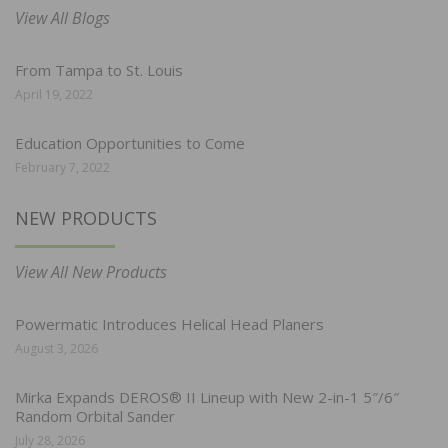
View All Blogs
From Tampa to St. Louis
April 19, 2022
Education Opportunities to Come
February 7, 2022
NEW PRODUCTS
View All New Products
Powermatic Introduces Helical Head Planers
August 3, 2026
Mirka Expands DEROS® II Lineup with New 2-in-1 5″/6″
Random Orbital Sander
July 28, 2026