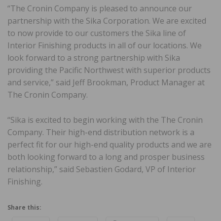
“The Cronin Company is pleased to announce our
partnership with the Sika Corporation. We are excited
to now provide to our customers the Sika line of
Interior Finishing products in all of our locations. We
look forward to a strong partnership with Sika
providing the Pacific Northwest with superior products
and service,” said Jeff Brookman, Product Manager at
The Cronin Company.
“Sika is excited to begin working with the The Cronin
Company. Their high-end distribution network is a
perfect fit for our high-end quality products and we are
both looking forward to a long and prosper business
relationship,” said Sebastien Godard, VP of Interior
Finishing.
Share this: