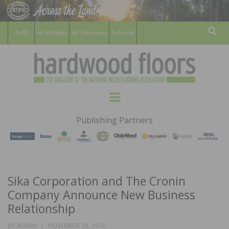
For Members
For Consumers
Subscribe
Sear
HARDWOOD
THE MAGAZINE OF THE NATIONAL
Menu
WOOD FLOORING ASSOCATION
FLOORS
Publishing Partners
MAGAZINE
Sika Corporation and The Cronin
Company Announce New Business
Relationship
POSTED
BY
ADMIN
NOVEMBER 28, 2016