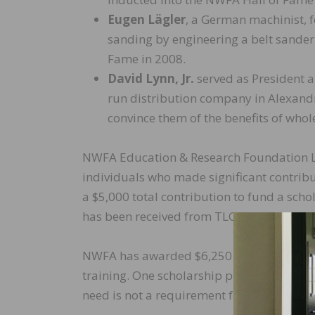
Eugen Lägler
, a German machinist, 
sanding by engineering a belt sander 
Fame in 2008.
David Lynn, Jr.
served as President a
run distribution company in Alexandr
convince them of the benefits of whol
NWFA Education & Research Foundation Le
individuals who made significant contribu
a $5,000 total contribution to fund a scho
has been received from TLC Custom Desig
NWFA has awarded $6,250 in scholarships
training. One scholarship per training ev
need is not a requirement for these schola