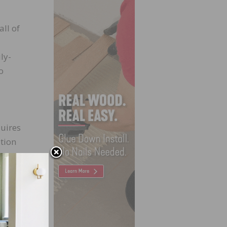
ll of
ly-
o
quires
ution
ancial