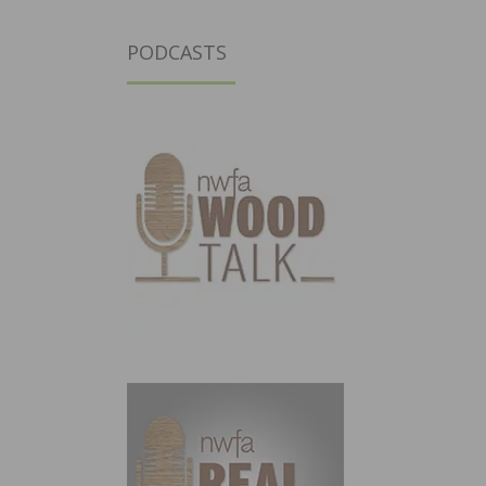
PODCASTS