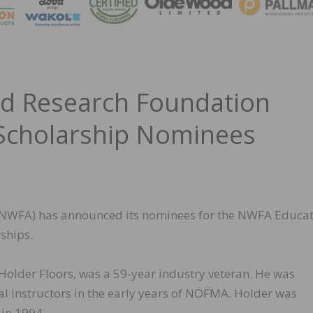
MAGA
d Research Foundation
Scholarship Nominees
(NWFA) has announced its nominees for the NWFA Educat
ships.
 Holder Floors, was a 59-year industry veteran. He was
al instructors in the early years of NOFMA. Holder was
in 1994.