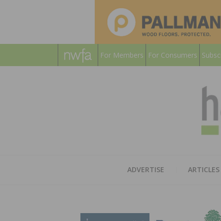
For Members
For Consumers
Subsc
ADVERTISE
ARTICLES