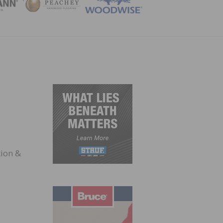
ZINE
ion &