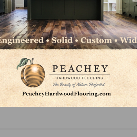
rtunities offered at NWFA, visit NWFA’s scholarship page
LinkedIn
Pinterest
NEXT
ar
Forest-Powered Flight Heads to Washington, D.