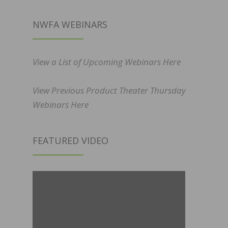
NWFA WEBINARS
View a List of Upcoming Webinars Here
View Previous Product Theater Thursday
Webinars Here
FEATURED VIDEO