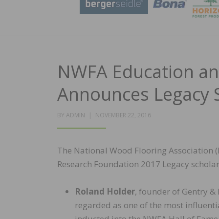
NWFA Education an
Announces Legacy 
POSTED
BY
ADMIN
NOVEMBER 22, 2016
ON
The National Wood Flooring Association 
Research Foundation 2017 Legacy scholar
Roland Holder
, founder of Gentry &
regarded as one of the most influenti
inducted into the NWFA Hall of Fame 