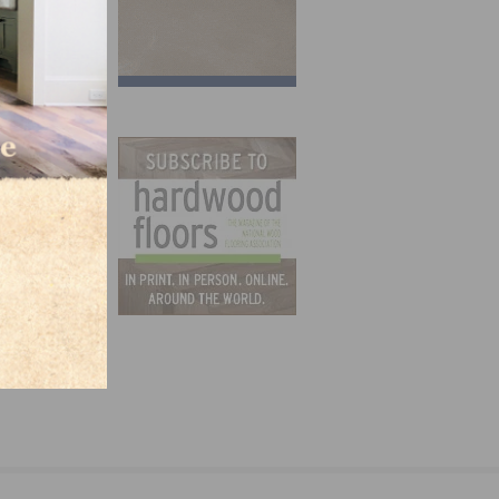
 at
C.