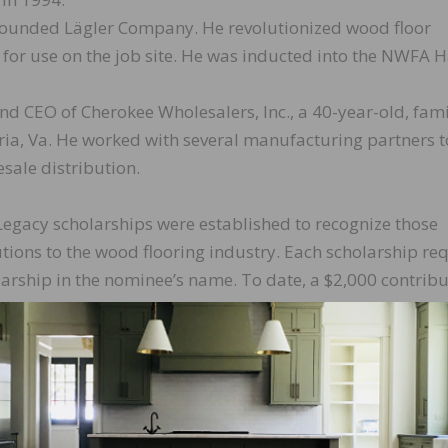
founded Lägler Company. He revolutionized wood floor
for use on the job site. He was inducted into the NWFA Ha
nd CEO of Cherokee Wholesalers, Inc., a 40-year-old, fami
ia, Va. He worked with several manufacturing partners t
esale distribution.
gacy scholarships were established to recognize those
tions to the wood flooring industry. Each scholarship re
larship in the nominee’s name. To date, a $2,000 contrib
ns.
 so far this year for students attending NWFA hands-on
ent is awarded, with priority given to NWFA members. Fin
rships.