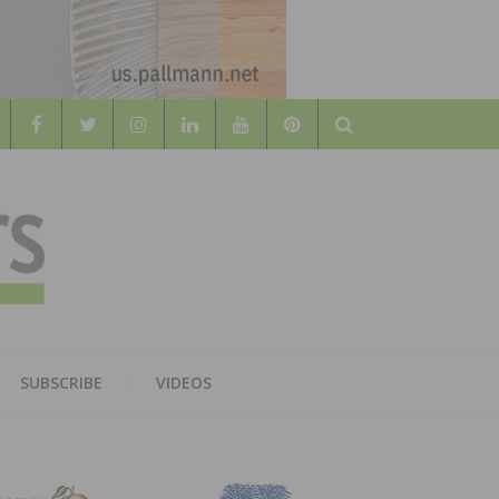
Search
WOOD
AL WOOD FLOORING ASSOCATION
SUBSCRIBE
VIDEOS
RS