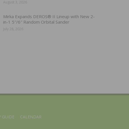
August 3, 2026
Mirka Expands DEROS® II Lineup with New 2-
in-1 5″/6″ Random Orbital Sander
July 28, 2026
 GUIDE
CALENDAR