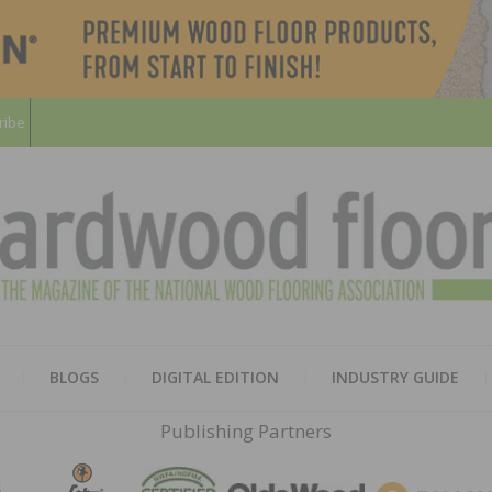
ribe
HARD
THE MAGAZINE OF THE NATION
BLOGS
DIGITAL EDITION
INDUSTRY GUIDE
FLOO
Publishing Partners