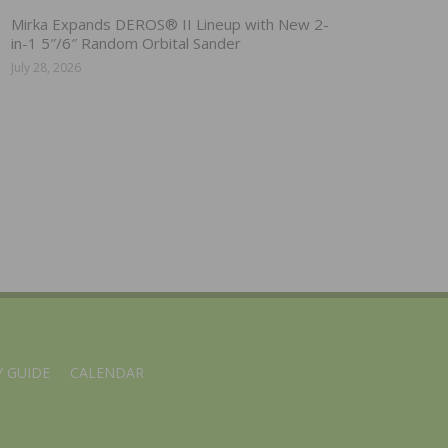
Mirka Expands DEROS® II Lineup with New 2-
in-1 5″/6″ Random Orbital Sander
July 28, 2026
 GUIDE
CALENDAR