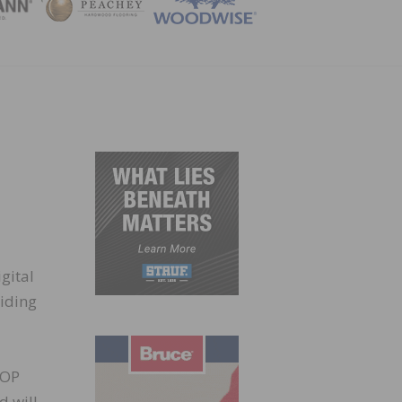
ZINE
gital
oiding
COP
d will