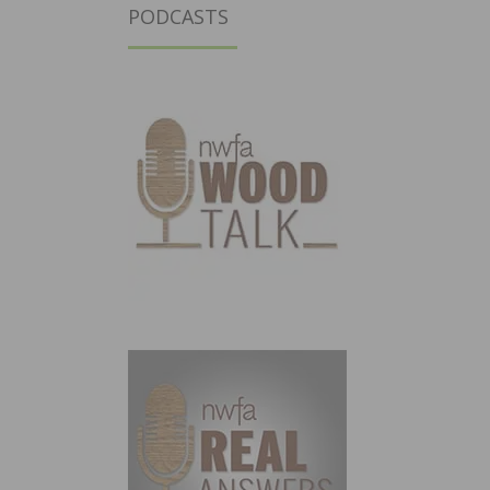
PODCASTS