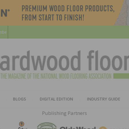
ribe
HARD
THE MAGAZINE OF THE NATION
BLOGS
DIGITAL EDITION
INDUSTRY GUIDE
FLOO
Publishing Partners