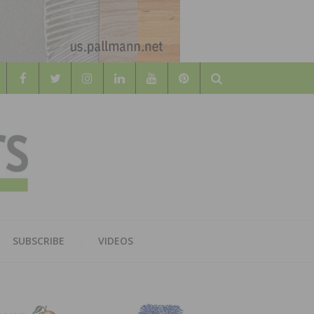
Search
WOOD
AL WOOD FLOORING ASSOCATION
SUBSCRIBE
VIDEOS
RS