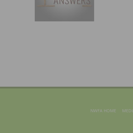
NWFA HOME
MEDI