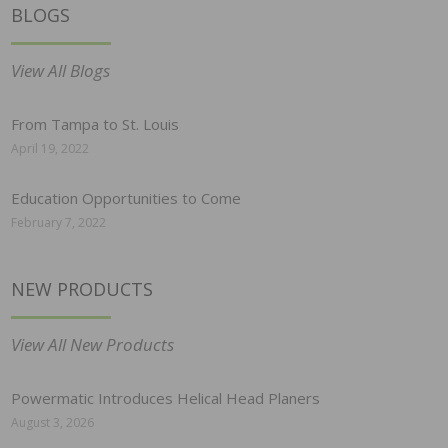
BLOGS
View All Blogs
From Tampa to St. Louis
April 19, 2022
Education Opportunities to Come
February 7, 2022
NEW PRODUCTS
View All New Products
Powermatic Introduces Helical Head Planers
August 3, 2026