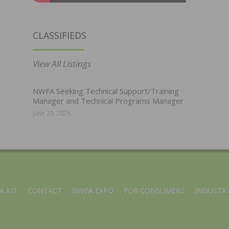
CLASSIFIEDS
View All Listings
NWFA Seeking Technical Support/Training
Manager and Technical Programs Manager
June 29, 2026
A KIT
CONTACT
NWFA EXPO
FOR CONSUMERS
INDUSTRY