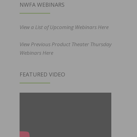
NWFA WEBINARS
View a List of Upcoming Webinars Here
View Previous Product Theater Thursday
Webinars Here
FEATURED VIDEO