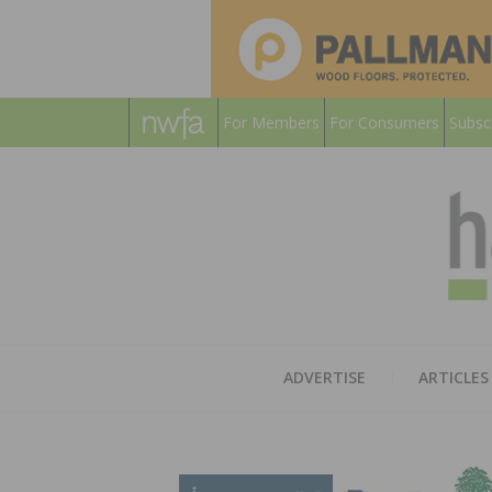
For Members
For Consumers
Subsc
ADVERTISE
ARTICLES