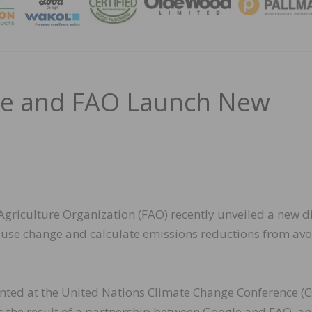
MAGA
gle and FAO Launch New
griculture Organization (FAO) recently unveiled a new di
and use change and calculate emissions reductions from av
ented at the United Nations Climate Change Conference (
is the result of a partnership between Google and FAO, an