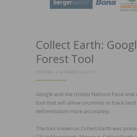
Collect Earth: Goo
Forest Tool
POSTED
BY
ADMIN
NOVEMBER 18, 2016
ON
Google and the United Nations Food and A
tool that will allow countries to track l
deforestation more accurately.
The tool known as Collect Earth was pres
22) in Marrakesh, Morocco. Collect Earth 