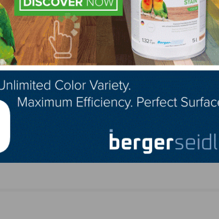
NEXT
ptember
First Mass Timber Building in the US Opening So