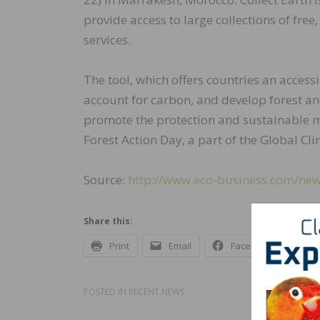
provide access to large collections of fre
services.
The tool, which offers countries an access
account for carbon, and develop forest and
promote the protection and sustainable m
Forest Action Day, a part of the Global Cl
Source:
http://www.eco-business.com/news
Share this:
Print
Email
Facebook
X
POSTED IN
RECENT NEWS