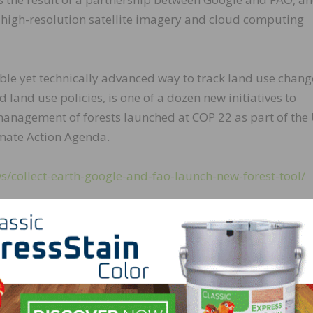
e, high-resolution satellite imagery and cloud computing
ible yet technically advanced way to track land use chang
 land use policies, is one of a dozen new initiatives to
anagement of forests launched at COP 22 as part of the
imate Action Agenda.
/collect-earth-google-and-fao-launch-new-forest-tool/
LinkedIn
Pinterest