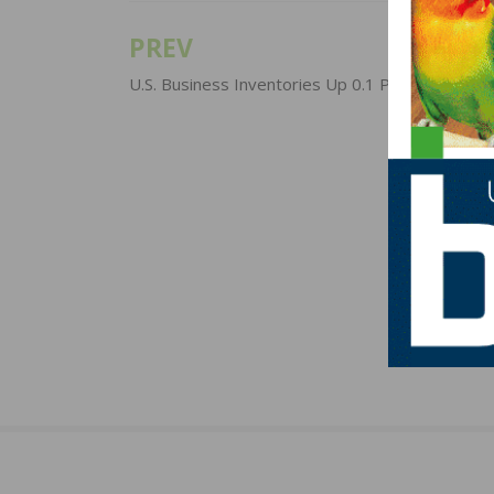
PREV
Post
navigation
U.S. Business Inventories Up 0.1 Percent In Se