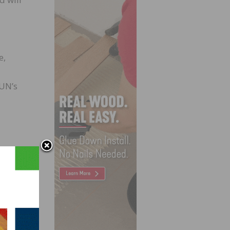
e,
 UN’s