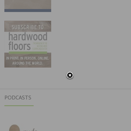
PODCASTS