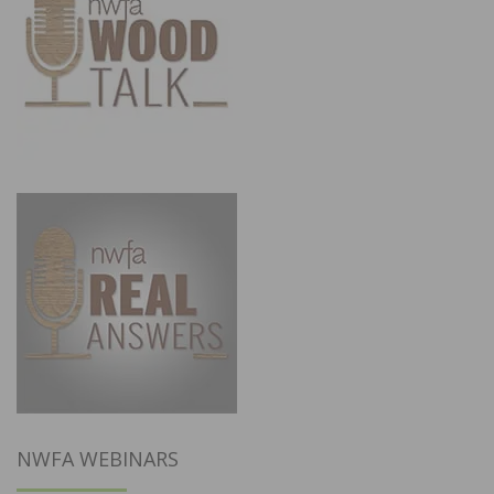
NWFA WEBINARS