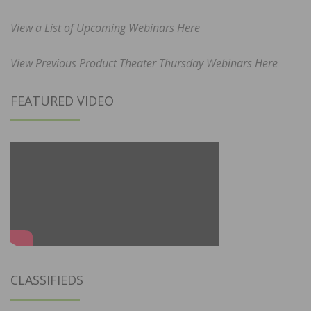
View a List of Upcoming Webinars Here
View Previous Product Theater Thursday Webinars Here
FEATURED VIDEO
CLASSIFIEDS