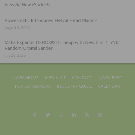
View All New Products
Powermatic Introduces Helical Head Planers
August 3, 2026
Mirka Expands DEROS® II Lineup with New 2-in-1 5″/6″
Random Orbital Sander
July 28, 2026
NWFA HOME
MEDIA KIT
CONTACT
NWFA EXPO
FOR CONSUMERS
INDUSTRY GUIDE
CALENDAR