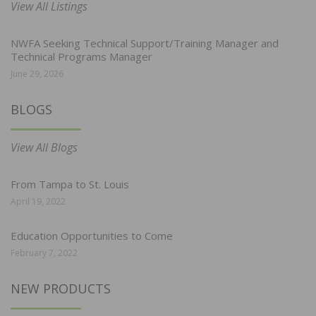
View All Listings
NWFA Seeking Technical Support/Training Manager and
Technical Programs Manager
June 29, 2026
BLOGS
View All Blogs
From Tampa to St. Louis
April 19, 2022
Education Opportunities to Come
February 7, 2022
NEW PRODUCTS