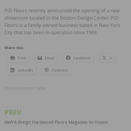
PID Floors recently announced the opening of a new
showroom located in the Boston Design Center. PID
Floors is a family-owned business based in New York
City that has been in operation since 1989.
Share this:
Print
Email
Facebook
X
LinkedIn
Pinterest
POSTED IN
RECENT NEWS
PREV
Post
navigation
NWFA Brings Hardwood Floors Magazine In-House