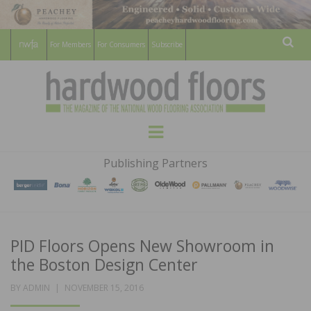
For Members
For Consumers
Subscribe
Sear
HARDWOOD
THE MAGAZINE OF THE NATIONAL
Menu
WOOD FLOORING ASSOCATION
FLOORS
Publishing Partners
MAGAZINE
PID Floors Opens New Showroom in
the Boston Design Center
POSTED
BY
ADMIN
NOVEMBER 15, 2016
ON