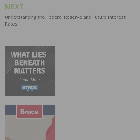
NEXT
Understanding the Federal Reserve and Future Interest
Rates