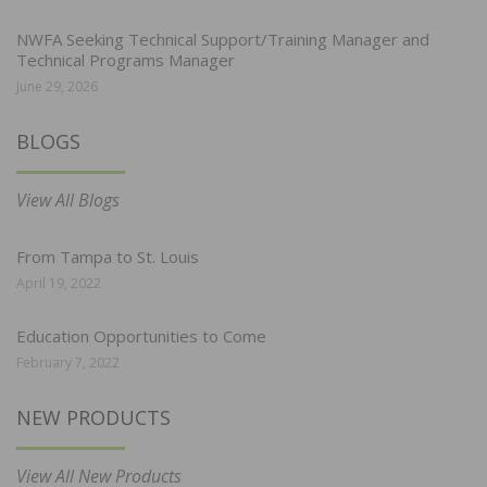
NWFA Seeking Technical Support/Training Manager and
Technical Programs Manager
June 29, 2026
BLOGS
View All Blogs
From Tampa to St. Louis
April 19, 2022
Education Opportunities to Come
February 7, 2022
NEW PRODUCTS
View All New Products