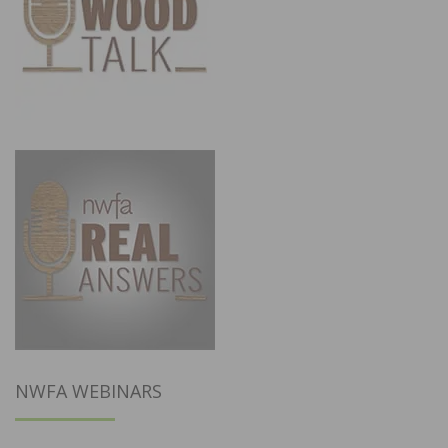
NWFA WEBINARS