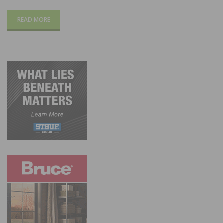
READ MORE