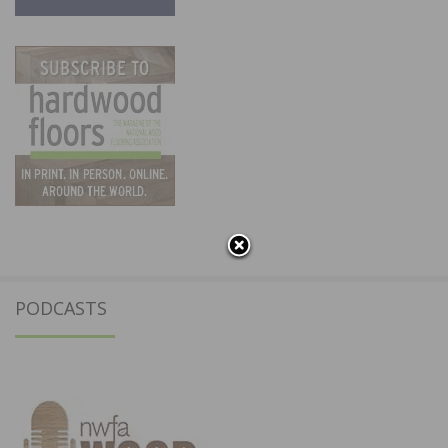
PODCASTS