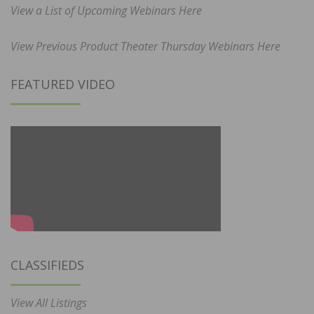
View a List of Upcoming Webinars Here
View Previous Product Theater Thursday Webinars Here
FEATURED VIDEO
CLASSIFIEDS
View All Listings