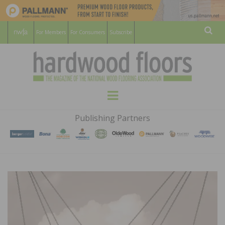
For Members
For Consumers
Subscribe
Sear
HARDWOOD
THE MAGAZINE OF THE NATIONAL
Menu
WOOD FLOORING ASSOCATION
FLOORS
Publishing Partners
MAGAZINE