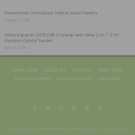
Powermatic Introduces Helical Head Planers
August 3, 2026
Mirka Expands DEROS® II Lineup with New 2-in-1 5″/6″
Random Orbital Sander
July 28, 2026
NWFA HOME
MEDIA KIT
CONTACT
NWFA EXPO
FOR CONSUMERS
INDUSTRY GUIDE
CALENDAR
© Copyright 2025 Hardwood Floors Magazine |
The National