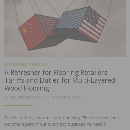
BUSINESS BEST PRACTICES
A Refresher for Flooring Retailers
Tariffs and Duties for Multi-Layered
Wood Flooring
POSTED
BY
JENNIFER ZIMMERMAN
OCTOBER 1, 2019
ON
Tariffs, duties, customs, anti-dumping. These terms have
become a part of our everyday business vernacular,…