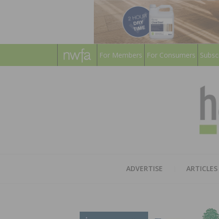
For Members
For Consumers
Subsc
ADVERTISE
ARTICLES