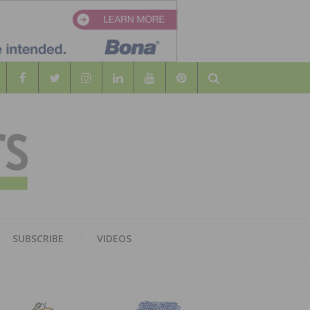
Search
WOOD
AL WOOD FLOORING ASSOCATION
SUBSCRIBE
VIDEOS
RS