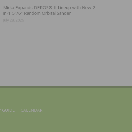
Mirka Expands DEROS® II Lineup with New 2-
in-1 5″/6″ Random Orbital Sander
July 28, 2026
 GUIDE
CALENDAR