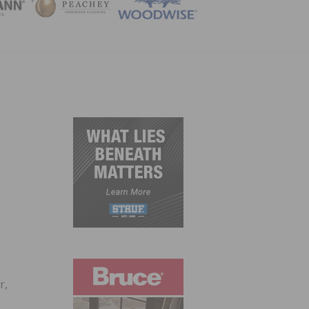
ZINE
r,