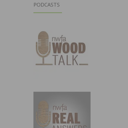
PODCASTS