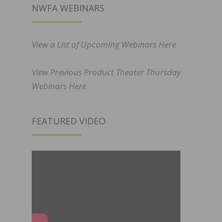
NWFA WEBINARS
View a List of Upcoming Webinars Here
View Previous Product Theater Thursday
Webinars Here
FEATURED VIDEO