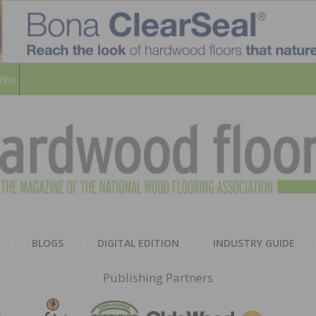
ribe
HARD
THE MAGAZINE OF THE NATION
BLOGS
DIGITAL EDITION
INDUSTRY GUIDE
FLOO
Publishing Partners