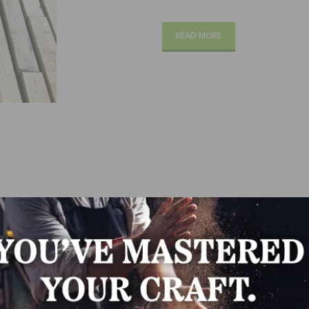
READ MORE