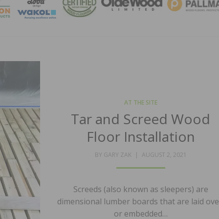
MAGA
AT THE SITE
Tar and Screed Wood
Floor Installation
POSTED
BY
GARY ZAK
AUGUST 2, 2021
ON
Screeds (also known as sleepers) are
dimensional lumber boards that are laid ove
or embedded…