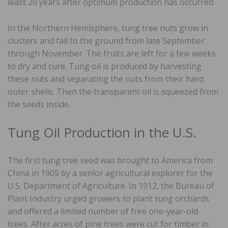
least 20 years after optimum production has occurred.
In the Northern Hemisphere, tung tree nuts grow in
clusters and fall to the ground from late September
through November. The fruits are left for a few weeks
to dry and cure. Tung oil is produced by harvesting
these nuts and separating the nuts from their hard
outer shells. Then the transparent oil is squeezed from
the seeds inside.
Tung Oil Production in the U.S.
The first tung tree seed was brought to America from
China in 1905 by a senior agricultural explorer for the
U.S. Department of Agriculture. In 1912, the Bureau of
Plant Industry urged growers to plant tung orchards
and offered a limited number of free one-year-old
trees. After acres of pine trees were cut for timber in