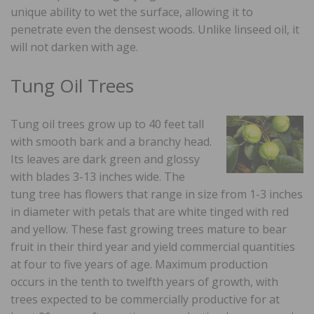
unique ability to wet the surface, allowing it to
penetrate even the densest woods. Unlike linseed oil, it
will not darken with age.
Tung Oil Trees
Tung oil trees grow up to 40 feet tall
with smooth bark and a branchy head.
Its leaves are dark green and glossy
with blades 3-13 inches wide. The
tung tree has flowers that range in size from 1-3 inches
in diameter with petals that are white tinged with red
and yellow. These fast growing trees mature to bear
fruit in their third year and yield commercial quantities
at four to five years of age. Maximum production
occurs in the tenth to twelfth years of growth, with
trees expected to be commercially productive for at