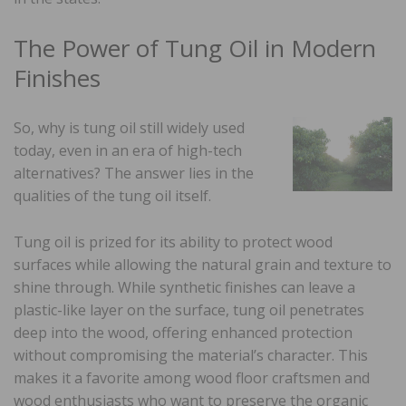
The Power of Tung Oil in Modern
Finishes
So, why is tung oil still widely used
today, even in an era of high-tech
alternatives? The answer lies in the
qualities of the tung oil itself.
Tung oil is prized for its ability to protect wood
surfaces while allowing the natural grain and texture to
shine through. While synthetic finishes can leave a
plastic-like layer on the surface, tung oil penetrates
deep into the wood, offering enhanced protection
without compromising the material’s character. This
makes it a favorite among wood floor craftsmen and
wood enthusiasts who want to preserve the organic