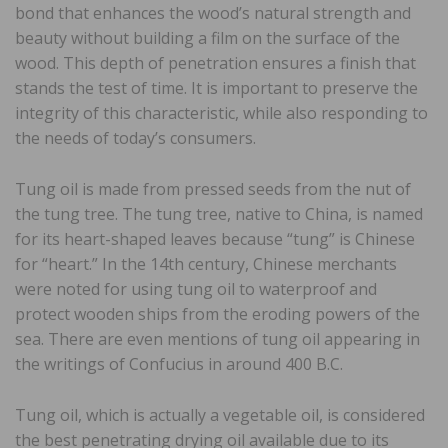
bond that enhances the wood’s natural strength and
beauty without building a film on the surface of the
wood. This depth of penetration ensures a finish that
stands the test of time. It is important to preserve the
integrity of this characteristic, while also responding to
the needs of today’s consumers.
Tung oil is made from pressed seeds from the nut of
the tung tree. The tung tree, native to China, is named
for its heart-shaped leaves because “tung” is Chinese
for “heart.” In the 14th century, Chinese merchants
were noted for using tung oil to waterproof and
protect wooden ships from the eroding powers of the
sea. There are even mentions of tung oil appearing in
the writings of Confucius in around 400 B.C.
Tung oil, which is actually a vegetable oil, is considered
the best penetrating drying oil available due to its