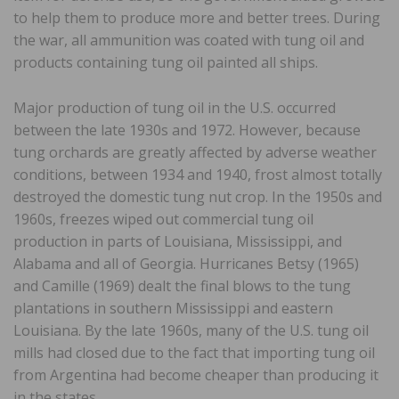
to help them to produce more and better trees. During
the war, all ammunition was coated with tung oil and
products containing tung oil painted all ships.
Major production of tung oil in the U.S. occurred
between the late 1930s and 1972. However, because
tung orchards are greatly affected by adverse weather
conditions, between 1934 and 1940, frost almost totally
destroyed the domestic tung nut crop. In the 1950s and
1960s, freezes wiped out commercial tung oil
production in parts of Louisiana, Mississippi, and
Alabama and all of Georgia. Hurricanes Betsy (1965)
and Camille (1969) dealt the final blows to the tung
plantations in southern Mississippi and eastern
Louisiana. By the late 1960s, many of the U.S. tung oil
mills had closed due to the fact that importing tung oil
from Argentina had become cheaper than producing it
in the states.