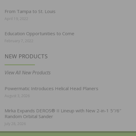
From Tampa to St. Louis
April 19, 2022
Education Opportunities to Come
February 7, 2022
NEW PRODUCTS
View All New Products
Powermatic Introduces Helical Head Planers
August 3, 2026
Mirka Expands DEROS® II Lineup with New 2-in-1 5″/6″
Random Orbital Sander
July 28, 2026