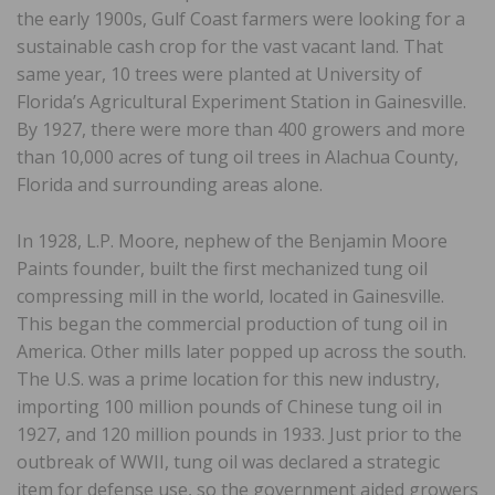
the early 1900s, Gulf Coast farmers were looking for a
sustainable cash crop for the vast vacant land. That
same year, 10 trees were planted at University of
Florida’s Agricultural Experiment Station in Gainesville.
By 1927, there were more than 400 growers and more
than 10,000 acres of tung oil trees in Alachua County,
Florida and surrounding areas alone.
In 1928, L.P. Moore, nephew of the Benjamin Moore
Paints founder, built the first mechanized tung oil
compressing mill in the world, located in Gainesville.
This began the commercial production of tung oil in
America. Other mills later popped up across the south.
The U.S. was a prime location for this new industry,
importing 100 million pounds of Chinese tung oil in
1927, and 120 million pounds in 1933. Just prior to the
outbreak of WWII, tung oil was declared a strategic
item for defense use, so the government aided growers