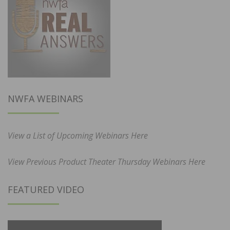
NWFA WEBINARS
View a List of Upcoming Webinars Here
View Previous Product Theater Thursday Webinars Here
FEATURED VIDEO