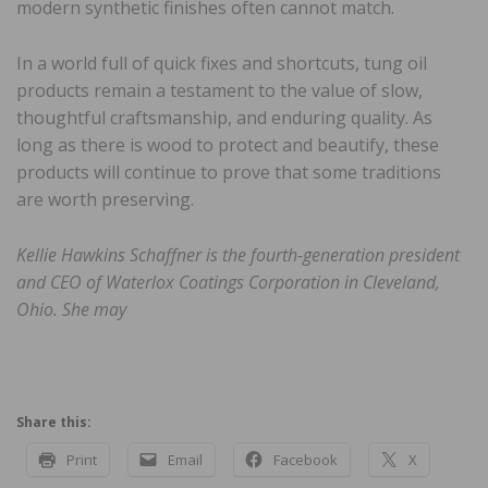
modern synthetic finishes often cannot match.
In a world full of quick fixes and shortcuts, tung oil
products remain a testament to the value of slow,
thoughtful craftsmanship, and enduring quality. As
long as there is wood to protect and beautify, these
products will continue to prove that some traditions
are worth preserving.
Kellie Hawkins Schaffner is the fourth-generation president
and CEO of Waterlox Coatings Corporation in Cleveland,
Ohio. She may
Share this:
Print
Email
Facebook
X