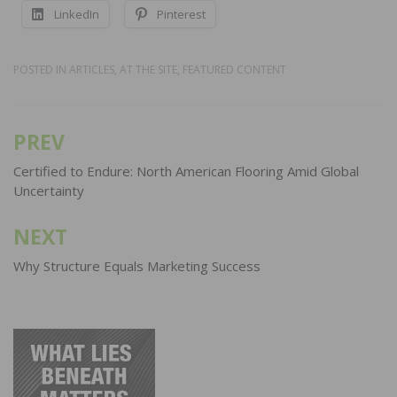
LinkedIn
Pinterest
POSTED IN
ARTICLES
,
AT THE SITE
,
FEATURED CONTENT
PREV
Post
navigation
Certified to Endure: North American Flooring Amid Global
Uncertainty
NEXT
Why Structure Equals Marketing Success