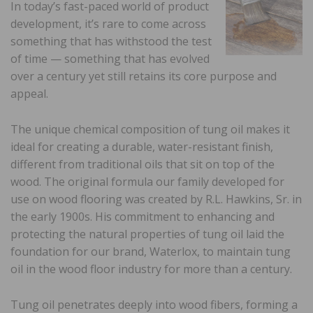
In today’s fast-paced world of product
development, it’s rare to come across
something that has withstood the test
of time — something that has evolved
over a century yet still retains its core purpose and
appeal.
The unique chemical composition of tung oil makes it
ideal for creating a durable, water-resistant finish,
different from traditional oils that sit on top of the
wood. The original formula our family developed for
use on wood flooring was created by R.L. Hawkins, Sr. in
the early 1900s. His commitment to enhancing and
protecting the natural properties of tung oil laid the
foundation for our brand, Waterlox, to maintain tung
oil in the wood floor industry for more than a century.
Tung oil penetrates deeply into wood fibers, forming a