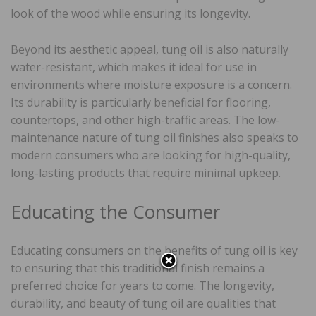
look of the wood while ensuring its longevity.
Beyond its aesthetic appeal, tung oil is also naturally
water-resistant, which makes it ideal for use in
environments where moisture exposure is a concern.
Its durability is particularly beneficial for flooring,
countertops, and other high-traffic areas. The low-
maintenance nature of tung oil finishes also speaks to
modern consumers who are looking for high-quality,
long-lasting products that require minimal upkeep.
Educating the Consumer
Educating consumers on the benefits of tung oil is key
to ensuring that this traditional finish remains a
preferred choice for years to come. The longevity,
durability, and beauty of tung oil are qualities that