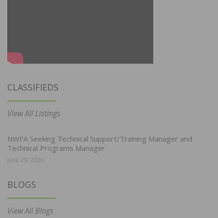
CLASSIFIEDS
View All Listings
NWFA Seeking Technical Support/Training Manager and
Technical Programs Manager
June 29, 2026
BLOGS
View All Blogs