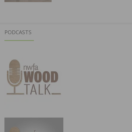
PODCASTS