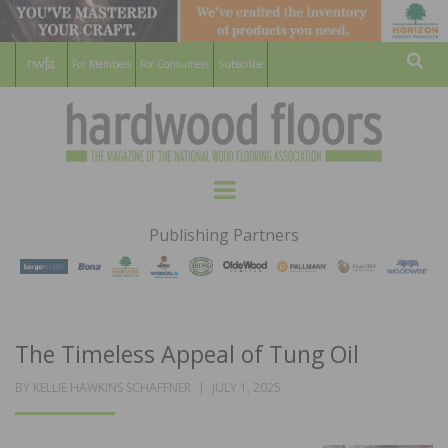
For Members
For Consumers
Subscribe
Sear
HARDWOOD
THE MAGAZINE OF THE NATIONAL
Menu
WOOD FLOORING ASSOCATION
FLOORS
Publishing Partners
MAGAZINE
The Timeless Appeal of Tung Oil
POSTED
BY
KELLIE HAWKINS SCHAFFNER
JULY 1, 2025
ON