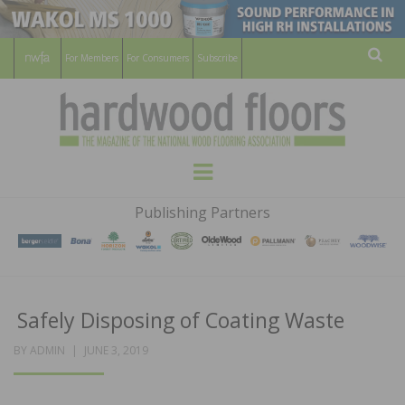
For Members
For Consumers
Subscribe
Sear
HARDWOOD
THE MAGAZINE OF THE NATIONAL
Menu
WOOD FLOORING ASSOCATION
FLOORS
Publishing Partners
MAGAZINE
Safely Disposing of Coating Waste
POSTED
BY
ADMIN
JUNE 3, 2019
ON