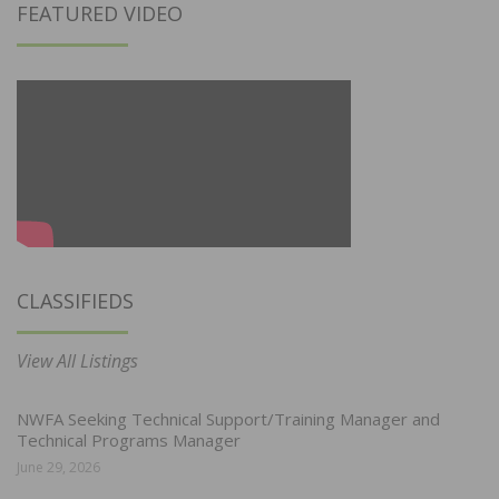
FEATURED VIDEO
CLASSIFIEDS
View All Listings
NWFA Seeking Technical Support/Training Manager and
Technical Programs Manager
June 29, 2026