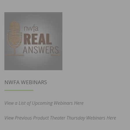
NWFA WEBINARS
View a List of Upcoming Webinars Here
View Previous Product Theater Thursday Webinars Here