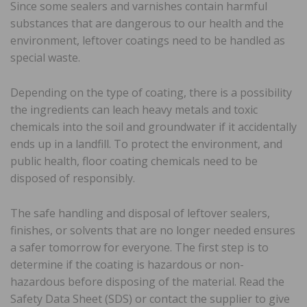
Since some sealers and varnishes contain harmful
substances that are dangerous to our health and the
environment, leftover coatings need to be handled as
special waste.
Depending on the type of coating, there is a possibility
the ingredients can leach heavy metals and toxic
chemicals into the soil and groundwater if it accidentally
ends up in a landfill. To protect the environment, and
public health, floor coating chemicals need to be
disposed of responsibly.
The safe handling and disposal of leftover sealers,
finishes, or solvents that are no longer needed ensures
a safer tomorrow for everyone. The first step is to
determine if the coating is hazardous or non-
hazardous before disposing of the material. Read the
Safety Data Sheet (SDS) or contact the supplier to give