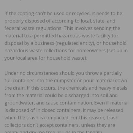
If the coating can’t be used or recycled, it needs to be
properly disposed of according to local, state, and
federal waste regulations. This involves sending the
material to a permitted hazardous waste facility for
disposal by a business (regulated entity), or household
hazardous waste collections for homeowners (set up in
your local area for household waste).
Under no circumstances should you throw a partially
full container into the dumpster or pour material down
the drain. If this occurs, the chemicals and heavy metals
from the material could be discharged into soil and
groundwater, and cause contamination. Even if material
is disposed of in closed containers, it may be released
when the trash is compacted. For this reason, trash
collectors don’t accept containers, unless they are
empty and dry (no free liquids in the landfill).