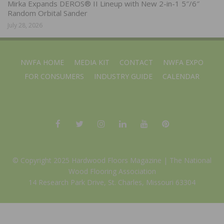
Mirka Expands DEROS® II Lineup with New 2-in-1 5″/6″
Random Orbital Sander
July 28, 2026
NWFA HOME
MEDIA KIT
CONTACT
NWFA EXPO
FOR CONSUMERS
INDUSTRY GUIDE
CALENDAR
© Copyright 2025 Hardwood Floors Magazine |
The National
Wood Flooring Association
14 Research Park Drive, St. Charles, Missouri 63304