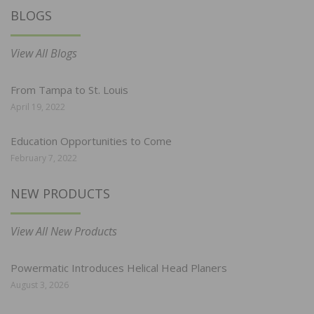
BLOGS
View All Blogs
From Tampa to St. Louis
April 19, 2022
Education Opportunities to Come
February 7, 2022
NEW PRODUCTS
View All New Products
Powermatic Introduces Helical Head Planers
August 3, 2026