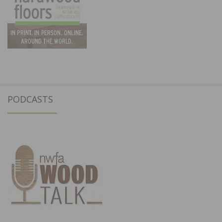
PODCASTS