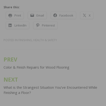
Share this:
Print
Email
Facebook
X
LinkedIn
Pinterest
POSTED IN
FINISHING
,
HEALTH & SAFETY
PREV
Post
navigation
Color & Finish Repairs for Wood Flooring
NEXT
What is the Strangest Situation You’ve Encountered While
Finishing a Floor?