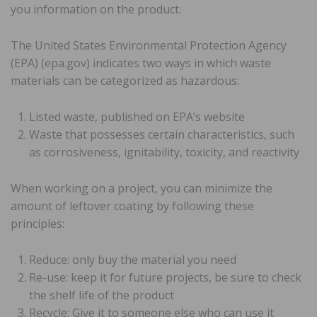
you information on the product.
The United States Environmental Protection Agency
(EPA) (epa.gov) indicates two ways in which waste
materials can be categorized as hazardous:
Listed waste, published on EPA’s website
Waste that possesses certain characteristics, such
as corrosiveness, ignitability, toxicity, and reactivity
When working on a project, you can minimize the
amount of leftover coating by following these
principles:
Reduce: only buy the material you need
Re-use: keep it for future projects, be sure to check
the shelf life of the product
Recycle: Give it to someone else who can use it