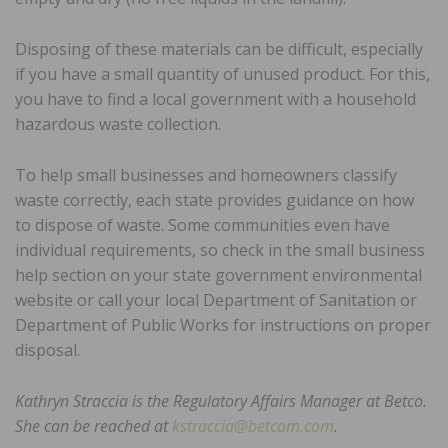
Disposing of these materials can be difficult, especially
if you have a small quantity of unused product. For this,
you have to find a local government with a household
hazardous waste collection.
To help small businesses and homeowners classify
waste correctly, each state provides guidance on how
to dispose of waste. Some communities even have
individual requirements, so check in the small business
help section on your state government environmental
website or call your local Department of Sanitation or
Department of Public Works for instructions on proper
disposal.
Kathryn Straccia is the Regulatory Affairs Manager at Betco.
She can be reached at
kstraccia@betcom.com
.