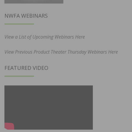
NWFA WEBINARS
View a List of Upcoming Webinars Here
View Previous Product Theater Thursday Webinars Here
FEATURED VIDEO