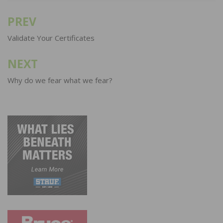
PREV
Post
navigation
Validate Your Certificates
NEXT
Why do we fear what we fear?