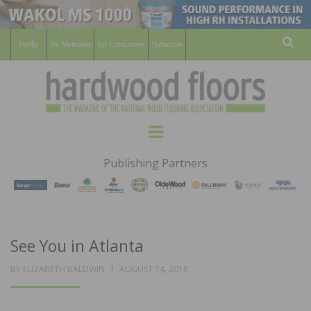
For Members
For Consumers
Subscribe
Sear
HARDWOOD
THE MAGAZINE OF THE NATIONAL
Menu
WOOD FLOORING ASSOCATION
FLOORS
Publishing Partners
MAGAZINE
See You in Atlanta
POSTED
BY
ELIZABETH BALDWIN
AUGUST 14, 2018
ON