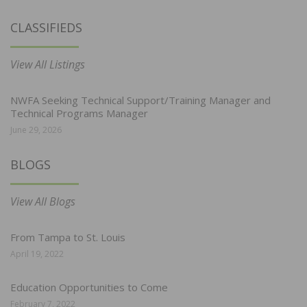
CLASSIFIEDS
View All Listings
NWFA Seeking Technical Support/Training Manager and
Technical Programs Manager
June 29, 2026
BLOGS
View All Blogs
From Tampa to St. Louis
April 19, 2022
Education Opportunities to Come
February 7, 2022