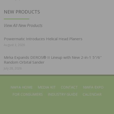
NEW PRODUCTS
View All New Products
Powermatic Introduces Helical Head Planers
August 3, 2026
Mirka Expands DEROS® II Lineup with New 2-in-1 5″/6″
Random Orbital Sander
July 28, 2026
NWFA HOME
MEDIA KIT
CONTACT
NWFA EXPO
FOR CONSUMERS
INDUSTRY GUIDE
CALENDAR