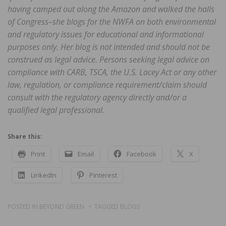
having camped out along the Amazon and walked the halls
of Congress–she blogs for the NWFA on both environmental
and regulatory issues for educational and informational
purposes only. Her blog is not intended and should not be
construed as legal advice. Persons seeking legal advice on
compliance with CARB, TSCA, the U.S. Lacey Act or any other
law, regulation, or compliance requirement/claim should
consult with the regulatory agency directly and/or a
qualified legal professional.
Share this:
Print
Email
Facebook
X
LinkedIn
Pinterest
POSTED IN
BEYOND GREEN
TAGGED
BLOGS