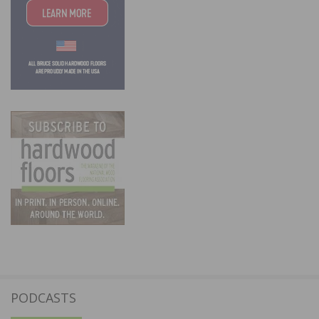
PODCASTS