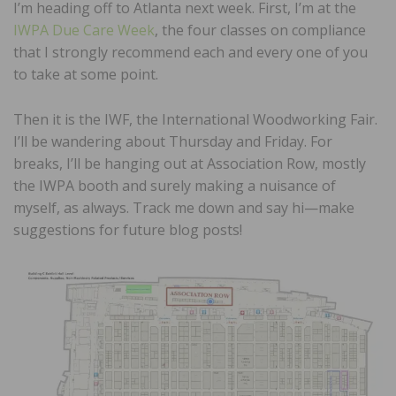
I’m heading off to Atlanta next week. First, I’m at the
IWPA Due Care Week
, the four classes on compliance
that I strongly recommend each and every one of you
to take at some point.
Then it is the IWF, the International Woodworking Fair.
I’ll be wandering about Thursday and Friday. For
breaks, I’ll be hanging out at Association Row, mostly
the IWPA booth and surely making a nuisance of
myself, as always. Track me down and say hi—make
suggestions for future blog posts!