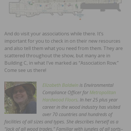
And do visit your associations while there. It’s
important for you to check in on their new resources
and also tell them what you need from them. They are
scattered throughout the show, but many are in
Building C, in what I’ve marked as “Association Row.”
Come see us there!
Elizabeth Baldwin
is Environmental
Compliance Officer for
Metropolitan
Hardwood Floors
. In her 25 plus year
career in the wood industry has visited
over 70 countries and hundreds of
facilities of all sizes and types. She describes herself as a
“jack of all wood trades.” Familiar with jungles of all sorts–