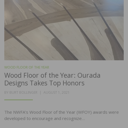
WOOD FLOOR OF THE YEAR
Wood Floor of the Year: Ourada
Designs Takes Top Honors
POSTED
BY
BURT BOLLINGER
AUGUST 1, 2021
ON
The NWFA’s Wood Floor of the Year (WFOY) awards were
developed to encourage and recognize…