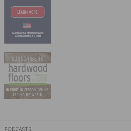
PODCASTS