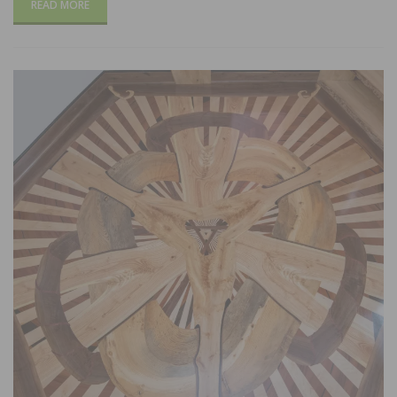
READ MORE