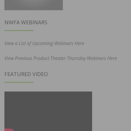
NWFA WEBINARS
View a List of Upcoming Webinars Here
View Previous Product Theater Thursday Webinars Here
FEATURED VIDEO