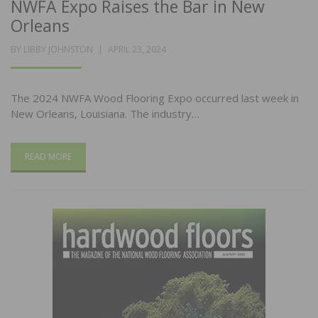
NWFA Expo Raises the Bar in New
Orleans
POSTED
BY
LIBBY JOHNSTON
APRIL 23, 2024
ON
The 2024 NWFA Wood Flooring Expo occurred last week in
New Orleans, Louisiana. The industry…
READ MORE