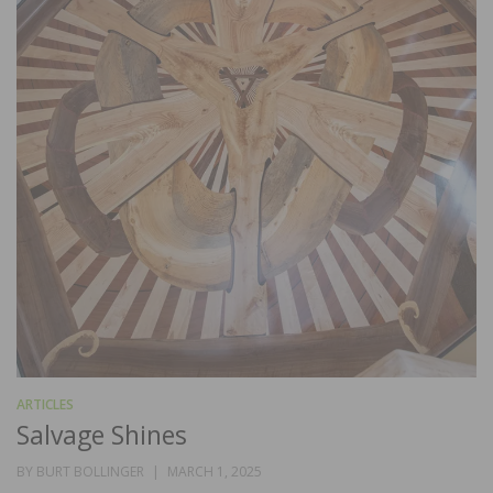
ARTICLES
Salvage Shines
POSTED
BY
BURT BOLLINGER
MARCH 1, 2025
ON