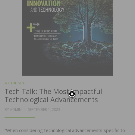
AT THE SITE
Tech Talk: The Most Impactful
Technological Advancements
POSTED
BY
ADMIN
SEPTEMBER 1, 2023
ON
“When considering technological advancements specific to