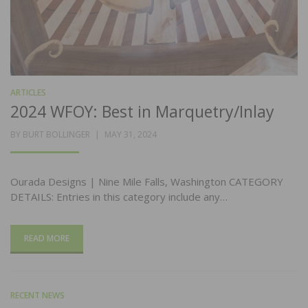
ARTICLES
2024 WFOY: Best in Marquetry/Inlay
POSTED
BY
BURT BOLLINGER
MAY 31, 2024
ON
Ourada Designs | Nine Mile Falls, Washington CATEGORY
DETAILS: Entries in this category include any…
READ MORE
RECENT NEWS