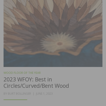
WOOD FLOOR OF THE YEAR
2023 WFOY: Best in
Circles/Curved/Bent Wood
POSTED
BY
BURT BOLLINGER
JUNE 1, 2023
ON