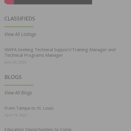
CLASSIFIEDS
View All Listings
NWFA Seeking Technical Support/Training Manager and
Technical Programs Manager
June 29, 2026
BLOGS
View All Blogs
From Tampa to St. Louis
April 19, 2022
Education Opportunities to Come