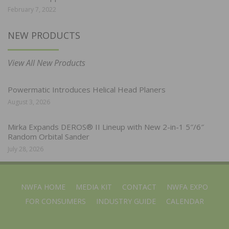
February 7, 2022
NEW PRODUCTS
View All New Products
Powermatic Introduces Helical Head Planers
August 3, 2026
Mirka Expands DEROS® II Lineup with New 2-in-1 5″/6″
Random Orbital Sander
July 28, 2026
NWFA HOME
MEDIA KIT
CONTACT
NWFA EXPO
FOR CONSUMERS
INDUSTRY GUIDE
CALENDAR