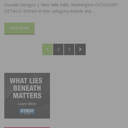
Ourada Designs | Nine Mile Falls, Washington CATEGORY
DETAILS: Entries in this category include any…
READ MORE
Posts
PAGE
PAGE
PAGE
NEXT
1
2
3
pagination
PAGE