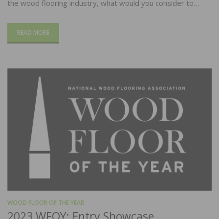
the wood flooring industry, what would you consider to…
READ MORE
WOOD FLOOR OF THE YEAR
2023 WFOY: Entry Showcase