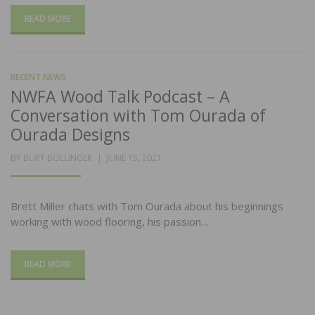
READ MORE
RECENT NEWS
NWFA Wood Talk Podcast – A
Conversation with Tom Ourada of
Ourada Designs
POSTED
BY
BURT BOLLINGER
JUNE 15, 2021
ON
Brett Miller chats with Tom Ourada about his beginnings
working with wood flooring, his passion…
READ MORE