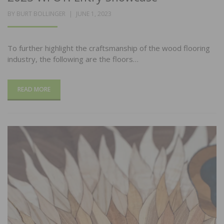
POSTED
BY
BURT BOLLINGER
JUNE 1, 2023
ON
To further highlight the craftsmanship of the wood flooring
industry, the following are the floors…
READ MORE