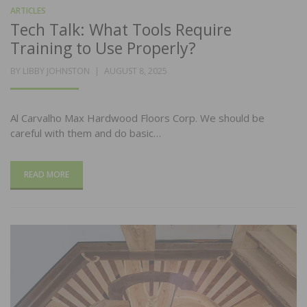
ARTICLES
Tech Talk: What Tools Require
Training to Use Properly?
POSTED
BY
LIBBY JOHNSTON
AUGUST 8, 2025
ON
Al Carvalho Max Hardwood Floors Corp. We should be
careful with them and do basic…
READ MORE