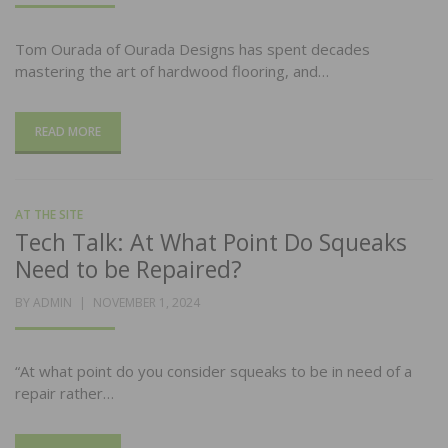
Tom Ourada of Ourada Designs has spent decades
mastering the art of hardwood flooring, and…
READ MORE
AT THE SITE
Tech Talk: At What Point Do Squeaks
Need to be Repaired?
POSTED
BY
ADMIN
NOVEMBER 1, 2024
ON
“At what point do you consider squeaks to be in need of a
repair rather…