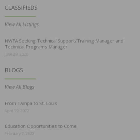
CLASSIFIEDS
View All Listings
NWFA Seeking Technical Support/Training Manager and
Technical Programs Manager
June 29, 2026
BLOGS
View All Blogs
From Tampa to St. Louis
April 19, 2022
Education Opportunities to Come
February 7, 2022