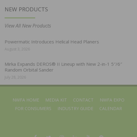
NEW PRODUCTS
View All New Products
Powermatic Introduces Helical Head Planers
August 3, 2026
Mirka Expands DEROS® II Lineup with New 2-in-1 5″/6″
Random Orbital Sander
July 28, 2026
NWFA HOME
MEDIA KIT
CONTACT
NWFA EXPO
FOR CONSUMERS
INDUSTRY GUIDE
CALENDAR