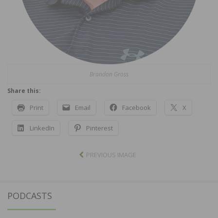
Brandon Gross
Share this:
Print
Email
Facebook
X
LinkedIn
Pinterest
PREVIOUS IMAGE
PODCASTS