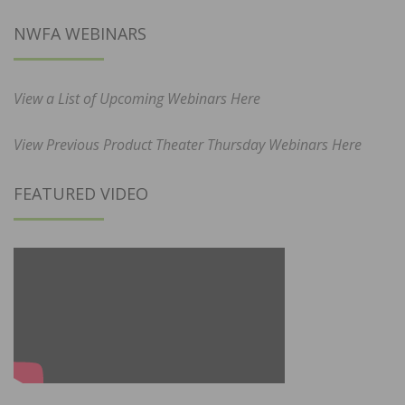
NWFA WEBINARS
View a List of Upcoming Webinars Here
View Previous Product Theater Thursday Webinars Here
FEATURED VIDEO