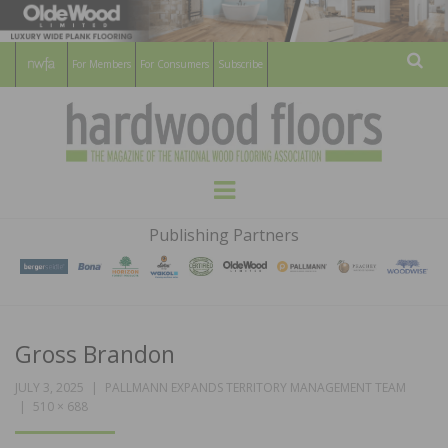
For Members
For Consumers
Subscribe
Sear
HARDWOOD
THE MAGAZINE OF THE NATIONAL
Menu
WOOD FLOORING ASSOCATION
FLOORS
Publishing Partners
MAGAZINE
Gross Brandon
JULY 3, 2025
PALLMANN EXPANDS TERRITORY MANAGEMENT TEAM
510 × 688