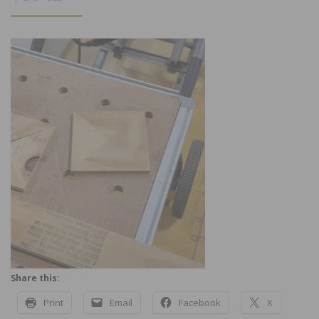
Share this:
Print
Email
Facebook
X