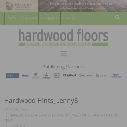
For Members
For Consumers
Subscribe
Sear
HARDWOOD
THE MAGAZINE OF THE NATIONAL
Menu
WOOD FLOORING ASSOCATION
FLOORS
Publishing Partners
MAGAZINE
Hardwood Hints_Lenny8
APRIL 25, 2024
HARDWOOD HINTS: HOW TO KNOW IF YOUR MITER SAW IS CUTTING
TRUE
273 × 323