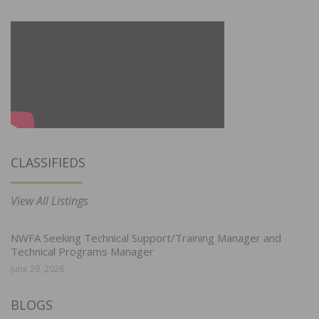
CLASSIFIEDS
View All Listings
NWFA Seeking Technical Support/Training Manager and
Technical Programs Manager
June 29, 2026
BLOGS