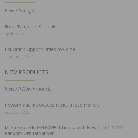
View All Blogs
From Tampa to St. Louis
April 19, 2022
Education Opportunities to Come
February 7, 2022
NEW PRODUCTS
View All New Products
Powermatic Introduces Helical Head Planers
August 3, 2026
Mirka Expands DEROS® II Lineup with New 2-in-1 5″/6″
Random Orbital Sander