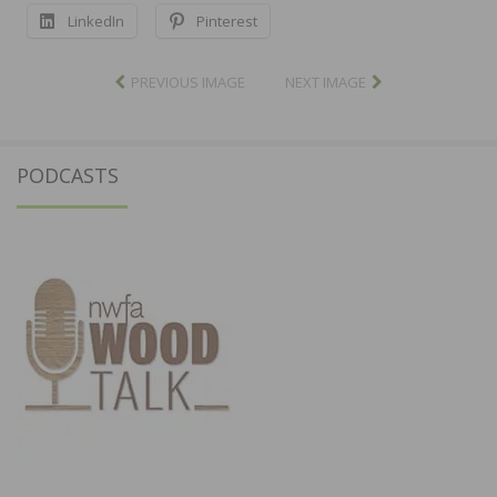
LinkedIn
Pinterest
PREVIOUS IMAGE
NEXT IMAGE
PODCASTS