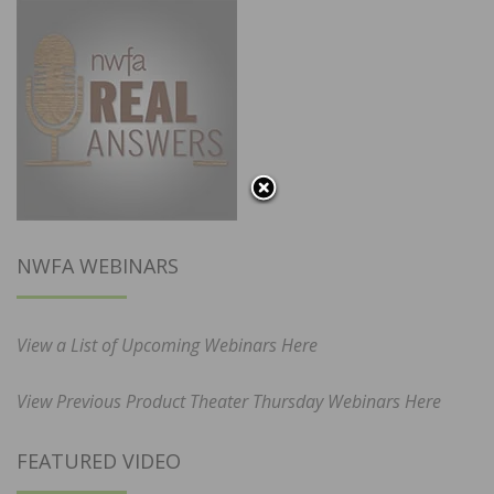
NWFA WEBINARS
View a List of Upcoming Webinars Here
View Previous Product Theater Thursday Webinars Here
FEATURED VIDEO