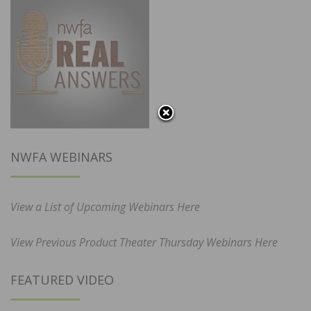
NWFA WEBINARS
View a List of Upcoming Webinars Here
View Previous Product Theater Thursday Webinars Here
FEATURED VIDEO