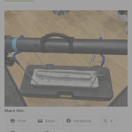
Share this:
Print
Email
Facebook
X