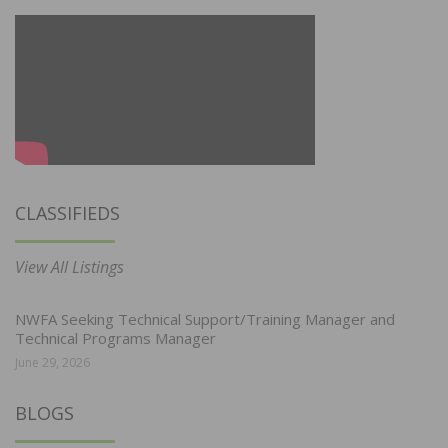
CLASSIFIEDS
View All Listings
NWFA Seeking Technical Support/Training Manager and
Technical Programs Manager
June 29, 2026
BLOGS