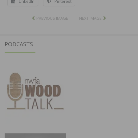
LinkedIn
Pinterest
PREVIOUS IMAGE
NEXT IMAGE
PODCASTS