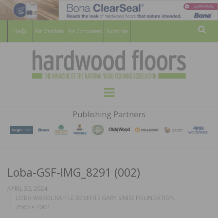
For Members
For Consumers
Subscribe
Sear
HARDWOOD
THE MAGAZINE OF THE NATIONAL
Menu
WOOD FLOORING ASSOCATION
FLOORS
Publishing Partners
MAGAZINE
Loba-GSF-IMG_8291 (002)
APRIL 30, 2024
LOBA WAKOL RAFFLE BENEFITS GARY SINISE FOUNDATION
2560 × 2004