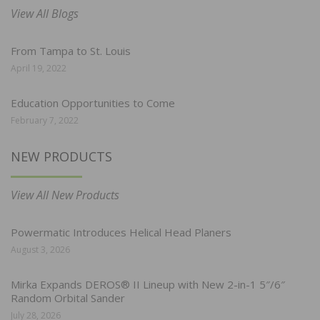
View All Blogs
From Tampa to St. Louis
April 19, 2022
Education Opportunities to Come
February 7, 2022
NEW PRODUCTS
View All New Products
Powermatic Introduces Helical Head Planers
August 3, 2026
Mirka Expands DEROS® II Lineup with New 2-in-1 5″/6″
Random Orbital Sander
July 28, 2026